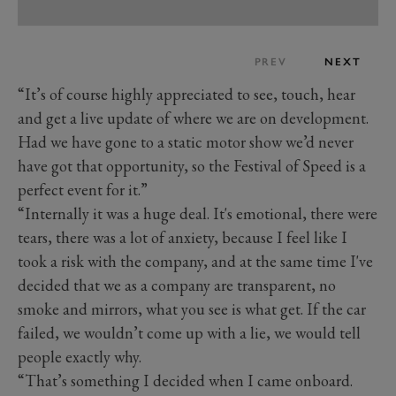
PREV
NEXT
“It’s of course highly appreciated to see, touch, hear
and get a live update of where we are on development.
Had we have gone to a static motor show we’d never
have got that opportunity, so the Festival of Speed is a
perfect event for it.”
“Internally it was a huge deal. It's emotional, there were
tears, there was a lot of anxiety, because I feel like I
took a risk with the company, and at the same time I've
decided that we as a company are transparent, no
smoke and mirrors, what you see is what get. If the car
failed, we wouldn’t come up with a lie, we would tell
people exactly why.
“That’s something I decided when I came onboard.