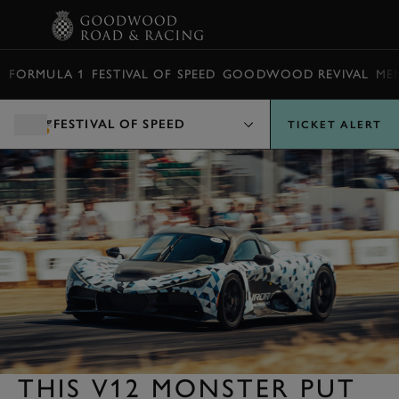
BOOK
FORMULA 1
FESTIVAL OF SPEED
GOODWOOD REVIVAL
ME
FESTIVAL OF SPEED
TICKET ALERT
THIS V12 MONSTER PUT