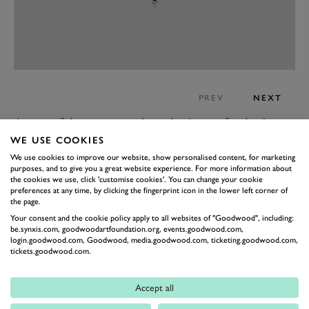
PREV
NEXT
As part of that, we got to hear the Aurora for the first
time when it was officially launched at the Festival on
WE USE COOKIES
We use cookies to improve our website, show personalised content, for marketing
Thursday morning with the first public start-up of that
purposes, and to give you a great website experience. For more information about
fascinating modular V12 engine. The Mahle
the cookies we use, click 'customise cookies'. You can change your cookie
preferences at any time, by clicking the fingerprint icon in the lower left corner of
powertrain has been developed specifically for use in
the page.
the Aurora, running under the premise that it will be
Your consent and the cookie policy apply to all websites of "Goodwood", including:
be.synxis.com, goodwoodartfoundation.org, events.goodwood.com,
the most powerful street-legal V12 in the world.
login.goodwood.com, Goodwood, media.goodwood.com, ticketing.goodwood.com,
It’s a plug-in hybrid, quad-turbocharged 6.6-litre
tickets.goodwood.com.
engine mated to three electric motors producing a
Accept all
maximum output of 1,850PS (1,360kW), which will be