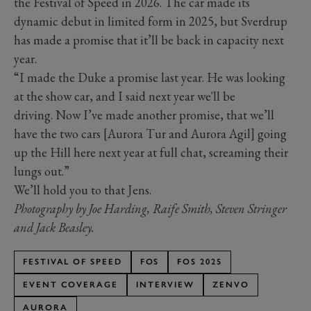
the Festival of Speed in 2026. The car made its
dynamic debut in limited form in 2025, but Sverdrup
has made a promise that it’ll be back in capacity next
year.
“I made the Duke a promise last year. He was looking
at the show car, and I said next year we'll be
driving. Now I’ve made another promise, that we’ll
have the two cars [Aurora Tur and Aurora Agil] going
up the Hill here next year at full chat, screaming their
lungs out.”
We’ll hold you to that Jens.
Photography by Joe Harding, Raife Smith, Steven Stringer
and Jack Beasley.
FESTIVAL OF SPEED
FOS
FOS 2025
EVENT COVERAGE
INTERVIEW
ZENVO
AURORA