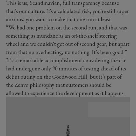
This is us, Scandinavian, full transparency because
that's our culture. It's a calculated risk, you're still super
anxious, you want to make that one run at least.
“We had one problem on the second run, and that was
something as mundane as an off-the-shelf steering
wheel and we couldn't get out of second gear, but apart
from that no overheating, no nothing. It’s been good.”
It’s a remarkable accomplishment considering the car
had undergone only 90 minutes of testing ahead of its
debut outing on the Goodwood Hill, but it’s part of
the Zenvo philosophy that customers should be
allowed to experience the development as it happens.