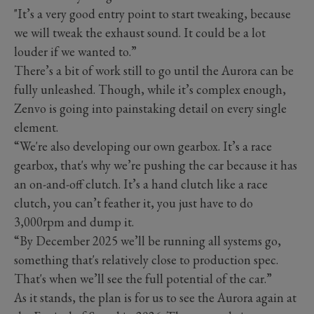
"It’s a very good entry point to start tweaking, because
we will tweak the exhaust sound. It could be a lot
louder if we wanted to.”
There’s a bit of work still to go until the Aurora can be
fully unleashed. Though, while it’s complex enough,
Zenvo is going into painstaking detail on every single
element.
“We're also developing our own gearbox. It’s a race
gearbox, that's why we’re pushing the car because it has
an on-and-off clutch. It’s a hand clutch like a race
clutch, you can’t feather it, you just have to do
3,000rpm and dump it.
“By December 2025 we’ll be running all systems go,
something that's relatively close to production spec.
That's when we’ll see the full potential of the car.”
As it stands, the plan is for us to see the Aurora again at