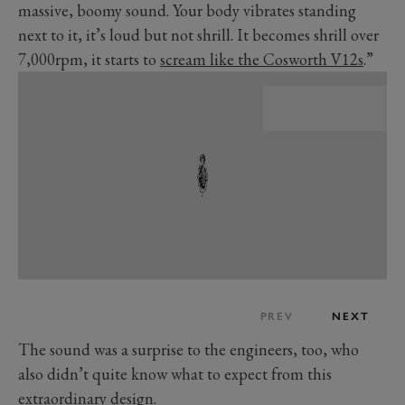
massive, boomy sound. Your body vibrates standing
next to it, it’s loud but not shrill. It becomes shrill over
7,000rpm, it starts to
scream like the Cosworth V12s
.”
PREV
NEXT
The sound was a surprise to the engineers, too, who
also didn’t quite know what to expect from this
extraordinary design.