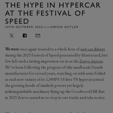
THE HYPE IN HYPERCAR
AT THE FESTIVAL OF
SPEED
10TH OCTOBER 2025
SIMON OSTLER
We were
once again treated to a whole host of
new car debuts
during the 2025 Festival of Speed presented by Mastercard, but
few left such a lasting impression on us as the
Zenvo Aurora
.
We’ve been following the progress of this small-scale Danish
manufacturer for several years, watching on with arms folded
as each new variant of its 1,000PS 5.8-litre V8 hypercar joined
the growing horde of similarly potent yet largely
indistinguishable machinery flying up the Goodwood Hill. But
in 2025 Zenvo caused us to stop in our tracks and take notice.