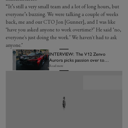
“It’s still a very small team and a lot of long hours, but
everyone’s buzzing. We were talking a couple of weeks
back, me and our CTO Jon [Gunner], and I was like
‘have you asked anyone to work overtime?’ He said ‘no,
everyone's just doing the work.’ We haven't had to ask
anyone."
INTERVIEW: The V12 Zenvo
Aurora picks passion over top
speed
Read more