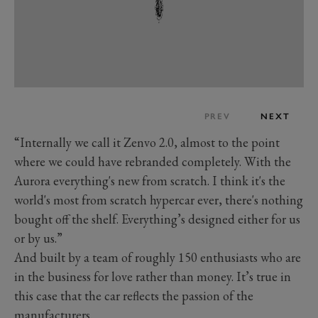
PREV
NEXT
“Internally we call it Zenvo 2.0, almost to the point
where we could have rebranded completely. With the
Aurora everything's new from scratch. I think it's the
world's most from scratch hypercar ever, there's nothing
bought off the shelf. Everything’s designed either for us
or by us.”
And built by a team of roughly 150 enthusiasts who are
in the business for love rather than money. It’s true in
this case that the car reflects the passion of the
manufacturers.