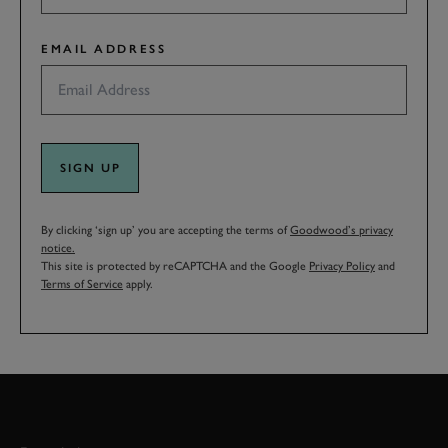
EMAIL ADDRESS
SIGN UP
By clicking ‘sign up’ you are accepting the terms of
Goodwood’s privacy
notice.
This site is protected by reCAPTCHA and the Google
Privacy Policy
and
Terms of Service
apply.