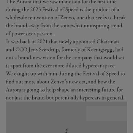
The Aurora that we saw in motion for the first time
during the 2025 Festival of Speed is the product of a
wholesale reinvention of Zenvo, one that seeks to break
the brand away from the somewhat uninspiring trend
of power over passion.
It was back in 2021 that newly appointed Chairman
and CCO Jens Sverdrup, formerly of
Koenigsegg
, laid
out a brand-new vision for the company that would set
it apart from the ever more diluted hypercar space.
We caught up with him during the Festival of Speed to
find out more about Zenvo’s new era, and how the
Aurora is going to help shape an interesting future for
not just the brand but potentially hypercars in general.