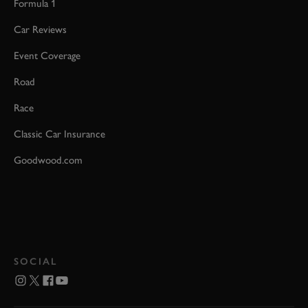
Formula 1
Car Reviews
Event Coverage
Road
Race
Classic Car Insurance
Goodwood.com
SOCIAL