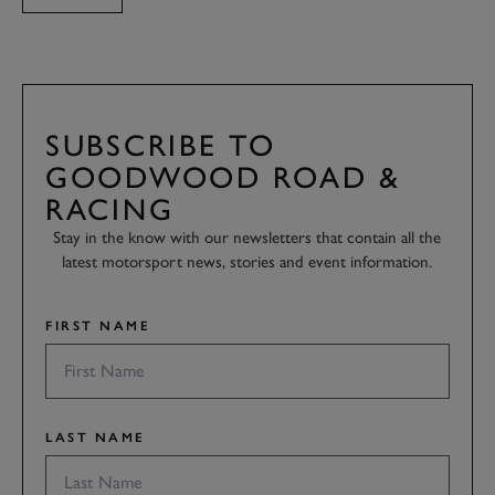
SUBSCRIBE TO
GOODWOOD ROAD &
RACING
Stay in the know with our newsletters that contain all the
latest motorsport news, stories and event information.
FIRST NAME
LAST NAME