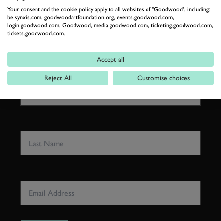
GOODWOOD ROAD &
Your consent and the cookie policy apply to all websites of "Goodwood", including:
RACING
be.synxis.com, goodwoodartfoundation.org, events.goodwood.com,
login.goodwood.com, Goodwood, media.goodwood.com, ticketing.goodwood.com,
Stay in the know with our newsletters that contain all the
tickets.goodwood.com.
latest motorsport news, stories and event information.
Accept all
FIRST NAME
Reject All
Customise choices
LAST NAME
EMAIL ADDRESS