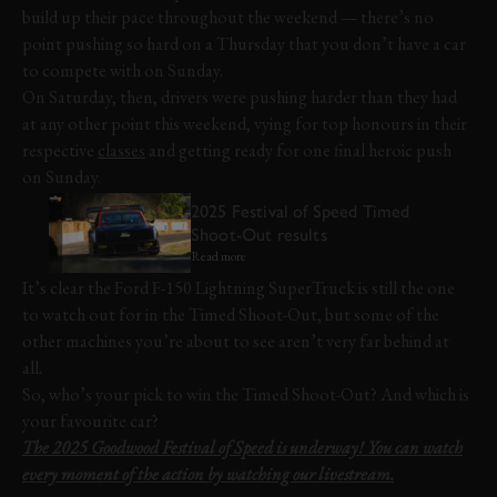
build up their pace throughout the weekend — there’s no
point pushing so hard on a Thursday that you don’t have a car
to compete with on Sunday.
On Saturday, then, drivers were pushing harder than they had
at any other point this weekend, vying for top honours in their
respective
classes
and getting ready for one final heroic push
on Sunday.
2025 Festival of Speed Timed
Shoot-Out results
Read more
It’s clear the Ford F-150 Lightning SuperTruck is still the one
to watch out for in the Timed Shoot-Out, but some of the
other machines you’re about to see aren’t very far behind at
all.
So, who’s your pick to win the Timed Shoot-Out? And which is
your favourite car?
The 2025 Goodwood Festival of Speed is underway! You can watch
every moment of the action by watching our livestream.