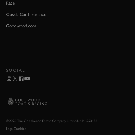
Race
Classic Car Insurance
Goodwood.com
SOCIAL
©2026 The Goodwood Estate Company Limited. No. 553452
Legal
Cookies