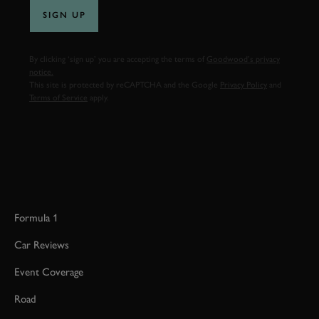
SIGN UP
By clicking ‘sign up’ you are accepting the terms of
Goodwood’s privacy
notice.
This site is protected by reCAPTCHA and the Google
Privacy Policy
and
Terms of Service
apply.
Formula 1
Car Reviews
Event Coverage
Road