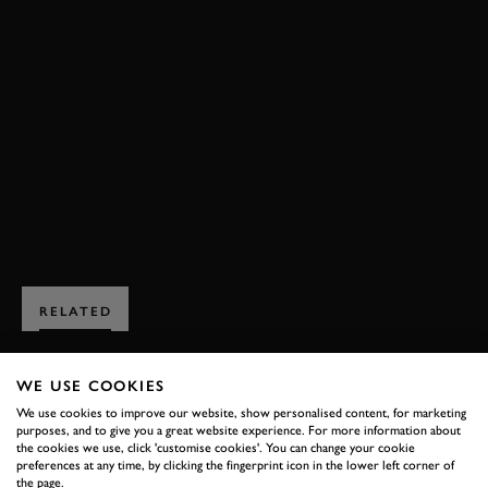
FESTIVAL OF SPEED
FOS
FOS 2025
EVENT COVERAGE
VIDEO
TIMED SHOOT-OUT
TIMED SHOOT-OUT 2025
HIGHLIGHTS
JOIN NOW
RELATED
WE USE COOKIES
We use cookies to improve our website, show personalised content, for marketing
purposes, and to give you a great website experience. For more information about
the cookies we use, click 'customise cookies'. You can change your cookie
SUBSCRIBE TO
preferences at any time, by clicking the fingerprint icon in the lower left corner of
the page.