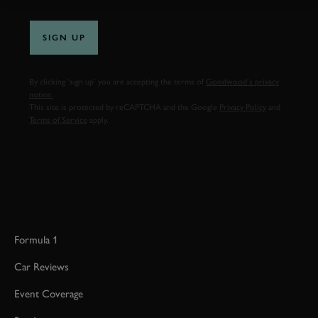
SIGN UP
By clicking ‘sign up’ you are accepting the terms of
Goodwood’s privacy
notice.
This site is protected by reCAPTCHA and the Google
Privacy Policy
and
Terms of Service
apply.
Formula 1
Car Reviews
Event Coverage