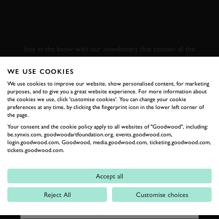
SUBSCRIBE TO
GOODWOOD ROAD &
RACING
Stay in the know with our newsletters that contain all the
latest motorsport news, stories and event information.
WE USE COOKIES
We use cookies to improve our website, show personalised content, for marketing
FIRST NAME
purposes, and to give you a great website experience. For more information about
the cookies we use, click 'customise cookies'. You can change your cookie
preferences at any time, by clicking the fingerprint icon in the lower left corner of
the page.
Your consent and the cookie policy apply to all websites of "Goodwood", including:
be.synxis.com, goodwoodartfoundation.org, events.goodwood.com,
LAST NAME
login.goodwood.com, Goodwood, media.goodwood.com, ticketing.goodwood.com,
tickets.goodwood.com.
Accept all
EMAIL ADDRESS
Reject All
Customise choices