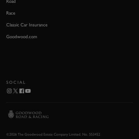
Road
Race
Classic Car Insurance
Goodwood.com
SOCIAL
©2026 The Goodwood Estate Company Limited. No. 553452