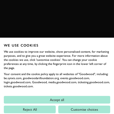
SUBSCRIBE TO
GOODWOOD ROAD &
RACING
Stay in the know with our newsletters that contain all the
WE USE COOKIES
latest motorsport news, stories and event information.
We use cookies to improve our website, show personalised content, for marketing
purposes, and to give you a great website experience. For more information about
the cookies we use, click 'customise cookies'. You can change your cookie
FIRST NAME
preferences at any time, by clicking the fingerprint icon in the lower left corner of
the page.
Your consent and the cookie policy apply to all websites of "Goodwood", including:
be.synxis.com, goodwoodartfoundation.org, events.goodwood.com,
login.goodwood.com, Goodwood, media.goodwood.com, ticketing.goodwood.com,
tickets.goodwood.com.
LAST NAME
Accept all
Reject All
Customise choices
EMAIL ADDRESS