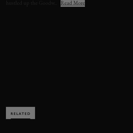
hustled up the Goodw...
Read More
VIDEO
FESTIVAL OF SPEED
FOS 2022
ADAM SMALLEY
PORSCHE
911
911 GT3 CUP
ONBOARD
HILLCLIMB ACTION
TIMED SHOOT-OUT
TIMED SHOOT-OUT VIDEO
TIMED SHOOT-OUT HIGHLIGHTS
BOOK NOW
RELATED