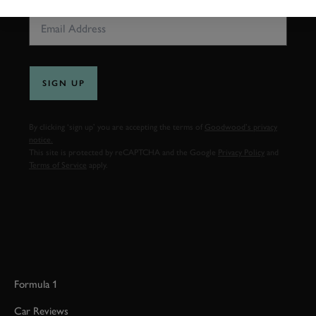
SIGN UP
By clicking ‘sign up’ you are accepting the terms of
Goodwood’s privacy
notice.
This site is protected by reCAPTCHA and the Google
Privacy Policy
and
Terms of Service
apply.
Formula 1
Car Reviews