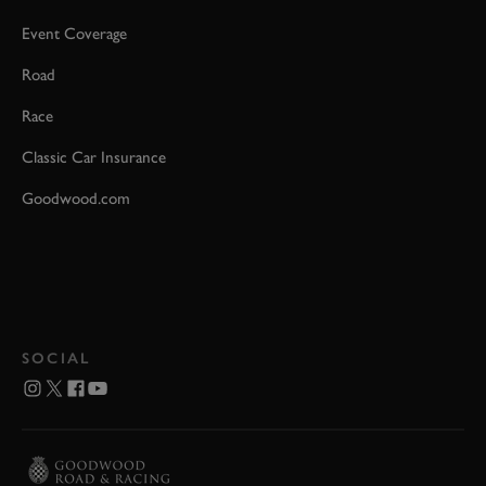
Event Coverage
Road
Race
Classic Car Insurance
Goodwood.com
SOCIAL