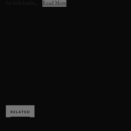
for hillclimbs,...
Read More
VIDEO
FESTIVAL OF SPEED
FOS
FOS 2024
TIMED SHOOTOUT
ROMAIN DUMAS
FORD
SUPERVAN
EVENT COVERAGE
TIMED SHOOT-OUT VIDEO
TIMED SHOOT-OUT HIGHLIGHTS
EXPLORE DRIVING EXPERIENCES
RELATED