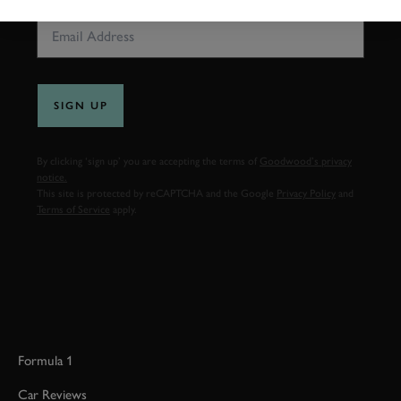
SIGN UP
By clicking ‘sign up’ you are accepting the terms of
Goodwood’s privacy
notice.
This site is protected by reCAPTCHA and the Google
Privacy Policy
and
Terms of Service
apply.
Formula 1
Car Reviews