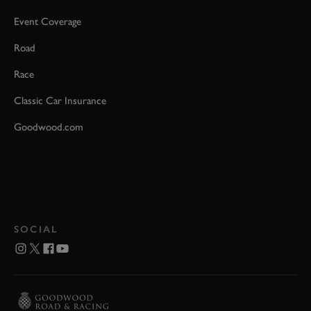
Event Coverage
Road
Race
Classic Car Insurance
Goodwood.com
SOCIAL