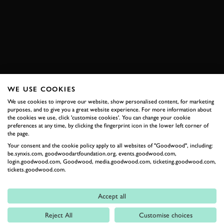
SUBSCRIBE TO
GOODWOOD ROAD &
RACING
Stay in the know with our newsletters that contain all the
WE USE COOKIES
latest motorsport news, stories and event information.
We use cookies to improve our website, show personalised content, for marketing
purposes, and to give you a great website experience. For more information about
the cookies we use, click 'customise cookies'. You can change your cookie
FIRST NAME
preferences at any time, by clicking the fingerprint icon in the lower left corner of
the page.
Your consent and the cookie policy apply to all websites of "Goodwood", including:
be.synxis.com, goodwoodartfoundation.org, events.goodwood.com,
login.goodwood.com, Goodwood, media.goodwood.com, ticketing.goodwood.com,
tickets.goodwood.com.
LAST NAME
Accept all
Reject All
Customise choices
EMAIL ADDRESS