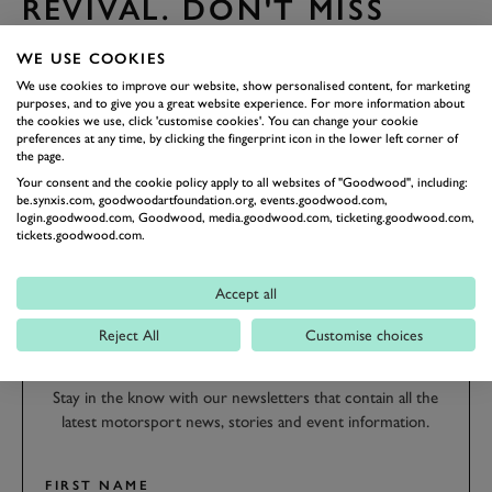
REVIVAL. DON'T MISS
OUT!
WE USE COOKIES
Book Friday tickets
We use cookies to improve our website, show personalised content, for marketing
Book Sunday tickets
purposes, and to give you a great website experience. For more information about
the cookies we use, click 'customise cookies'. You can change your cookie
preferences at any time, by clicking the fingerprint icon in the lower left corner of
the page.
REVIVAL
REVIVAL 2018
ENTRY LIST
2018
Your consent and the cookie policy apply to all websites of "Goodwood", including:
be.synxis.com, goodwoodartfoundation.org, events.goodwood.com,
login.goodwood.com, Goodwood, media.goodwood.com, ticketing.goodwood.com,
tickets.goodwood.com.
Accept all
SUBSCRIBE TO
GOODWOOD ROAD &
Reject All
Customise choices
RACING
Stay in the know with our newsletters that contain all the
latest motorsport news, stories and event information.
FIRST NAME