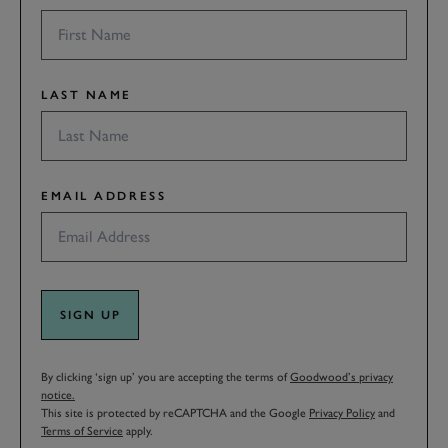
LAST NAME
EMAIL ADDRESS
SIGN UP
By clicking ‘sign up’ you are accepting the terms of
Goodwood’s privacy
notice.
This site is protected by reCAPTCHA and the Google
Privacy Policy
and
Terms of Service
apply.