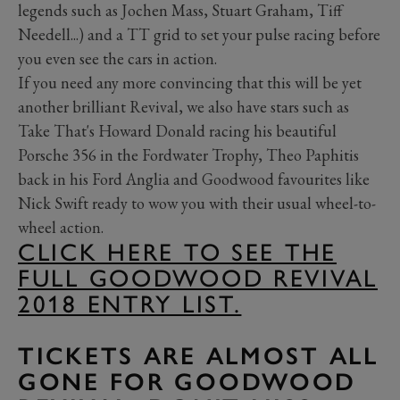
legends such as Jochen Mass, Stuart Graham, Tiff
Needell...) and a TT grid to set your pulse racing before
you even see the cars in action.
If you need any more convincing that this will be yet
another brilliant Revival, we also have stars such as
Take That's Howard Donald racing his beautiful
Porsche 356 in the Fordwater Trophy, Theo Paphitis
back in his Ford Anglia and Goodwood favourites like
Nick Swift ready to wow you with their usual wheel-to-
wheel action.
CLICK HERE TO SEE THE
FULL GOODWOOD REVIVAL
2018 ENTRY LIST.
TICKETS ARE ALMOST ALL
GONE FOR GOODWOOD