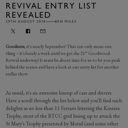
REVIVAL ENTRY LIST
REVEALED
29TH AUGUST 2018
BEN MILES
Goodness
, it's nearly September! That can only mean one
st
thing – it's barely a week until we get the 21
Goodwood
Revival underway! It must be about time for us to let you peak
behind the scenes and have a look at our entry list for another
stellar show.
As usual, it's an awesome lineup of cars and drivers.
Have a scroll through the list below and you'll find such
delights as no less than 11 Ferraris littering the Kinrara
Trophy, most of the BTCC grid lining up to attack the
St Mary's Trophy presented by Motul (and some other