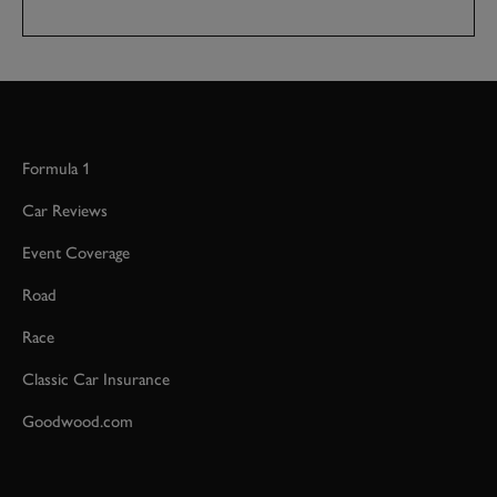
Formula 1
Car Reviews
Event Coverage
Road
Race
Classic Car Insurance
Goodwood.com