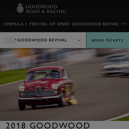
BOOK
FORMULA 1
FESTIVAL OF SPEED
GOODWOOD REVIVAL
ME
GOODWOOD REVIVAL
BOOK TICKETS
2018 GOODWOOD