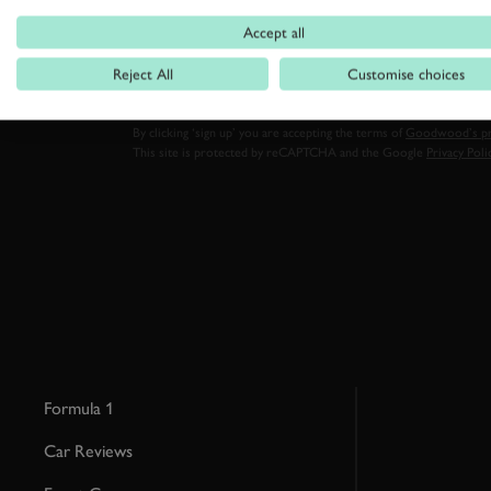
FIRST NAME
Accept all
Reject All
Customise choices
By clicking ‘sign up’ you are accepting the terms of
Goodwood’s pri
This site is protected by reCAPTCHA and the Google
Privacy Poli
Formula 1
Car Reviews