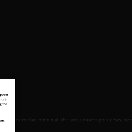
GHTS
rposes,
 use,
g the
 TO GOODWOOD ROA
newsletters that contain all the latest motorsport news, sto
om,