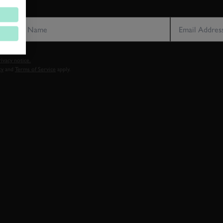
LAST NAME
EMAIL ADDRE
vacy notice.
cy
and
Terms of Service
apply.