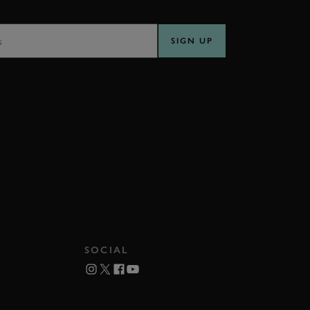
SS
SIGN UP
SOCIAL