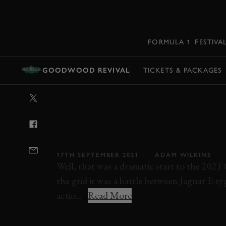
MENU
FORMULA 1
FESTIVA
GOODWOOD REVIVAL
TICKETS & PACKAGES
VIDEO: 2021 S
MEMORIAL TRO
GOODWOOD R
17TH SEPTEMBER 2021
ADAM WILKINS
Well, that was a dramatic start to the 202
the grid it was a battle between Jaguar E-ty
actio...
Read More
STIRLING MOSS MEMORIAL TROPHY
REV