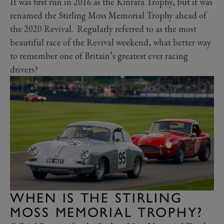
It was first run in 2016 as the Kinrara Trophy, but it was
renamed the Stirling Moss Memorial Trophy ahead of
the 2020 Revival. Regularly referred to as the most
beautiful race of the Revival weekend, what better way
to remember one of Britain’s greatest ever racing
drivers?
WHEN IS THE STIRLING
MOSS MEMORIAL TROPHY?