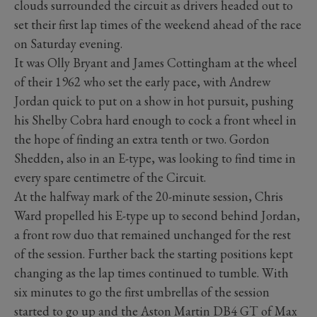
clouds surrounded the circuit as drivers headed out to
set their first lap times of the weekend ahead of the race
on Saturday evening.
It was Olly Bryant and James Cottingham at the wheel
of their 1962 who set the early pace, with Andrew
Jordan quick to put on a show in hot pursuit, pushing
his Shelby Cobra hard enough to cock a front wheel in
the hope of finding an extra tenth or two. Gordon
Shedden, also in an E-type, was looking to find time in
every spare centimetre of the Circuit.
At the halfway mark of the 20-minute session, Chris
Ward propelled his E-type up to second behind Jordan,
a front row duo that remained unchanged for the rest
of the session. Further back the starting positions kept
changing as the lap times continued to tumble. With
six minutes to go the first umbrellas of the session
started to go up and the Aston Martin DB4 GT of Max