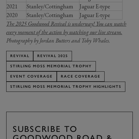
2021
Stanley/Cottingham
Jaguar E-type
2020
Stanley/Cottingham
Jaguar E-type
The 2025 Goodwood Revival is underway! You can watch
every moment of the action by watching our live stream.
Photography by Jordan Butters and Toby Whales.
REVIVAL
REVIVAL 2025
STIRLING MOSS MEMORIAL TROPHY
EVENT COVERAGE
RACE COVERAGE
STIRLING MOSS MEMORIAL TROPHY HIGHLIGHTS
SUBSCRIBE TO
GOODWOOD ROAD &