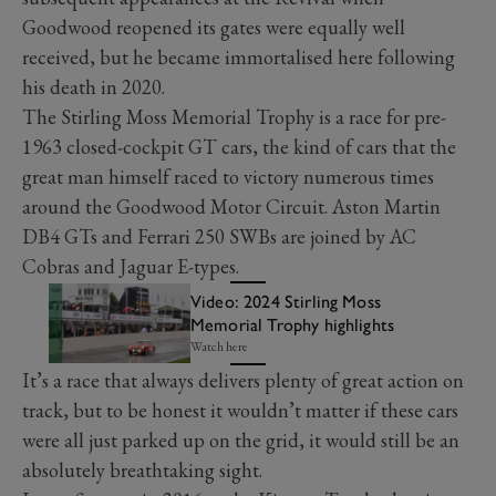
Goodwood reopened its gates were equally well
received, but he became immortalised here following
his death in 2020.
The Stirling Moss Memorial Trophy is a race for pre-
1963 closed-cockpit GT cars, the kind of cars that the
great man himself raced to victory numerous times
around the Goodwood Motor Circuit. Aston Martin
DB4 GTs and Ferrari 250 SWBs are joined by AC
Cobras and Jaguar E-types.
Video: 2024 Stirling Moss
Memorial Trophy highlights
Watch here
It’s a race that always delivers plenty of great action on
track, but to be honest it wouldn’t matter if these cars
were all just parked up on the grid, it would still be an
absolutely breathtaking sight.