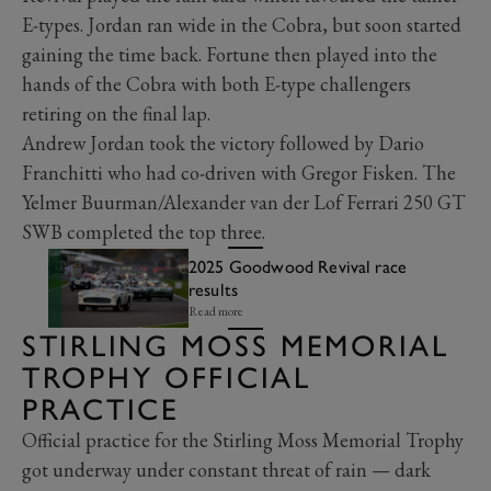
E-types. Jordan ran wide in the Cobra, but soon started
gaining the time back. Fortune then played into the
hands of the Cobra with both E-type challengers
retiring on the final lap.
Andrew Jordan took the victory followed by Dario
Franchitti who had co-driven with Gregor Fisken. The
Yelmer Buurman/Alexander van der Lof Ferrari 250 GT
SWB completed the top three.
2025 Goodwood Revival race
results
Read more
STIRLING MOSS MEMORIAL
TROPHY OFFICIAL
PRACTICE
Official practice for the Stirling Moss Memorial Trophy
got underway under constant threat of rain — dark