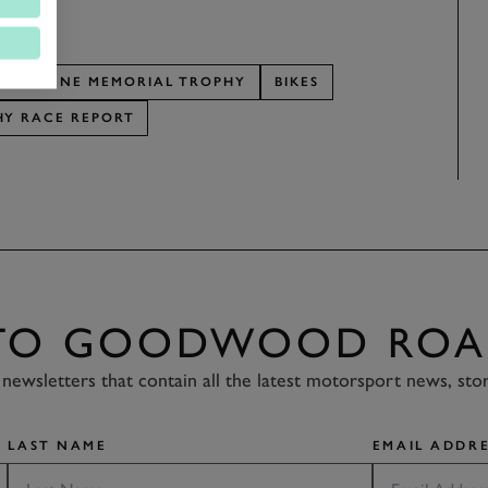
RY SHEENE MEMORIAL TROPHY
BIKES
HY RACE REPORT
 TO GOODWOOD ROA
newsletters that contain all the latest motorsport news, sto
LAST NAME
EMAIL ADDRE