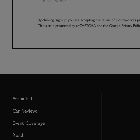
By clicking ‘sign up’ you are accepting the terms of
Goodwood’s pri
This site is protected by reCAPTCHA and the Google
Privacy Poli
Formula 1
Car Reviews
Event Coverage
Road