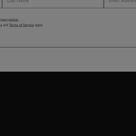
vacy notice.
cy
and
Terms of Service
apply.