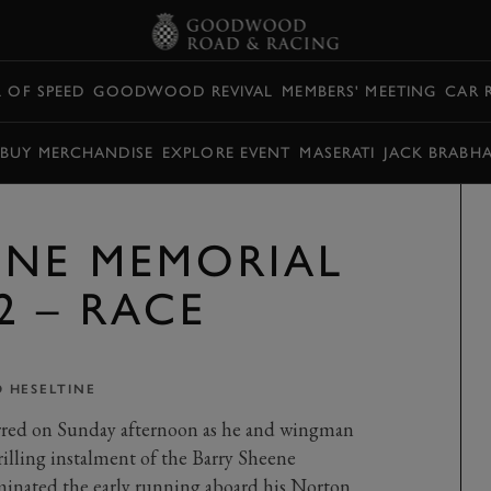
L OF SPEED
GOODWOOD REVIVAL
MEMBERS' MEETING
CAR 
BUY MERCHANDISE
EXPLORE EVENT
MASERATI
JACK BRABH
ENE MEMORIAL
2 – RACE
 HESELTINE
rred on Sunday afternoon as he and wingman
lling instalment of the Barry Sheene
inated the early running aboard his Norton