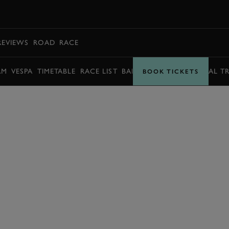
BOOK
REVIEWS
ROAD
RACE
AM
VESPA
TIMETABLE
RACE LIST
BARRY SHEENE MEMORIAL T
BOOK TICKETS