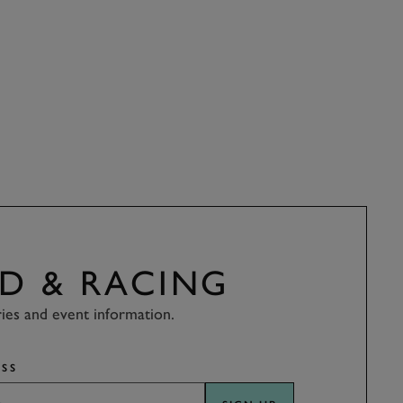
D & RACING
ries and event information.
SS