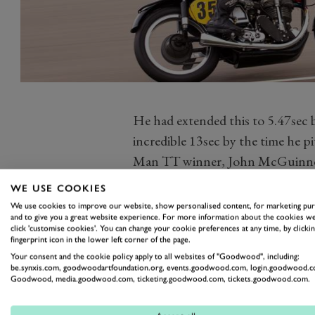
He had extended this to 5.47sec b
incredible 13sec by the time he pi
Man TT winner, John McGuinnes
pitted, and there was no stoppin
WE USE COOKIES
BMW R57.
We use cookies to improve our website, show personalised content, for marketing pu
and to give you a great website experience. For more information about the cookies we
He ate into McGuinness’ lead, cl
click 'customise cookies'. You can change your cookie preferences at any time, by clickin
incredible 125mph more than onc
fingerprint icon in the lower left corner of the page.
Your consent and the cookie policy apply to all websites of "Goodwood", including:
minutes left to run. He had time 
be.synxis.com, goodwoodartfoundation.org, events.goodwood.com, login.goodwood.c
Goodwood, media.goodwood.com, ticketing.goodwood.com, tickets.goodwood.com.
Corser’s margin of victory was 
second from Ian Bain and James H