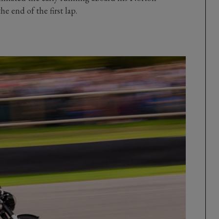
e end of the first lap.