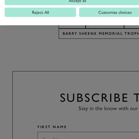
Accept all
Reject All
Customise choices
REVIVAL
REVIVAL 2018
BAR
BARRY SHEENE MEMORIAL TROP
SUBSCRIBE
Stay in the know with our 
FIRST NAME