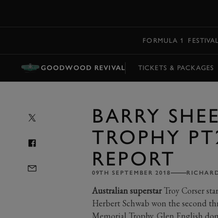
MENU
FORMULA 1
FESTIVA
GOODWOOD REVIVAL
TICKETS & PACKAGES
BARRY SHE
TROPHY PT
REPORT
09TH SEPTEMBER 2018
RICHARD
Australian superstar
Troy Corser sta
Herbert Schwab won the second thri
Memorial Trophy. Glen English dom