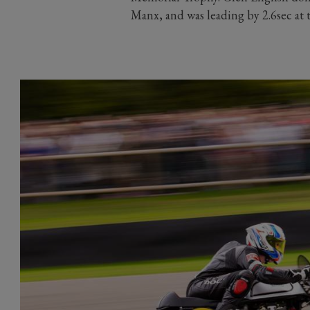
Manx, and was leading by 2.6sec at th