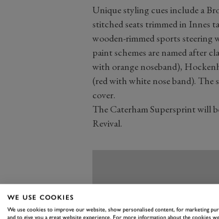
Unique styling cues include a Br
stitched seats trimmed in Innes t
wooden-rimmed sports steering whe
paint schemes are named after cla
with orange noseband), Hockenhe
(red with white nose band). The 
cover.
The Caterham Supersprint will be
Revival.
WE USE COOKIES
We use cookies to improve our website, show personalised content, for marketing pu
and to give you a great website experience. For more information about the cookies we