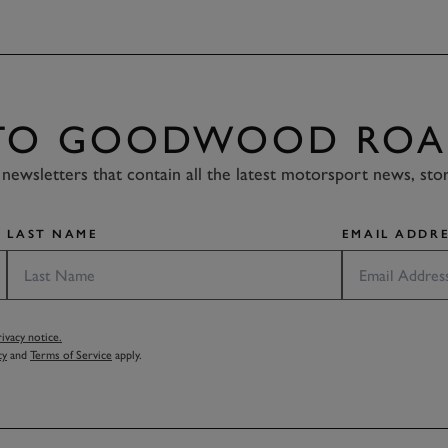
 TO GOODWOOD ROA
newsletters that contain all the latest motorsport news, sto
LAST NAME
EMAIL ADDRE
vacy notice.
cy
and
Terms of Service
apply.