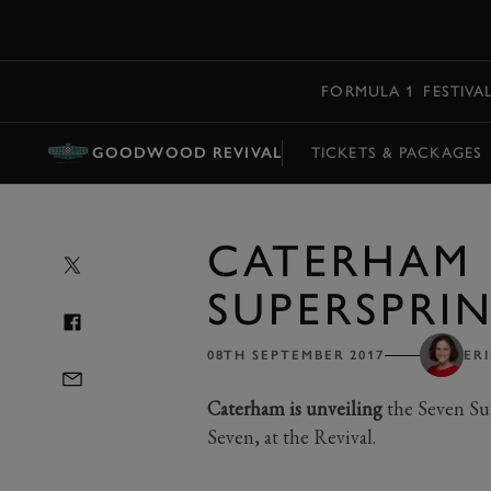
MENU
FORMULA 1
FESTIVA
GOODWOOD REVIVAL
TICKETS & PACKAGES
CATERHAM 
SUPERSPRIN
08TH SEPTEMBER 2017
ER
Caterham is unveiling
the Seven Sup
Seven, at the Revival.