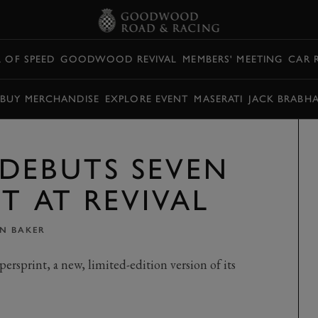
L OF SPEED
GOODWOOD REVIVAL
MEMBERS' MEETING
CAR 
BUY MERCHANDISE
EXPLORE EVENT
MASERATI
JACK BRABH
DEBUTS SEVEN
T AT REVIVAL
IN BAKER
ersprint, a new, limited-edition version of its