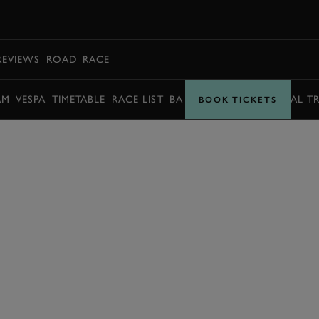
BOOK
REVIEWS
ROAD
RACE
AM
VESPA
TIMETABLE
RACE LIST
BARRY SHEENE MEMORIAL T
BOOK TICKETS