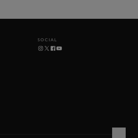
SOCIAL