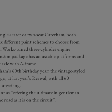
single-seater or two-seat Caterham, both
ix different paint schemes to choose from.
m Works-tuned three-cylinder engine
nsion package has adjustable platforms and
 axle with A-frame.
m’s 60th birthday year; the vintage-styled
, at last year’s Revival, with all 60
 unveiling.
nt as “offering the ultimate in gentleman
 road as it is on the circuit”.