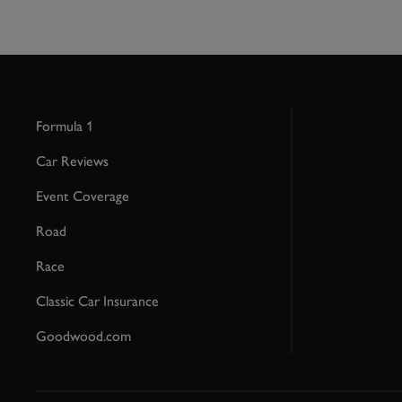
Formula 1
Car Reviews
Event Coverage
Road
Race
Classic Car Insurance
Goodwood.com