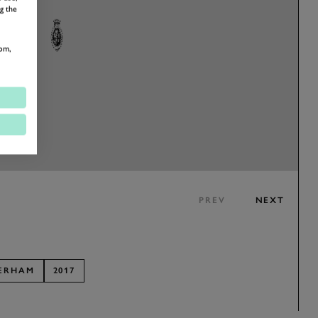
g the
om,
PREV
NEXT
ERHAM
2017