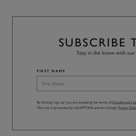
SUBSCRIBE
Stay in the know with our 
FIRST NAME
By clicking ‘sign up’ you are accepting the terms of
Goodwood’s pri
This site is protected by reCAPTCHA and the Google
Privacy Poli