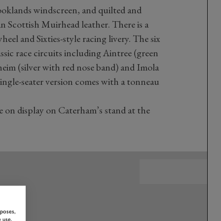
ooklands windscreen, and quilted and
an Scottish Muirhead leather. There is a
el and Sixties-style racing livery. The six
ssic race circuits including Aintree (green
im (silver with red nose band) and Imola
single-seater version comes with a tonneau
 on display on Caterham’s stand at the
rposes,
 use,