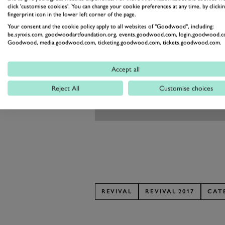
click 'customise cookies'. You can change your cookie preferences at any time, by clickin
fingerprint icon in the lower left corner of the page.
Your consent and the cookie policy apply to all websites of "Goodwood", including:
be.synxis.com, goodwoodartfoundation.org, events.goodwood.com, login.goodwood.c
Goodwood, media.goodwood.com, ticketing.goodwood.com, tickets.goodwood.com.
Accept all
Reject All
Customise choices
REVIVAL
REVIVAL 2017
CAT