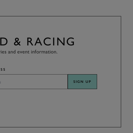
D & RACING
ries and event information.
SS
SIGN UP