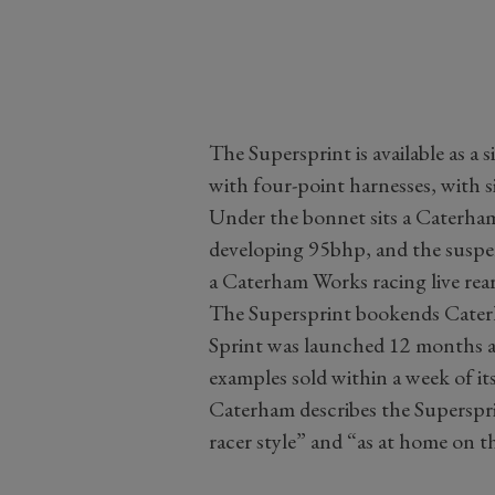
The Supersprint is available as a 
with four-point harnesses, with s
Under the bonnet sits a Caterha
developing 95bhp, and the suspe
a Caterham Works racing live rear
The Supersprint bookends Caterha
Sprint was launched 12 months ago
examples sold within a week of its
Caterham describes the Superspri
racer style” and “as at home on the