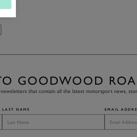
 TO GOODWOOD ROA
newsletters that contain all the latest motorsport news, sto
LAST NAME
EMAIL ADDRE