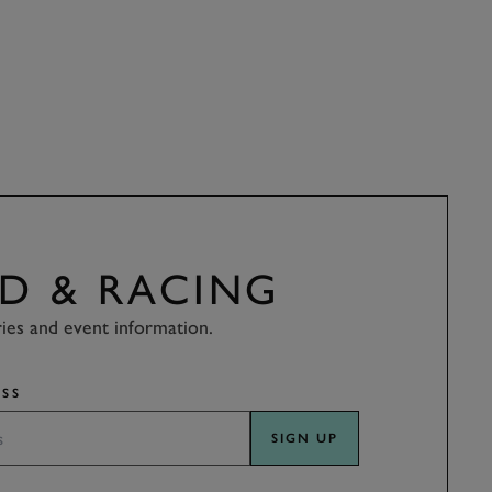
D & RACING
ries and event information.
SS
SIGN UP