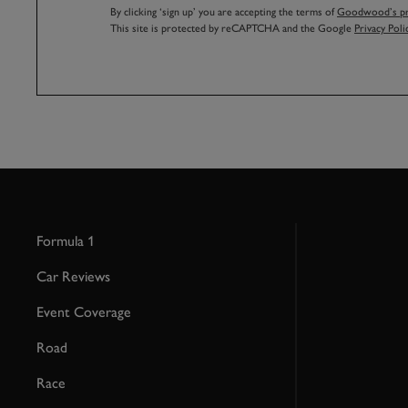
By clicking ‘sign up’ you are accepting the terms of
Goodwood’s pri
This site is protected by reCAPTCHA and the Google
Privacy Poli
Formula 1
Car Reviews
Event Coverage
Road
Race