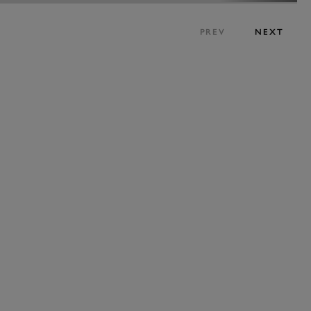
PREV
NEXT
JOIN NOW