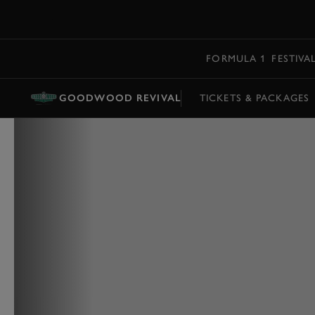
MENU
FORMULA 1
FESTIVA
GOODWOOD REVIVAL
TICKETS & PACKAGES