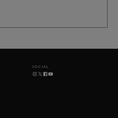
SOCIAL