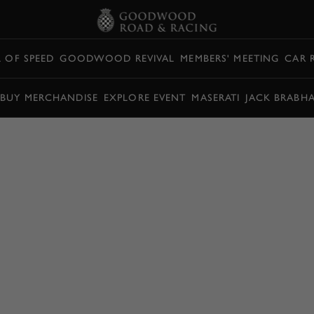
L OF SPEED
GOODWOOD REVIVAL
MEMBERS' MEETING
CAR 
BUY MERCHANDISE
EXPLORE EVENT
MASERATI
JACK BRABH