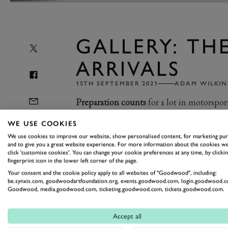
GALLERY: THE
ARRIVALS
15TH SEPTEMBER 2021
ADAM WILKIN
Preparation counts
for a lot in motorspo
absolutely certain that they're at Goodwo
WE USE COOKIES
days before the action begins.
We use cookies to improve our website, show personalised content, for marketing pu
and to give you a great website experience. For more information about the cookies we
click 'customise cookies'. You can change your cookie preferences at any time, by clickin
Anticipation for the weekend's action
fingerprint icon in the lower left corner of the page.
Your consent and the cookie policy apply to all websites of "Goodwood", including:
readied. Now, with blue skies and suns
be.synxis.com, goodwoodartfoundation.org, events.goodwood.com, login.goodwood.c
Goodwood, media.goodwood.com, ticketing.goodwood.com, tickets.goodwood.com.
transporters have arrived and are unl
everything from Settrington Cup peda
Accept all
seaters, there's already plenty of vari