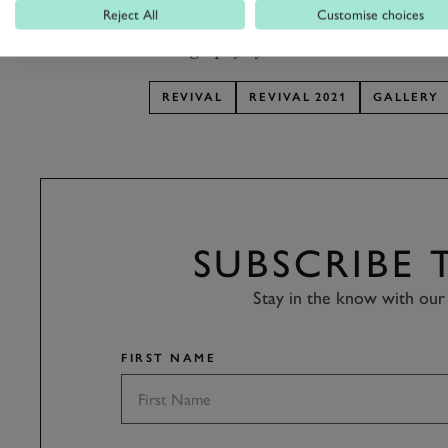
arrivals!
Reject All
Customise choices
Photography by Pete Summers.
REVIVAL
REVIVAL 2021
GALLERY
SUBSCRIBE
Stay in the know with our 
FIRST NAME