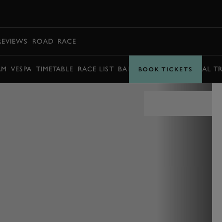
BOOK
REVIEWS
ROAD
RACE
AM
VESPA
TIMETABLE
RACE LIST
BARRY SHEENE MEMORIAL T
BOOK TICKETS