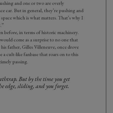
pushing and one or two are overly
ace car. But in general, they’re pushing and
ng space which is what matters. That’s why I
t.”
n before, in terms of historic machinery.
t would come as a surprise to no one that
s his father, Gilles Villeneuve, once drove
e a cult-like fanbase that roars on to this
timely passing.
athtrap. But by the time you get
he edge, sliding, and you forget.