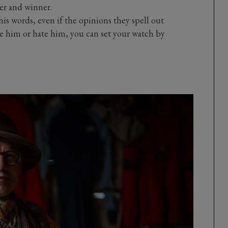
er and winner.
is words, even if the opinions they spell out
e him or hate him, you can set your watch by