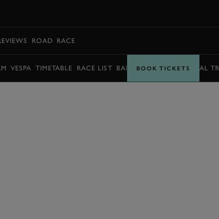
BOOK
REVIEWS
ROAD
RACE
AM
VESPA
TIMETABLE
RACE LIST
BARRY SHEENE MEMORIAL T
BOOK TICKETS