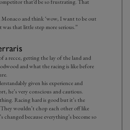
 competitor that’d be so frustrating. That
d Monaco and think ‘wow, I want to be out
 it was that little step more serious.”
erraris
of a recce, getting the lay of the land and
odwood and what the racing is like before
ure.
derstandably given his experience and
rt, he’s very conscious and cautious.
thing. Racing hard is good but it’s the
. They wouldn’t chop each other off like
’s changed because everything’s become so