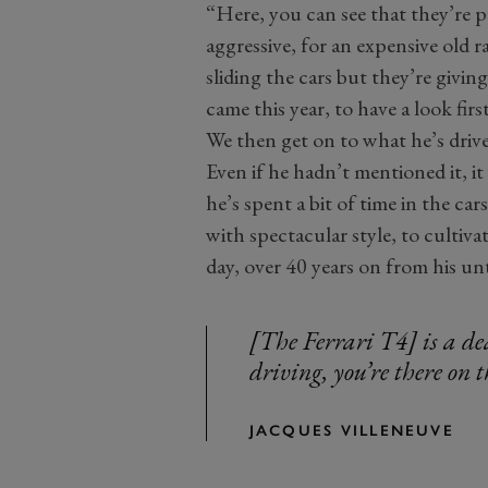
“Here, you can see that they’re 
aggressive, for an expensive old r
sliding the cars but they’re givi
came this year, to have a look firs
We then get on to what he’s drive
Even if he hadn’t mentioned it, i
he’s spent a bit of time in the car
with spectacular style, to cultivat
day, over 40 years on from his un
[The Ferrari T4] is a de
driving, you’re there on t
JACQUES VILLENEUVE