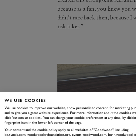
because as a fan, you knew you w
didn’t race back then, because I 
risk taker.”
WE USE COOKIES
We use cookies to improve our website, show personalised content, for marketing pu
and to give you a great website experience. For more information about the cookies we
click 'customise cookies'. You can change your cookie preferences at any time, by clickin
fingerprint icon in the lower left corner of the page.
Your consent and the cookie policy apply to all websites of "Goodwood", including:
be.synxis.com, goodwoodartfoundation.org, events.goodwood.com, login.goodwood.c