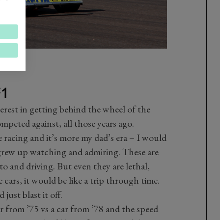
F1
terest in getting behind the wheel of the
mpeted against, all those years ago.
ge racing and it’s more my dad’s era – I would
I grew up watching and admiring. These are
o and driving. But even they are lethal,
cars, it would be like a trip through time.
just blast it off.
ar from ’75 vs a car from ’78 and the speed