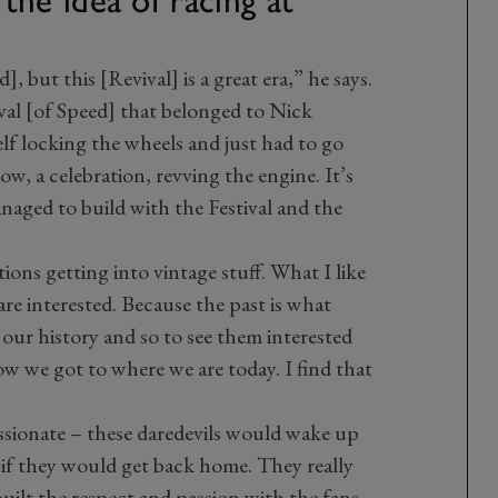
d], but this [Revival] is a great era,” he says.
val [of Speed] that belonged to Nick
lf locking the wheels and just had to go
ow, a celebration, revving the engine. It’s
naged to build with the Festival and the
ions getting into vintage stuff. What I like
are interested. Because the past is what
 our history and so to see them interested
 we got to where we are today. I find that
assionate – these daredevils would wake up
if they would get back home. They really
built the respect and passion with the fans