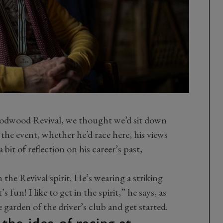
e Goodwood Revival, we thought we’d sit down
 the event, whether he’d race here, his views
 bit of reflection on his career’s past,
n the Revival spirit. He’s wearing a striking
s fun! I like to get in the spirit,” he says, as
 garden of the driver’s club and get started.
e idea of racing at