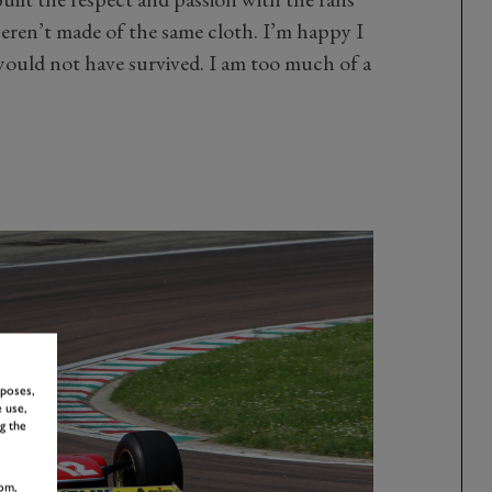
eren’t made of the same cloth. I’m happy I
would not have survived. I am too much of a
rposes,
 use,
g the
om,