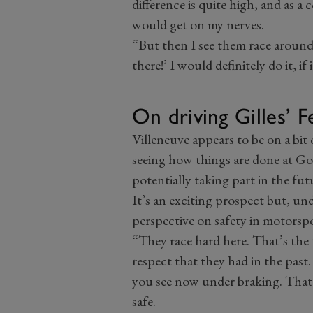
difference is quite high, and as a
would get on my nerves.
“But then I see them race aroun
there!’ I would definitely do it, if
On driving Gilles’ F
Villeneuve appears to be on a bit 
seeing how things are done at Go
potentially taking part in the fut
It’s an exciting prospect but, un
perspective on safety in motorspo
“They race hard here. That’s the 
respect that they had in the past
you see now under braking. That
safe.