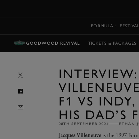
MENU
FORMULA 1
FESTIVA
GOODWOOD REVIVAL
TICKETS & PACKAGES
INTERVIEW
VILLENEUVE
F1 VS INDY
HIS DAD’S 
08TH SEPTEMBER 2024
ETHAN J
Jacques Villeneuve
is the 1997 Fo