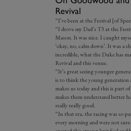
Revival
“I’ve been at the Festival [of Spee
“I drove my Dad’s T3 at the Festi
Mason. It was nice. I caught myse
‘okay, no, calm down’. It was a sh
incredible, what the Duke has ma
Revival and this venue.
“It’s great seeing younger generat
is to think the young generation 
makes us today and this is part of
makes them understand better how
really really good.
“In that era, the racing was so p
every morning and were not sure 
created this strong-knit feel and 