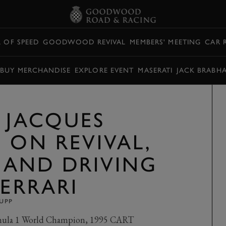
L OF SPEED
GOODWOOD REVIVAL
MEMBERS' MEETING
CAR 
BUY MERCHANDISE
EXPLORE EVENT
MASERATI
JACK BRABH
: JACQUES
 ON REVIVAL,
, AND DRIVING
FERRARI
UPP
rmula 1 World Champion, 1995 CART