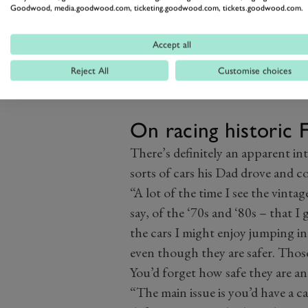
Goodwood, media.goodwood.com, ticketing.goodwood.com, tickets.goodwood.com.
Accept all
Reject All
Customise choices
Image credit: Motorsport Images
On racing historic 
There’s definitely an apparent in
sorts of cars his Dad drove and co
“A lot of the time I see the vinta
say, of the ‘70s and ‘80s – that 
the cars I might enjoy jumping int
even though they are safer. Those 
You’d forget how safe they are and 
“The main issue is you’d have a c