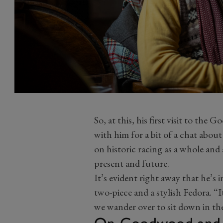
So, at this, his first visit to th
with him for a bit of a chat about
on historic racing as a whole and a
present and future.
It’s evident right away that he’s i
two-piece and a stylish Fedora. “It’
we wander over to sit down in the
On Goodwood and th