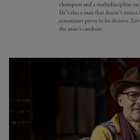
champion and a multidiscipline rac
He’s also a man that doesn’t mince h
sometimes prove to be divisive. Lov
the man’s candour.