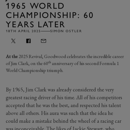
1965 WORLD
CHAMPIONSHIP: 60
YEARS LATER
18TH APRIL 2025
SIMON OSTLER
At the
2025 Revival, Goodwood celebrates the incredible career
th
of Jim Clark, on the 60
anniversary of his second Formula 1
World Championship triumph.
By 1965, Jim Clark was already considered the very
greatest racing driver of his time. All of his competitors
accepted that he was the best, and respected his talent
above all others. His aura was such that the idea he
could make a mistake behind the wheel of a racing car
was inconceivable. The likes of Jackie Stewart, who