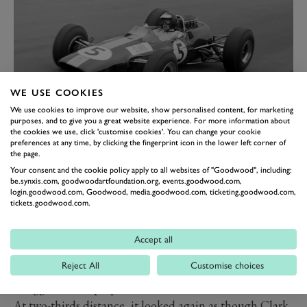
WE USE COOKIES
We use cookies to improve our website, show personalised content, for marketing
purposes, and to give you a great website experience. For more information about
the cookies we use, click 'customise cookies'. You can change your cookie
FIVE IN A ROW
preferences at any time, by clicking the fingerprint icon in the lower left corner of
the page.
At this point, all the momentum was with Clark, and
Your consent and the cookie policy apply to all websites of "Goodwood", including:
there didn’t look to be anyone with the tools to stop
be.synxis.com, goodwoodartfoundation.org, events.goodwood.com,
him. Next up was Silverstone, and again he put the
login.goodwood.com, Goodwood, media.goodwood.com, ticketing.goodwood.com,
tickets.goodwood.com.
Lotus on pole, but this would be the first time that
season a Grand Prix victory was in doubt. Things
Accept all
started well enough, and Clark led for much of the race
Reject All
Customise choices
in his typical imperious fashion as Hill behind
struggled to keep up.
At two-thirds distance, it looked again as though Clark