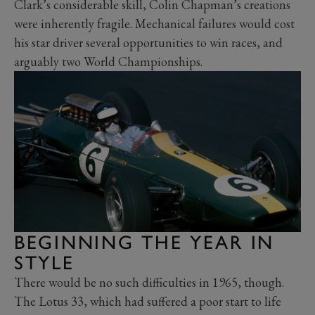
Clark’s considerable skill, Colin Chapman’s creations
were inherently fragile. Mechanical failures would cost
his star driver several opportunities to win races, and
arguably two World Championships.
BEGINNING THE YEAR IN
STYLE
There would be no such difficulties in 1965, though.
The Lotus 33, which had suffered a poor start to life