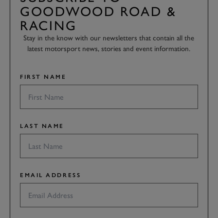
GOODWOOD ROAD &
RACING
Stay in the know with our newsletters that contain all the
latest motorsport news, stories and event information.
FIRST NAME
LAST NAME
EMAIL ADDRESS