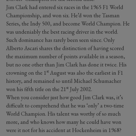
Jim Clark had entered six races in the 1965 F1 World
Championship, and won six. He’d won the Tasman
Series, the Indy 500, and become World Champion. He
was undeniably the best racing driver in the world.
Such dominance has rarely been seen since. Only
Alberto Ascari shares the distinction of having scored
the maximum number of points available in a season,
but no one other than Jim Clark has done it twice. His
st
crowning on the 1
August was also the earliest in F1
history, and remained so until Michael Schumacher
st
won his fifth title on the 21
July 2002.
When you consider just how good Jim Clark was, it’s
difficult to comprehend that he was ‘only’ a two-time
World Champion. His talent was worthy of so much
more, and who knows how many he could have won
were it not for his accident at Hockenheim in 1968?