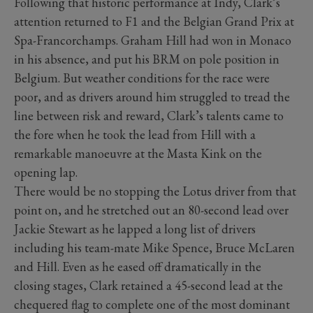
Following that historic performance at Indy, Clark’s
attention returned to F1 and the Belgian Grand Prix at
Spa-Francorchamps. Graham Hill had won in Monaco
in his absence, and put his BRM on pole position in
Belgium. But weather conditions for the race were
poor, and as drivers around him struggled to tread the
line between risk and reward, Clark’s talents came to
the fore when he took the lead from Hill with a
remarkable manoeuvre at the Masta Kink on the
opening lap.
There would be no stopping the Lotus driver from that
point on, and he stretched out an 80-second lead over
Jackie Stewart as he lapped a long list of drivers
including his team-mate Mike Spence, Bruce McLaren
and Hill. Even as he eased off dramatically in the
closing stages, Clark retained a 45-second lead at the
chequered flag to complete one of the most dominant