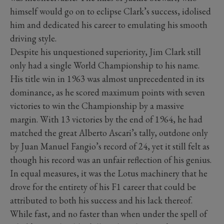
himself would go on to eclipse Clark’s success, idolised
him and dedicated his career to emulating his smooth
driving style.
Despite his unquestioned superiority, Jim Clark still
only had a single World Championship to his name.
His title win in 1963 was almost unprecedented in its
dominance, as he scored maximum points with seven
victories to win the Championship by a massive
margin. With 13 victories by the end of 1964, he had
matched the great Alberto Ascari’s tally, outdone only
by Juan Manuel Fangio’s record of 24, yet it still felt as
though his record was an unfair reflection of his genius.
In equal measures, it was the Lotus machinery that he
drove for the entirety of his F1 career that could be
attributed to both his success and his lack thereof.
While fast, and no faster than when under the spell of