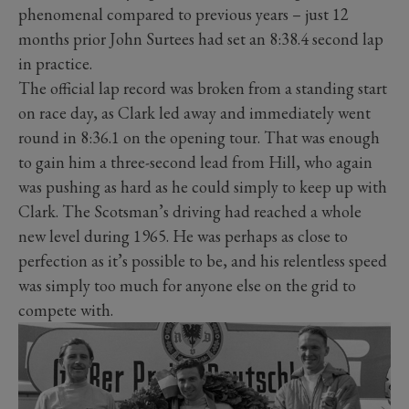
phenomenal compared to previous years – just 12
months prior John Surtees had set an 8:38.4 second lap
in practice.
The official lap record was broken from a standing start
on race day, as Clark led away and immediately went
round in 8:36.1 on the opening tour. That was enough
to gain him a three-second lead from Hill, who again
was pushing as hard as he could simply to keep up with
Clark. The Scotsman’s driving had reached a whole
new level during 1965. He was perhaps as close to
perfection as it’s possible to be, and his relentless speed
was simply too much for anyone else on the grid to
compete with.