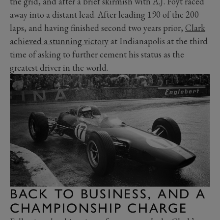
the grid, and after a brief skirmish with A.J. Foyt raced
away into a distant lead. After leading 190 of the 200
laps, and having finished second two years prior,
Clark
achieved a stunning victory
at Indianapolis at the third
time of asking to further cement his status as the
greatest driver in the world.
BACK TO BUSINESS, AND A
CHAMPIONSHIP CHARGE