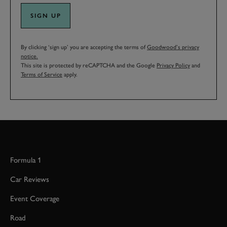
SIGN UP
By clicking ‘sign up’ you are accepting the terms of
Goodwood’s privacy
notice.
This site is protected by reCAPTCHA and the Google
Privacy Policy
and
Terms of Service
apply.
Formula 1
Car Reviews
Event Coverage
Road