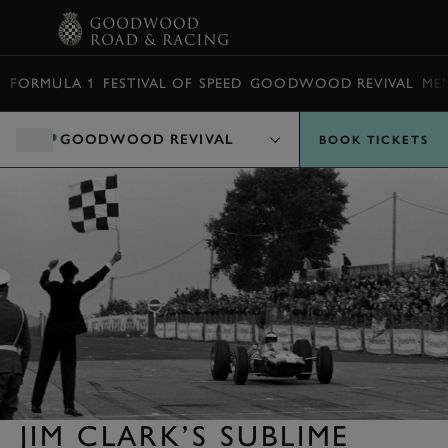
BOOK
FORMULA 1
FESTIVAL OF SPEED
GOODWOOD REVIVAL
ME
GOODWOOD REVIVAL
BOOK TICKETS
JIM CLARK’S SUBLIME