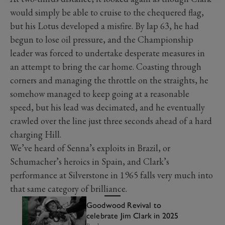
would simply be able to cruise to the chequered flag,
but his Lotus developed a misfire. By lap 63, he had
begun to lose oil pressure, and the Championship
leader was forced to undertake desperate measures in
an attempt to bring the car home. Coasting through
corners and managing the throttle on the straights, he
somehow managed to keep going at a reasonable
speed, but his lead was decimated, and he eventually
crawled over the line just three seconds ahead of a hard
charging Hill.
We’ve heard of Senna’s exploits in Brazil, or
Schumacher’s heroics in Spain, and Clark’s
performance at Silverstone in 1965 falls very much into
that same category of brilliance.
Goodwood Revival to
celebrate Jim Clark in 2025