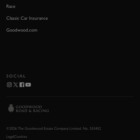
Race
Classic Car Insurance
Goodwood.com
SOCIAL
©2026 The Goodwood Estate Company Limited. No. 553452
Legal
Cookies