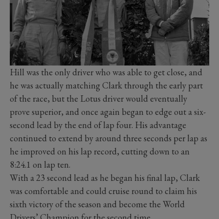
Hill was the only driver who was able to get close, and
he was actually matching Clark through the early part
of the race, but the Lotus driver would eventually
prove superior, and once again began to edge out a six-
second lead by the end of lap four. His advantage
continued to extend by around three seconds per lap as
he improved on his lap record, cutting down to an
8:24.1 on lap ten.
With a 23 second lead as he began his final lap, Clark
was comfortable and could cruise round to claim his
sixth victory of the season and become the World
Drivers’ Champion for the second time.