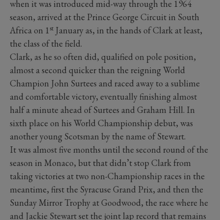
when it was introduced mid-way through the 1964
season, arrived at the Prince George Circuit in South
st
Africa on 1
January as, in the hands of Clark at least,
the class of the field.
Clark, as he so often did, qualified on pole position,
almost a second quicker than the reigning World
Champion John Surtees and raced away to a sublime
and comfortable victory, eventually finishing almost
half a minute ahead of Surtees and Graham Hill. In
sixth place on his World Championship debut, was
another young Scotsman by the name of Stewart.
It was almost five months until the second round of the
season in Monaco, but that didn’t stop Clark from
taking victories at two non-Championship races in the
meantime, first the Syracuse Grand Prix, and then the
Sunday Mirror Trophy at Goodwood, the race where he
and Jackie Stewart set the joint lap record that remains