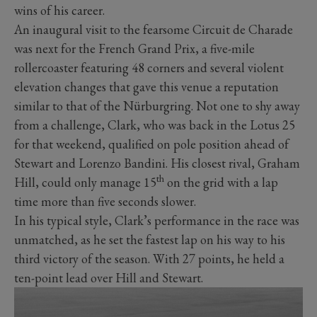
wins of his career.
An inaugural visit to the fearsome Circuit de Charade
was next for the French Grand Prix, a five-mile
rollercoaster featuring 48 corners and several violent
elevation changes that gave this venue a reputation
similar to that of the Nürburgring. Not one to shy away
from a challenge, Clark, who was back in the Lotus 25
for that weekend, qualified on pole position ahead of
Stewart and Lorenzo Bandini. His closest rival, Graham
th
Hill, could only manage 15
on the grid with a lap
time more than five seconds slower.
In his typical style, Clark’s performance in the race was
unmatched, as he set the fastest lap on his way to his
third victory of the season. With 27 points, he held a
ten-point lead over Hill and Stewart.