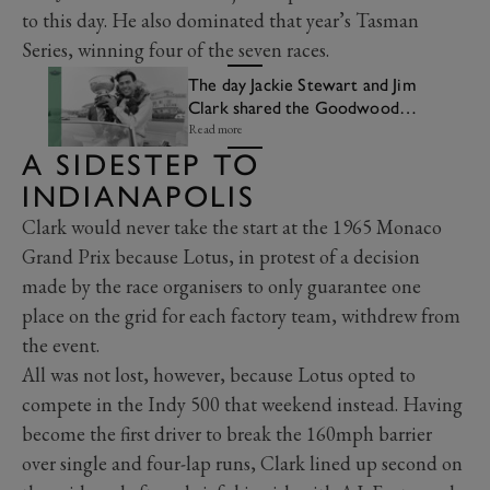
to this day. He also dominated that year’s Tasman
Series, winning four of the seven races.
The day Jackie Stewart and Jim
Clark shared the Goodwood
lap record
Read more
A SIDESTEP TO
INDIANAPOLIS
Clark would never take the start at the 1965 Monaco
Grand Prix because Lotus, in protest of a decision
made by the race organisers to only guarantee one
place on the grid for each factory team, withdrew from
the event.
All was not lost, however, because Lotus opted to
compete in the Indy 500 that weekend instead. Having
become the first driver to break the 160mph barrier
over single and four-lap runs, Clark lined up second on