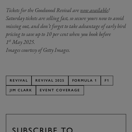
Tickets for the Goodwood Revival are
now available
!
Saturday tickets are selling fast, so secure yours now to avoid
missing out, and don’t forget to take advantage of early bird
pricing to save up to 10 per cent when you book before
st
1
May 2025.
Images courtesy of Getty Images.
REVIVAL
REVIVAL 2025
FORMULA 1
F1
JIM CLARK
EVENT COVERAGE
SUBSCRIBE TO