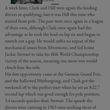
Read more
A week later, Clark and Hill were again the leading
drivers in qualifying, but it was Hill this time who
started from pole. The pair were once again in a league
of their own, although Clark once again had the
advantage as he took the lead on lap six and began to
stretch out a gap. He would suffer no repeat of the
mechanical issues from Silverstone, and led home
Jackie Stewart to take his fifth World Championship
victory of the season, meaning one more win would
clinch him the title.
His first opportunity came at the German Grand Prix,
and the hallowed Nürburgring, and Clark got the
weekend off to the perfect start when he set an 8:22.7
second lap which was good enough for pole position,
3.4 seconds quicker than Stewart. The speeds the
drivers were carrying in 1965 were nothing short of