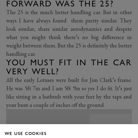
FORWARD WAS THE 25?
The 25 is the much better handling car. But in other
ways I have always found them pretty similar. They
look similar, share similar aerodynamics and despite
what you might think there’s no big difference in
weight between them. But the 25 is definitely the better
handling car.
YOU MUST FIT IN THE CAR
VERY WELL?
All the early Lotuses were built for Jim Clark’s frame.
He was 5ft 7in and I am 5ft 9in so yes I do fit. It’s just
like sitting in a bathtub with your feet by the taps and
your bum a couple of inches off the ground.
WE USE COOKIES