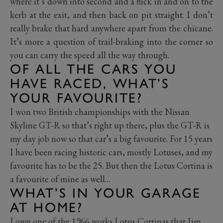
where it’s down into second and a flick in and on to the
kerb at the exit, and then back on pit straight. I don’t
really brake that hard anywhere apart from the chicane.
It’s more a question of trail-braking into the corner so
you can carry the speed all the way through.
OF ALL THE CARS YOU
HAVE RACED, WHAT’S
YOUR FAVOURITE?
I won two British championships with the Nissan
Skyline GT-R so that’s right up there, plus the GT-R is
my day job now so that car’s a big favourite. For 15 years
I have been racing historic cars, mostly Lotuses, and my
favourite has to be the 25. But then the Lotus Cortina is
a favourite of mine as well…
WHAT’S IN YOUR GARAGE
AT HOME?
I own one of the 1966 works Lotus Cortinas that Jim