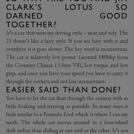
CLARK’S LOTUS SO
DARNED GOOD
TOGETHER?
It’s a car that suits my driving style – neat and tidy. The
25 doesn’t like a lairy style. If you are lairy with it and
overdrive it it goes slower. The key word is momentum.
The car is relatively low power (around 180bhp from
the Coventry-Climax 1.5-litre V8), low torque and low
grip, and once you have your speed you have to carry it
through the corners and not lose momentum.
EASIER SAID THAN DONE?
You have to let the car float through the corners with as
little braking and steering as possible. In many ways it
feels similar to a Formula Ford which is where I cut my
teeth. The whole car moves around in a four-wheel
drift rather than sliding at one end or the other. It’s not