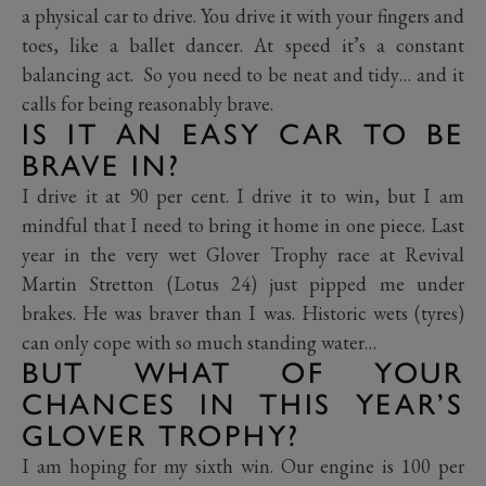
a physical car to drive. You drive it with your fingers and
toes, like a ballet dancer. At speed it’s a constant
balancing act. So you need to be neat and tidy… and it
calls for being reasonably brave.
IS IT AN EASY CAR TO BE
BRAVE IN?
I drive it at 90 per cent. I drive it to win, but I am
mindful that I need to bring it home in one piece. Last
year in the very wet Glover Trophy race at Revival
Martin Stretton (Lotus 24) just pipped me under
brakes. He was braver than I was. Historic wets (tyres)
can only cope with so much standing water…
BUT WHAT OF YOUR
CHANCES IN THIS YEAR’S
GLOVER TROPHY?
I am hoping for my sixth win. Our engine is 100 per