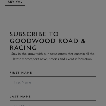
REVIVAL
SUBSCRIBE TO
GOODWOOD ROAD &
RACING
Stay in the know with our newsletters that contain all the
latest motorsport news, stories and event information.
FIRST NAME
LAST NAME