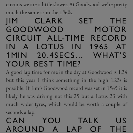
circuits we are a little slower. At Goodwood we’re pretty
much the same as in the 1960s.
JIM CLARK SET THE
GOODWOOD MOTOR
CIRCUIT ALL-TIME RECORD
IN A LOTUS IN 1965 AT
1MIN 20.4SECS… WHAT’S
YOUR BEST TIME?
A good lap time for me in the dry at Goodwood is 1.24
but this year I think something in the high 1.23s is
possible. If Jim’s Goodwood record was set in 1965 it is
likely he was driving not this 25 but a Lotus 33 with
much wider tyres, which would be worth a couple of
seconds a lap.
CAN YOU TALK US
AROUND A LAP OF THE