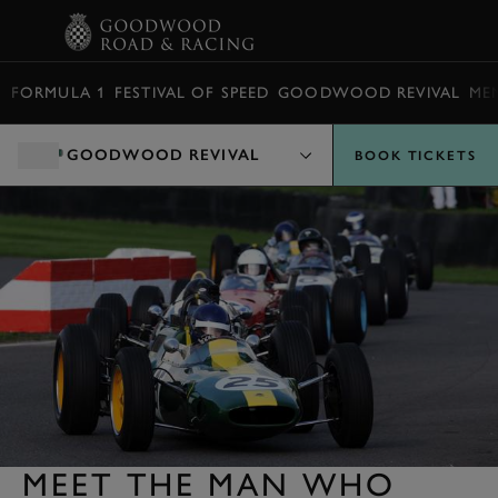
BOOK
FORMULA 1
FESTIVAL OF SPEED
GOODWOOD REVIVAL
ME
GOODWOOD REVIVAL
BOOK TICKETS
MEET THE MAN WHO