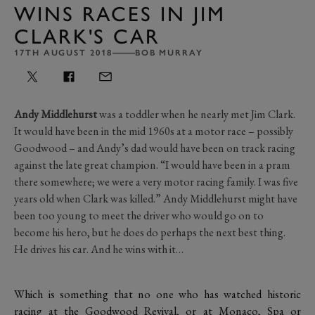
WINS RACES IN JIM
CLARK'S CAR
17TH AUGUST 2018
BOB MURRAY
Andy Middlehurst
was a toddler when he nearly met Jim Clark.
It would have been in the mid 1960s at a motor race – possibly
Goodwood – and Andy’s dad would have been on track racing
against the late great champion. “I would have been in a pram
there somewhere; we were a very motor racing family. I was five
years old when Clark was killed.” Andy Middlehurst might have
been too young to meet the driver who would go on to
become his hero, but he does do perhaps the next best thing.
He drives his car. And he wins with it…
Which is something that no one who has watched historic
racing at the Goodwood Revival, or at Monaco, Spa or