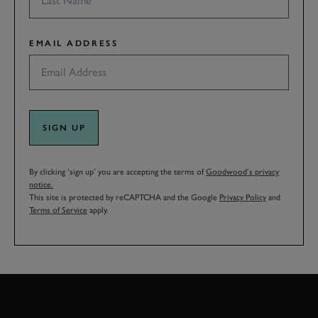
EMAIL ADDRESS
SIGN UP
By clicking ‘sign up’ you are accepting the terms of
Goodwood’s privacy
notice.
This site is protected by reCAPTCHA and the Google
Privacy Policy
and
Terms of Service
apply.