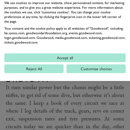
We use cookies to improve our website, show personalised content, for marketing
purposes, and to give you a great website experience. For more information about
the cookies we use, click 'customise cookies'. You can change your cookie
preferences at any time, by clicking the fingerprint icon in the lower left corner of
the page.
Your consent and the cookie policy apply to all websites of "Goodwood", including:
be.synxis.com, goodwoodartfoundation.org, events.goodwood.com,
login.goodwood.com, Goodwood, media.goodwood.com, ticketing.goodwood.com,
tickets.goodwood.com.
PREV
NEXT
Accept all
IS IT IN EXACTLY THE SAME
SPEC AS WHEN CLARK
Reject All
Customise choices
DROVE IT?
It runs similar power but the chassis might be a little
stiffer, to get rid of some dive, but otherwise it’s about
the same. I keep a book of every circuit we race at
where I log details of the track, gears, revs on corner
exit, suspension rates and tyre pressures. At some
circuits today we are quicker than in the day, other