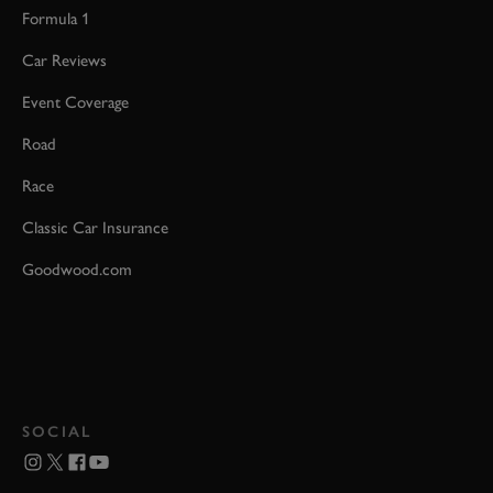
Formula 1
Car Reviews
Event Coverage
Road
Race
Classic Car Insurance
Goodwood.com
SOCIAL