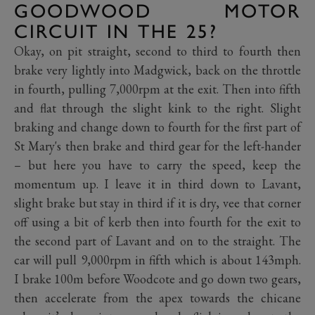
GOODWOOD MOTOR
CIRCUIT IN THE 25?
Okay, on pit straight, second to third to fourth then
brake very lightly into Madgwick, back on the throttle
in fourth, pulling 7,000rpm at the exit. Then into fifth
and flat through the slight kink to the right. Slight
braking and change down to fourth for the first part of
St Mary's then brake and third gear for the left-hander
– but here you have to carry the speed, keep the
momentum up. I leave it in third down to Lavant,
slight brake but stay in third if it is dry, vee that corner
off using a bit of kerb then into fourth for the exit to
the second part of Lavant and on to the straight. The
car will pull 9,000rpm in fifth which is about 143mph.
I brake 100m before Woodcote and go down two gears,
then accelerate from the apex towards the chicane