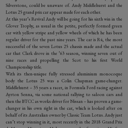
Silverstone, could be unaware of. Andy Middlehurst and the
Lotus 25 grand prix car appear made for each other.
At this year’s Revival Andy will be going for his sixth win in the
Glover Trophy, as usual in the petite, perfectly formed green
car with yellow stripe and yellow wheels of which he has been
regular driver for the past nine years. The car is R4, the most
successful of the seven Lotus 25 chassis made and the actual
car that Clark drove in the ’63 season, winning seven out of
nine races and propelling the Scot to his first World
Championship title.
With its then-unique fully stressed aluminium monocoque
body the Lotus 25 was a Colin Chapman game-changer.
Middlehurst – 35 years a racer, in Formula Ford racing against
Ayrton Senna, via some national rallying to saloon cars and
then the BTCC as works driver for Nissan – has proven a game-
changer in his own right in the car, which is looked after on
behalf of its Australian owner by Classic Team Lotus. Andy just
can’t stop winning in it, most recently in the 2018 Grand Prix