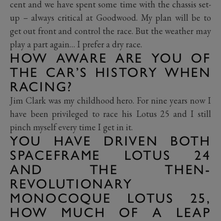
cent and we have spent some time with the chassis set-
up – always critical at Goodwood. My plan will be to
get out front and control the race. But the weather may
play a part again… I prefer a dry race.
HOW AWARE ARE YOU OF
THE CAR’S HISTORY WHEN
RACING?
Jim Clark was my childhood hero. For nine years now I
have been privileged to race his Lotus 25 and I still
pinch myself every time I get in it.
YOU HAVE DRIVEN BOTH
SPACEFRAME LOTUS 24
AND THE THEN-
REVOLUTIONARY
MONOCOQUE LOTUS 25,
HOW MUCH OF A LEAP