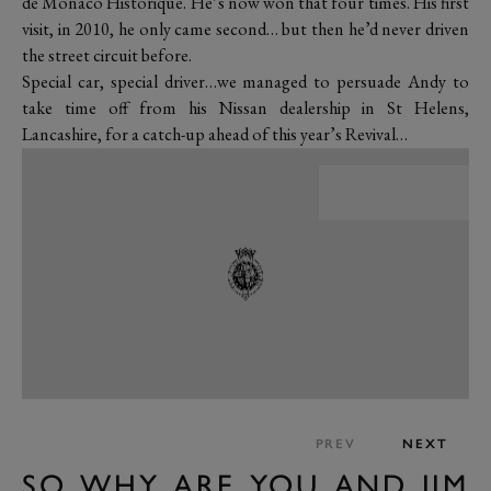
de Monaco Historique. He’s now won that four times. His first
visit, in 2010, he only came second… but then he’d never driven
the street circuit before.
Special car, special driver…we managed to persuade Andy to
take time off from his Nissan dealership in St Helens,
Lancashire, for a catch-up ahead of this year’s Revival…
PREV
NEXT
SO WHY ARE YOU AND JIM