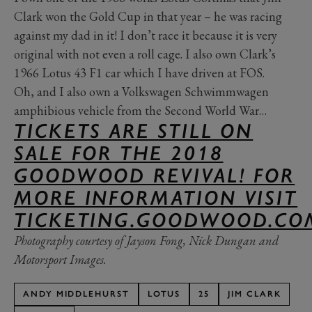
Clark won the Gold Cup in that year – he was racing
against my dad in it! I don’t race it because it is very
original with not even a roll cage. I also own Clark’s
1966 Lotus 43 F1 car which I have driven at FOS.
Oh, and I also own a Volkswagen Schwimmwagen
amphibious vehicle from the Second World War…
TICKETS ARE STILL ON
SALE FOR THE 2018
GOODWOOD REVIVAL! FOR
MORE INFORMATION VISIT
TICKETING.GOODWOOD.CO
Photography courtesy of Jayson Fong, Nick Dungan and
Motorsport Images.
ANDY MIDDLEHURST
LOTUS
25
JIM CLARK