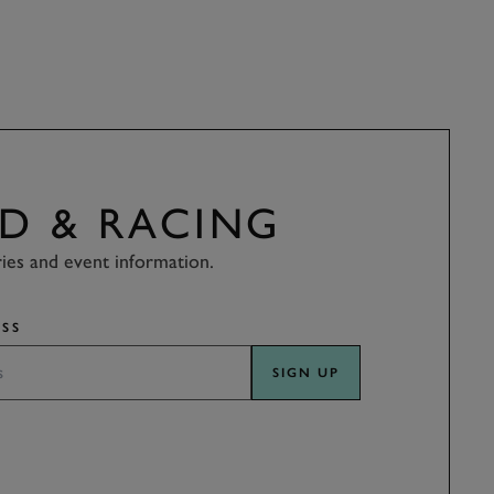
D & RACING
ries and event information.
SS
SIGN UP