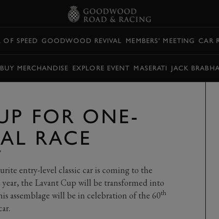
L OF SPEED
GOODWOOD REVIVAL
MEMBERS' MEETING
CAR 
BUY MERCHANDISE
EXPLORE EVENT
MASERATI
JACK BRABH
UP FOR ONE-
VAL RACE
P
rite entry-level classic car is coming to the
 year, the Lavant Cup will be transformed into
th
is assemblage will be in celebration of the 60
ar.