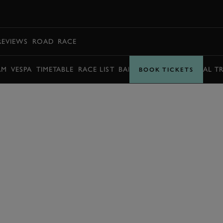
BOOK
REVIEWS
ROAD
RACE
AM
VESPA
TIMETABLE
RACE LIST
BARRY SHEENE MEMORIAL T
BOOK TICKETS