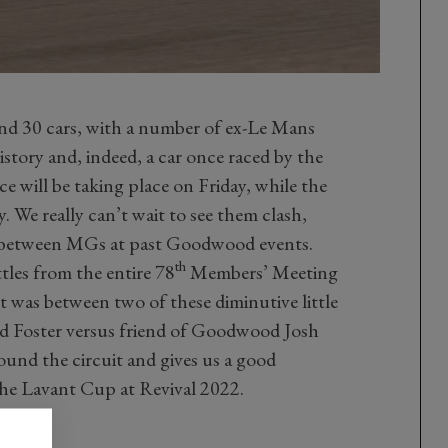
and 30 cars, with a number of ex-Le Mans
tory and, indeed, a car once raced by the
ice will be taking place on Friday, while the
y. We really can’t wait to see them clash,
t between MGs at past Goodwood events.
th
ttles from the entire 78
Members’ Meeting
was between two of these diminutive little
Ed Foster versus friend of Goodwood Josh
round the circuit and gives us a good
the Lavant Cup at Revival 2022.