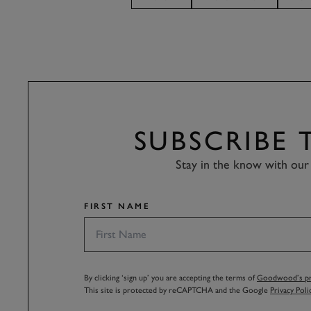
SUBSCRIBE
Stay in the know with our 
FIRST NAME
By clicking ‘sign up’ you are accepting the terms of
Goodwood’s pri
This site is protected by reCAPTCHA and the Google
Privacy Poli