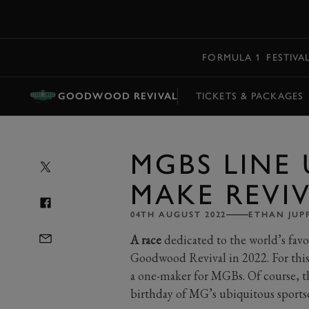
MENU
FORMULA 1
FESTIVA
GOODWOOD REVIVAL
TICKETS & PACKAGES
MGBS LINE 
MAKE REVI
04TH AUGUST 2022
ETHAN JUP
A race
dedicated to the world’s favou
Goodwood Revival in 2022. For this
a one-maker for MGBs. Of course, th
birthday of MG’s ubiquitous sportsc