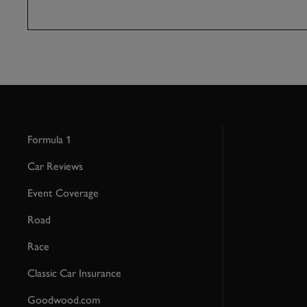
Formula 1
Car Reviews
Event Coverage
Road
Race
Classic Car Insurance
Goodwood.com