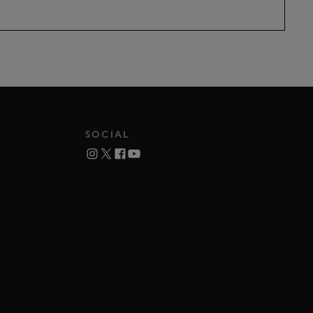
SOCIAL