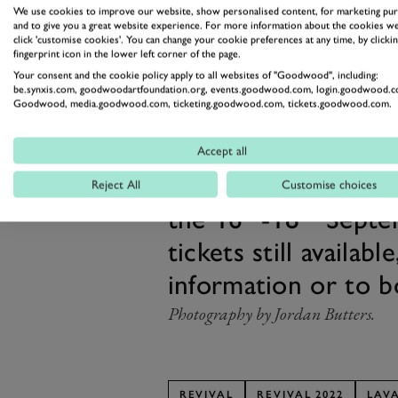
We use cookies to improve our website, show personalised content, for marketing pu
and to give you a great website experience. For more information about the cookies we
click 'customise cookies'. You can change your cookie preferences at any time, by clickin
fingerprint icon in the lower left corner of the page.
The Lavant Cup at Revival 2022 wi
Your consent and the cookie policy apply to all websites of "Goodwood", including:
be.synxis.com, goodwoodartfoundation.org, events.goodwood.com, login.goodwood.c
Our one-makers at the Motor Circ
Goodwood, media.goodwood.com, ticketing.goodwood.com, tickets.goodwood.com.
racing action in recent years, fr
Accept all
Mary’s Trophy, to the
all-Mini 
Don’t miss the 20
Reject All
Customise choices
th
th
the 16
-18
Septem
tickets still availabl
information or to 
Photography by Jordan Butters.
REVIVAL
REVIVAL 2022
LAV