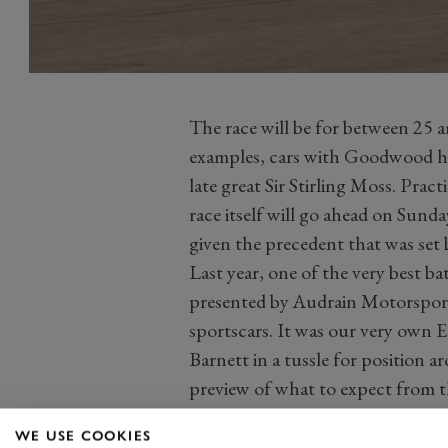
The race will be for between 25 
examples, cars with Goodwood his
late great Sir Stirling Moss. Pract
race itself will go ahead on Sunda
given the precedent that was se
Last year, one of the very best ba
presented by Audrain Motorsport 
sportscars. It was our very own 
Barnett in a tussle for position a
preview of what to expect from 
WE USE COOKIES