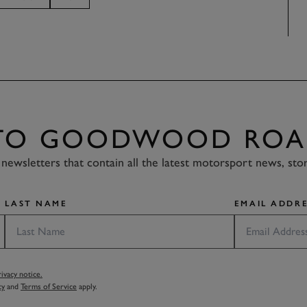
 TO GOODWOOD ROA
newsletters that contain all the latest motorsport news, sto
LAST NAME
EMAIL ADDRE
vacy notice.
cy
and
Terms of Service
apply.