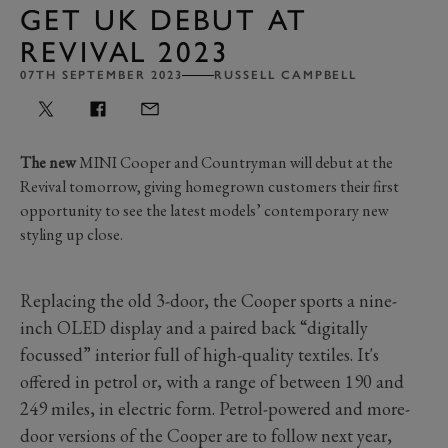
GET UK DEBUT AT
REVIVAL 2023
07TH SEPTEMBER 2023
RUSSELL CAMPBELL
The new
MINI Cooper and Countryman will debut at the
Revival tomorrow, giving homegrown customers their first
opportunity to see the latest models’ contemporary new
styling up close.
Replacing the old 3-door, the Cooper sports a nine-
inch OLED display and a paired back “digitally
focussed” interior full of high-quality textiles. It's
offered in petrol or, with a range of between 190 and
249 miles, in electric form. Petrol-powered and more-
door versions of the Cooper are to follow next year,