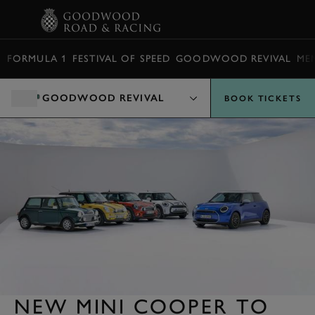
BOOK
FORMULA 1
FESTIVAL OF SPEED
GOODWOOD REVIVAL
ME
GOODWOOD REVIVAL
BOOK TICKETS
NEW MINI COOPER TO