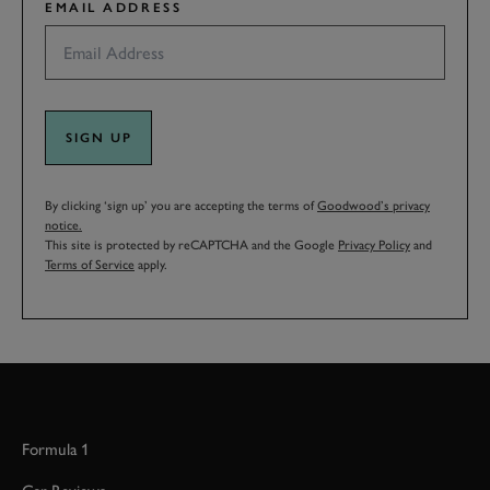
EMAIL ADDRESS
SIGN UP
By clicking ‘sign up’ you are accepting the terms of
Goodwood’s privacy
notice.
This site is protected by reCAPTCHA and the Google
Privacy Policy
and
Terms of Service
apply.
Formula 1