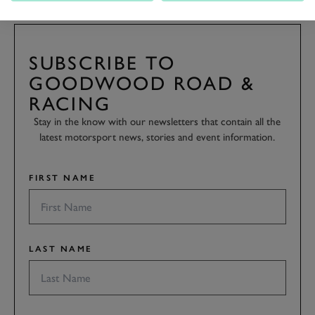
SUBSCRIBE TO
GOODWOOD ROAD &
RACING
Stay in the know with our newsletters that contain all the
latest motorsport news, stories and event information.
FIRST NAME
LAST NAME