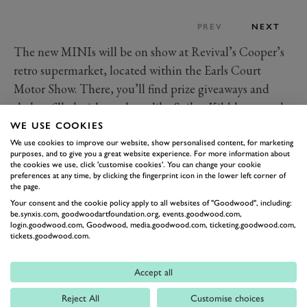
PREV
NEXT
The new MINIs will be on show at Revival’s Cooper’s
retro supermarket, located within the Earls Court
Motor Show. There, you’ll find prize giveaways and
shelves filled with products like Spikes Kibble – a nod
to the canine avatar on the MINI’s new infotainment
WE USE COOKIES
screen – knitted goods that point to the cars’ fabric-
We use cookies to improve our website, show personalised content, for marketing
purposes, and to give you a great website experience. For more information about
heavy interiors and Countryman Crunch cereal, which
the cookies we use, click 'customise cookies'. You can change your cookie
preferences at any time, by clicking the fingerprint icon in the lower left corner of
we’ll leave you to work out.
the page.
The cars will be on show throughout Revival, which
Your consent and the cookie policy apply to all websites of "Goodwood", including:
be.synxis.com, goodwoodartfoundation.org, events.goodwood.com,
th
th
runs from 8
-10
September.
login.goodwood.com, Goodwood, media.goodwood.com, ticketing.goodwood.com,
tickets.goodwood.com.
REVIVAL 2023
MINI
COOPER
Accept all
GOODWOOD REVIVAL
Reject All
Customise choices