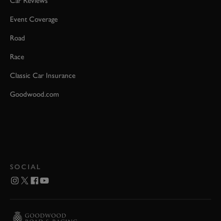
Car Reviews
Event Coverage
Road
Race
Classic Car Insurance
Goodwood.com
SOCIAL