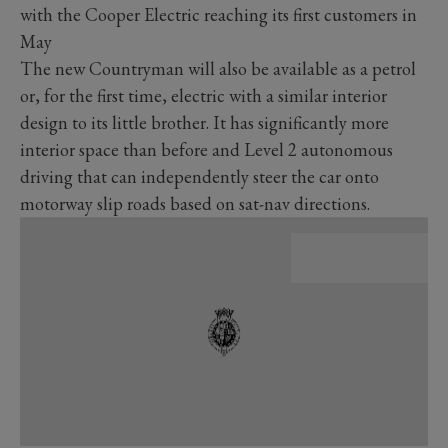
with the Cooper Electric reaching its first customers in
May
The new Countryman will also be available as a petrol
or, for the first time, electric with a similar interior
design to its little brother. It has significantly more
interior space than before and Level 2 autonomous
driving that can independently steer the car onto
motorway slip roads based on sat-nav directions.