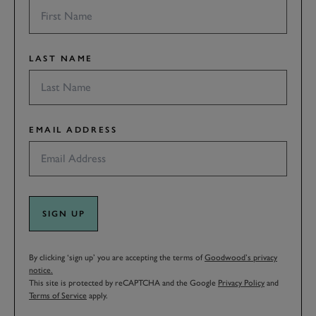
LAST NAME
EMAIL ADDRESS
SIGN UP
By clicking ‘sign up’ you are accepting the terms of
Goodwood’s privacy
notice.
This site is protected by reCAPTCHA and the Google
Privacy Policy
and
Terms of Service
apply.