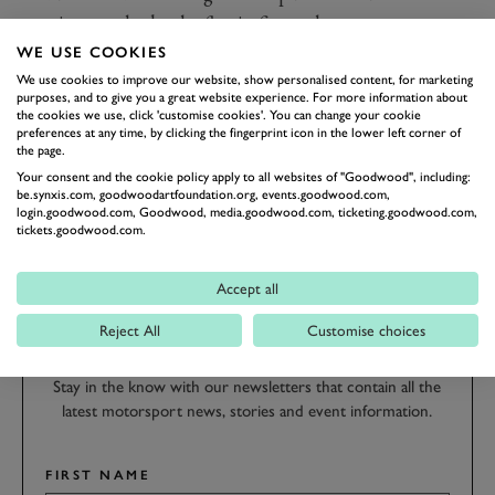
continue and take the flag in fine style.
Photo by Drew Gibson.
WE USE COOKIES
We use cookies to improve our website, show personalised content, for marketing
purposes, and to give you a great website experience. For more information about
REVIVAL
REVIVAL 2019
2019
RACE REPORT
the cookies we use, click 'customise cookies'. You can change your cookie
preferences at any time, by clicking the fingerprint icon in the lower left corner of
GLOVER TROPHY
GLOVER TROPHY HIGHLIGHTS
the page.
Your consent and the cookie policy apply to all websites of "Goodwood", including:
be.synxis.com, goodwoodartfoundation.org, events.goodwood.com,
login.goodwood.com, Goodwood, media.goodwood.com, ticketing.goodwood.com,
tickets.goodwood.com.
SUBSCRIBE TO
Accept all
GOODWOOD ROAD &
Reject All
Customise choices
RACING
Stay in the know with our newsletters that contain all the
latest motorsport news, stories and event information.
FIRST NAME