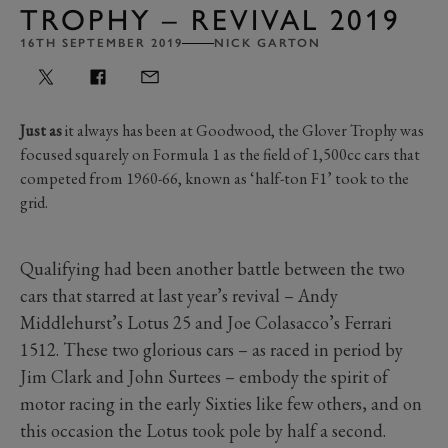
TROPHY – REVIVAL 2019
16TH SEPTEMBER 2019
NICK GARTON
Just as
it always has been at Goodwood, the Glover Trophy was
focused squarely on Formula 1 as the field of 1,500cc cars that
competed from 1960-66, known as ‘half-ton F1’ took to the
grid.
Qualifying had been another battle between the two
cars that starred at last year’s revival – Andy
Middlehurst’s Lotus 25 and Joe Colasacco’s Ferrari
1512. These two glorious cars – as raced in period by
Jim Clark and John Surtees – embody the spirit of
motor racing in the early Sixties like few others, and on
this occasion the Lotus took pole by half a second.