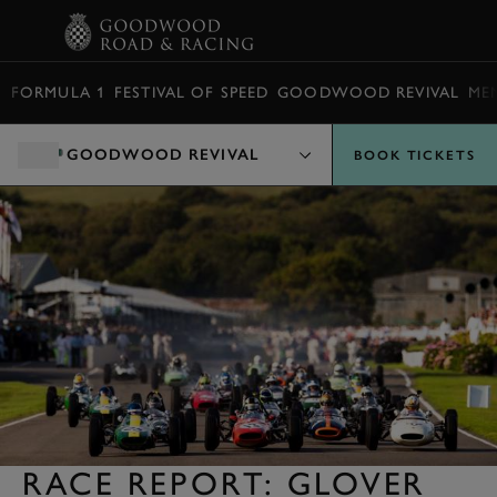
BOOK
FORMULA 1
FESTIVAL OF SPEED
GOODWOOD REVIVAL
ME
GOODWOOD REVIVAL
BOOK TICKETS
RACE REPORT: GLOVER