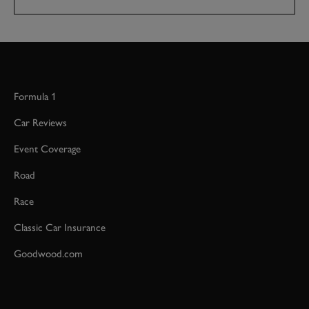
Formula 1
Car Reviews
Event Coverage
Road
Race
Classic Car Insurance
Goodwood.com