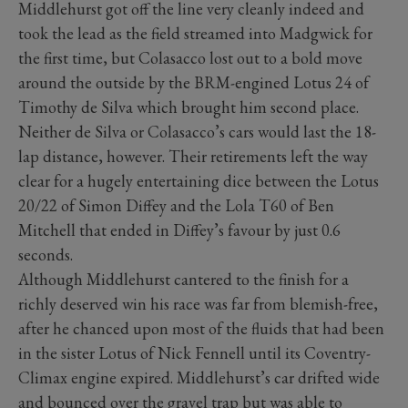
Middlehurst got off the line very cleanly indeed and
took the lead as the field streamed into Madgwick for
the first time, but Colasacco lost out to a bold move
around the outside by the BRM-engined Lotus 24 of
Timothy de Silva which brought him second place.
Neither de Silva or Colasacco’s cars would last the 18-
lap distance, however. Their retirements left the way
clear for a hugely entertaining dice between the Lotus
20/22 of Simon Diffey and the Lola T60 of Ben
Mitchell that ended in Diffey’s favour by just 0.6
seconds.
Although Middlehurst cantered to the finish for a
richly deserved win his race was far from blemish-free,
after he chanced upon most of the fluids that had been
in the sister Lotus of Nick Fennell until its Coventry-
Climax engine expired. Middlehurst’s car drifted wide
and bounced over the gravel trap but was able to