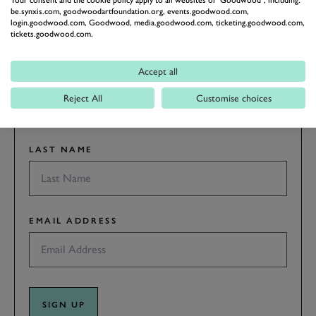
RACING
Your consent and the cookie policy apply to all websites of "Goodwood", including:
be.synxis.com, goodwoodartfoundation.org, events.goodwood.com,
Stay in the know with our newsletters that contain all the
login.goodwood.com, Goodwood, media.goodwood.com, ticketing.goodwood.com,
tickets.goodwood.com.
latest motorsport news, stories and event information.
Accept all
FIRST NAME
Reject All
Customise choices
LAST NAME
EMAIL ADDRESS
SIGN UP