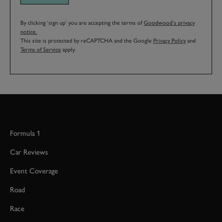
By clicking ‘sign up’ you are accepting the terms of
Goodwood’s privacy
notice.
This site is protected by reCAPTCHA and the Google
Privacy Policy
and
Terms of Service
apply.
Formula 1
Car Reviews
Event Coverage
Road
Race