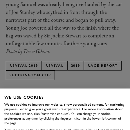
young Samuel was already being overhauled by the car
of Joe Stanley who scythed in front through the
narrowest part of the course and began to pull away.
Young Joe powered all the way to the finish where the
flag was waved by Sir Jackie Stewart to complete an
unforgettable few minutes for these young stars.
Photo by Drew Gibson.
REVIVAL 2019
REVIVAL
2019
RACE REPORT
SETTRINGTON CUP
WE USE COOKIES
We use cookies to improve our website, show personalised content, for marketing
purposes, and to give you a great website experience. For more information about
SUBSCRIBE TO
the cookies we use, click 'customise cookies'. You can change your cookie
preferences at any time, by clicking the fingerprint icon in the lower left corner of
GOODWOOD ROAD &
the page.