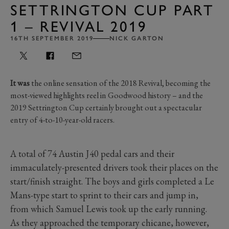
SETTRINGTON CUP PART
1 – REVIVAL 2019
16TH SEPTEMBER 2019
NICK GARTON
It was
the online sensation of the 2018 Revival, becoming the
most-viewed highlights reel in Goodwood history – and the
2019 Settrington Cup certainly brought out a spectacular
entry of 4-to-10-year-old racers.
A total of 74 Austin J40 pedal cars and their
immaculately-presented drivers took their places on the
start/finish straight. The boys and girls completed a Le
Mans-type start to sprint to their cars and jump in,
from which Samuel Lewis took up the early running.
As they approached the temporary chicane, however,