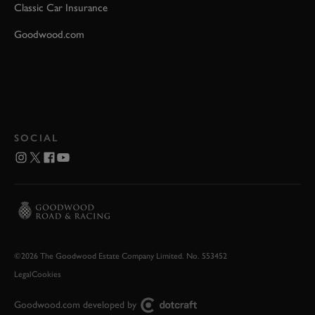
Classic Car Insurance
Goodwood.com
SOCIAL
©2026 The Goodwood Estate Company Limited. No. 553452
Legal
Cookies
Goodwood.com developed by