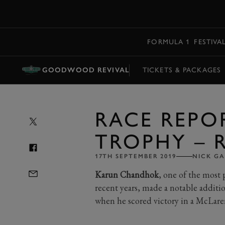
MENU
FORMULA 1
FESTIVA
GOODWOOD REVIVAL
TICKETS & PACKAGES
RACE REPO
TROPHY – R
17TH SEPTEMBER 2019
NICK G
Karun Chandhok
, one of the most
recent years, made a notable additi
when he scored victory in a McLare