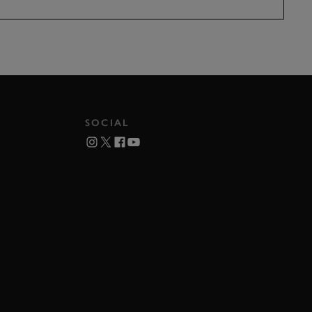
SOCIAL