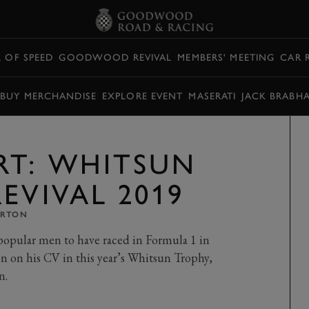
L OF SPEED
GOODWOOD REVIVAL
MEMBERS' MEETING
CAR 
BUY MERCHANDISE
EXPLORE EVENT
MASERATI
JACK BRABH
RT: WHITSUN
EVIVAL 2019
ARTON
 popular men to have raced in Formula 1 in
on on his CV in this year’s Whitsun Trophy,
n.