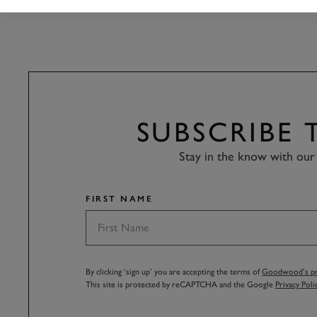
SUBSCRIBE
Stay in the know with our 
FIRST NAME
By clicking ‘sign up’ you are accepting the terms of
Goodwood’s pri
This site is protected by reCAPTCHA and the Google
Privacy Poli