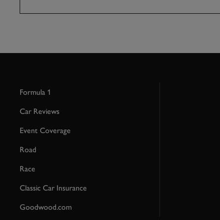
Formula 1
Car Reviews
Event Coverage
Road
Race
Classic Car Insurance
Goodwood.com