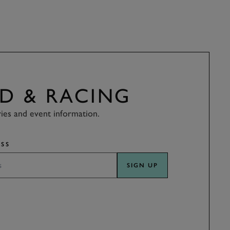
D & RACING
ries and event information.
SS
SIGN UP