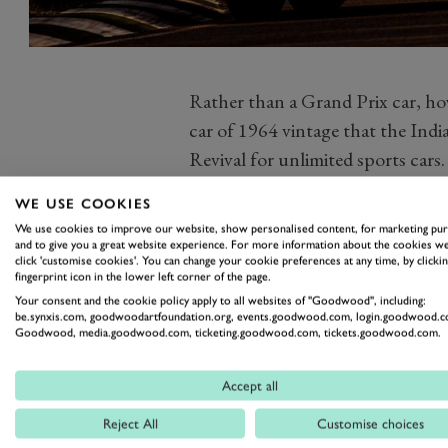
Rather than a Grand Prix car, ho
car of 1964 vintage that the India
Revival for unlimited sports cars.
Chandhok and his fellow front ro
WE USE COOKIES
T70, had shot away from the start 
We use cookies to improve our website, show personalised content, for marketing pu
behind them the might of the o
and to give you a great website experience. For more information about the cookies we
click 'customise cookies'. You can change your cookie preferences at any time, by clickin
field put on plenty of brawny act
fingerprint icon in the lower left corner of the page.
Photo by Drew Gibson.
Your consent and the cookie policy apply to all websites of "Goodwood", including:
be.synxis.com, goodwoodartfoundation.org, events.goodwood.com, login.goodwood.c
Goodwood, media.goodwood.com, ticketing.goodwood.com, tickets.goodwood.com.
Accept all
REVIVAL
REVIVAL 2019
RAC
Reject All
Customise choices
WHITSUN TROPHY
WHITSUN 