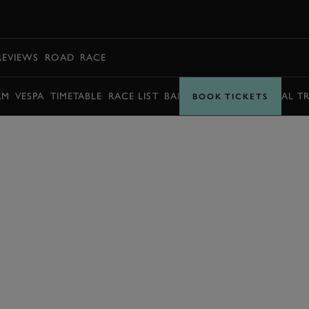
BOOK
REVIEWS
ROAD
RACE
AM
VESPA
TIMETABLE
RACE LIST
BARRY SHEENE MEMORIAL T
BOOK TICKETS