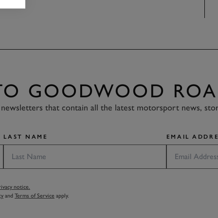
 TO GOODWOOD ROA
newsletters that contain all the latest motorsport news, sto
LAST NAME
EMAIL ADDRE
vacy notice.
cy
and
Terms of Service
apply.