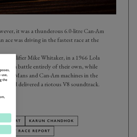
wever, it was a thunderous 6.0-litre Can-Am
n ace was driving in the fastest race at the
w qualifier Mike Whitaker, in a 1966 Lola
into a battle entirely of their own, while
rposes,
ther Le Mans and Can-Am machines in the
 use,
g the
ion and delivered a riotous V8 soundtrack.
om,
E REPORT
KARUN CHANDHOK
TROPHY RACE REPORT