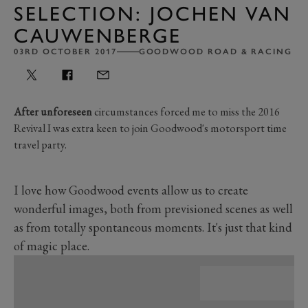
SELECTION: JOCHEN VAN
CAUWENBERGE
03RD OCTOBER 2017
GOODWOOD ROAD & RACING
After unforeseen
circumstances forced me to miss the 2016
Revival I was extra keen to join Goodwood's motorsport time
travel party.
I love how Goodwood events allow us to create
wonderful images, both from previsioned scenes as well
as from totally spontaneous moments. It's just that kind
of magic place.