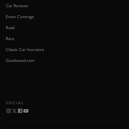
Car Reviews
Event Coverage
Road
Race
Classic Car Insurance
Goodwood.com
SOCIAL