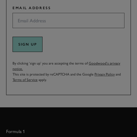
EMAIL ADDRESS
SIGN UP
By clicking ‘sign up’ you are accepting the terms of
Goodwood’s privacy
notice.
This site is protected by reCAPTCHA and the Google
Privacy Policy
and
Terms of Service
apply.
Formula 1