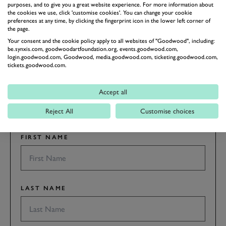
purposes, and to give you a great website experience. For more information about
the cookies we use, click 'customise cookies'. You can change your cookie
preferences at any time, by clicking the fingerprint icon in the lower left corner of
the page.
Your consent and the cookie policy apply to all websites of "Goodwood", including:
be.synxis.com, goodwoodartfoundation.org, events.goodwood.com,
SUBSCRIBE TO
login.goodwood.com, Goodwood, media.goodwood.com, ticketing.goodwood.com,
GOODWOOD ROAD &
tickets.goodwood.com.
RACING
Accept all
Stay in the know with our newsletters that contain all the
latest motorsport news, stories and event information.
Reject All
Customise choices
FIRST NAME
LAST NAME