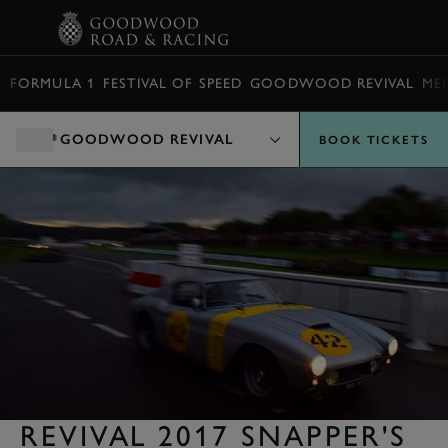
BOOK
FORMULA 1
FESTIVAL OF SPEED
GOODWOOD REVIVAL
ME
GOODWOOD REVIVAL
BOOK TICKETS
REVIVAL 2017 SNAPPER'S