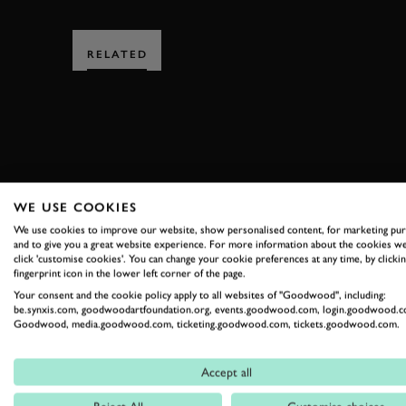
RELATED
SUBSCRIBE
WE USE COOKIES
We use cookies to improve our website, show personalised content, for marketing pu
Stay in the know with our 
and to give you a great website experience. For more information about the cookies we
click 'customise cookies'. You can change your cookie preferences at any time, by clickin
fingerprint icon in the lower left corner of the page.
Your consent and the cookie policy apply to all websites of "Goodwood", including:
FIRST NAME
be.synxis.com, goodwoodartfoundation.org, events.goodwood.com, login.goodwood.c
Goodwood, media.goodwood.com, ticketing.goodwood.com, tickets.goodwood.com.
Accept all
By clicking ‘sign up’ you are accepting the terms of
Goodwood’s pri