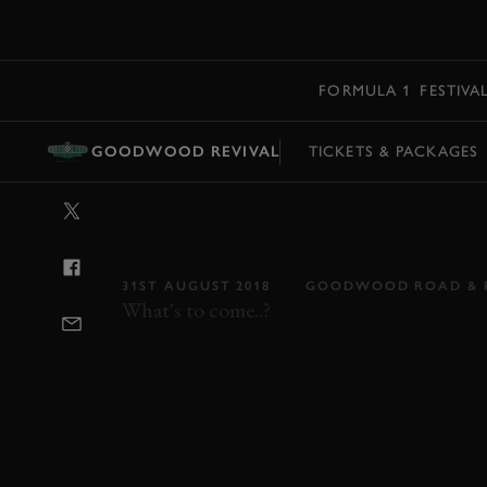
MENU
FORMULA 1
FESTIVA
GOODWOOD REVIVAL
TICKETS & PACKAGES
VIDEO: THE DU
PREVIEW
31ST AUGUST 2018
GOODWOOD ROAD & 
What's to come..?
REVIVAL
REVIVAL 2018
DUKE OF RIC