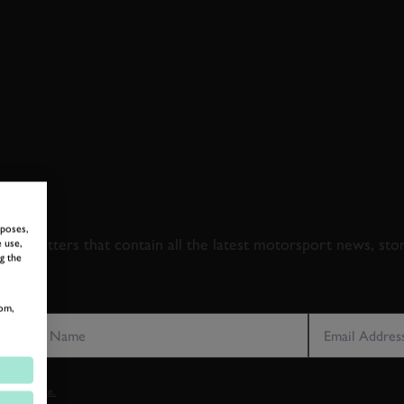
 TO GOODWOOD ROA
rposes,
newsletters that contain all the latest motorsport news, sto
 use,
g the
LAST NAME
EMAIL ADDRE
om,
vacy notice.