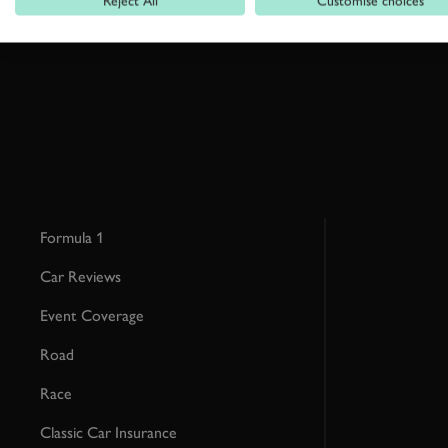
Reject All
Customise choices
This site is protected by reCAPTCHA and the Google
Privacy Poli
Formula 1
Car Reviews
Event Coverage
Road
Race
Classic Car Insurance