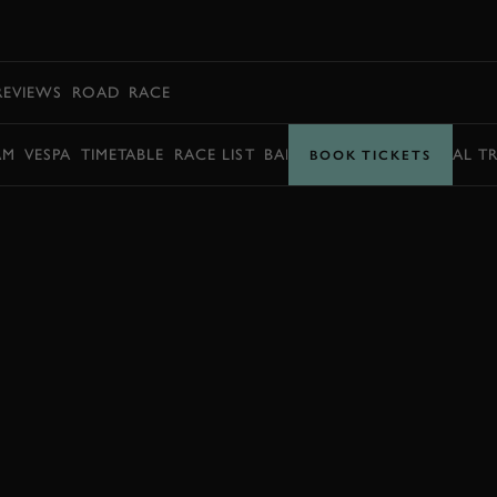
BOOK
REVIEWS
ROAD
RACE
AM
VESPA
TIMETABLE
RACE LIST
BARRY SHEENE MEMORIAL T
BOOK TICKETS
ENQUIRE NOW