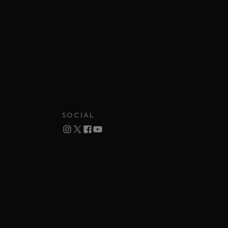
SOCIAL