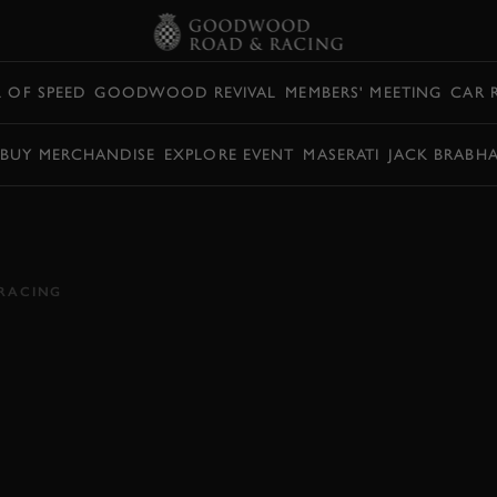
L OF SPEED
GOODWOOD REVIVAL
MEMBERS' MEETING
CAR 
BUY MERCHANDISE
EXPLORE EVENT
MASERATI
JACK BRABH
KE'S REVIVAL 2018
RACING
HMOND
2018