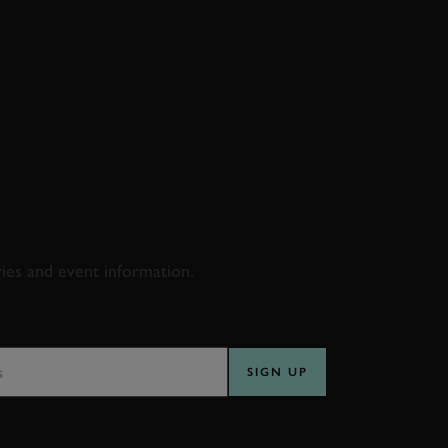
D & RACING
ries and event information.
SS
SIGN UP