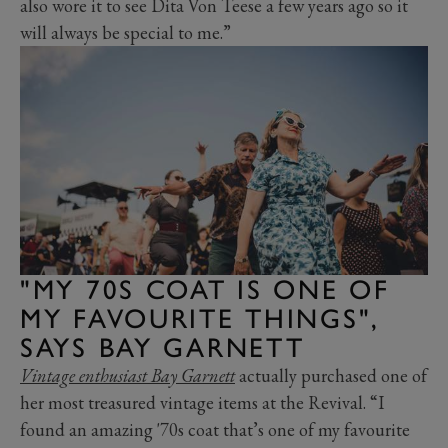
also wore it to see Dita Von Teese a few years ago so it
will always be special to me.”
"MY 70S COAT IS ONE OF
MY FAVOURITE THINGS",
SAYS BAY GARNETT
Vintage enthusiast Bay Garnett
actually purchased one of
her most treasured vintage items at the Revival. “I
found an amazing '70s coat that’s one of my favourite