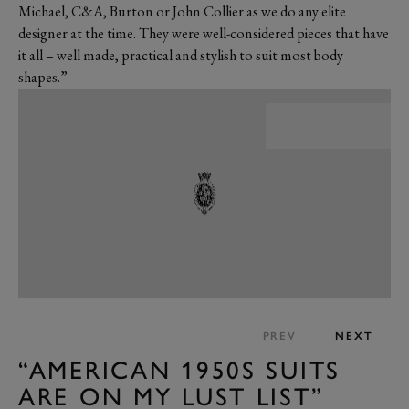
Michael, C&A, Burton or John Collier as we do any elite
designer at the time. They were well-considered pieces that have
it all – well made, practical and stylish to suit most body
shapes.”
PREV
NEXT
“AMERICAN 1950S SUITS
ARE ON MY LUST LIST”