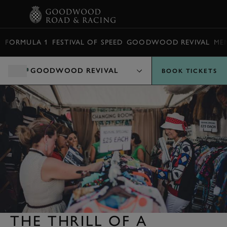
BOOK
FORMULA 1
FESTIVAL OF SPEED
GOODWOOD REVIVAL
ME
GOODWOOD REVIVAL
BOOK TICKETS
THE THRILL OF A