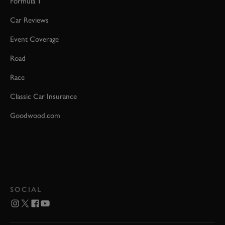
Formula 1
Car Reviews
Event Coverage
Road
Race
Classic Car Insurance
Goodwood.com
SOCIAL