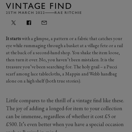
VINTAGE FIND
25TH MARCH 2022
RAE RITCHIE
It starts
with a glimpse, a pattern or a fabric that catches your
eye while rummaging through a basket at a village fete or a rail
at the back of a second-hand shop. You shake the item loose,
then turn it over. No, you haven’t been mistaken. It is the
treasure you’ve been searching for. The holy grail – a Pucci
scarf among lace tablecloths, a Mappin and Webb handbag
alone on a high shelf (both true stories).
Little compares to the thrill of a vintage find like these.
The joy of adding a longed-for item to your collection
can be immense, regardless of whether it cost £5 or
£500. It’s even better when you have a special occasion