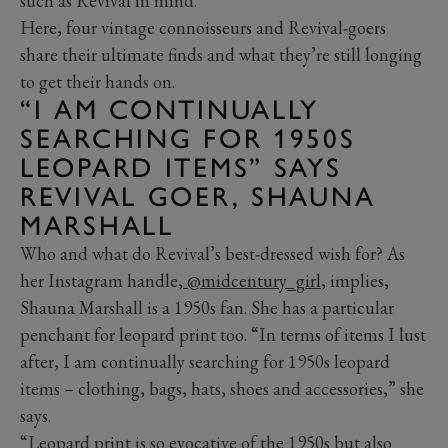
such as Revival in mind.
Here, four vintage connoisseurs and Revival-goers
share their ultimate finds and what they’re still longing
to get their hands on.
“I AM CONTINUALLY
SEARCHING FOR 1950S
LEOPARD ITEMS” SAYS
REVIVAL GOER, SHAUNA
MARSHALL
Who and what do Revival’s best-dressed wish for? As
her Instagram handle,
@midcentury_girl
, implies,
Shauna Marshall is a 1950s fan. She has a particular
penchant for leopard print too. “In terms of items I lust
after, I am continually searching for 1950s leopard
items – clothing, bags, hats, shoes and accessories,” she
says.
“Leopard print is so evocative of the 1950s but also