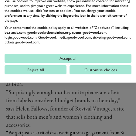
pick any year of the twentieth century and there will be
We use cookies to improve our website, show personalised content, for marketing
purposes, and to give you a great website experience. For more information about
a handful of designers whose work epitomises the most
the cookies we use, click 'customise cookies'. You can change your cookie
preferences at any time, by clicking the fingerprint icon in the lower left corner of
memorable styles of the period – or even defines them.
the page.
If you’re an ardent fan of a specific style, you probably
Your consent and the cookie policy apply to all websites of "Goodwood", including:
be.synxis.com, goodwoodartfoundation.org, events.goodwood.com,
already know which iconic fashion houses are on your
login.goodwood.com, Goodwood, media.goodwood.com, ticketing.goodwood.com,
wish list. However, the right brand for a vintage look is
tickets.goodwood.com.
not always a high-end designer. Depending on how you
Accept all
want to dress, you could be scouring auction house
catalogues for a Balenciaga dress with a bubble hem, or
Reject All
Customise choices
you could be searching for a tag from a boutique such
as Biba.
“Sur
prisingly enough our favourite pieces are often
from labels considered budget brands in their day,”
says Helen Fallows, founder of
Revival Vintage
, a site
that sells both men’s and women’s clothing and
accessories.
“We get just as excited discovering a vintage garment from St