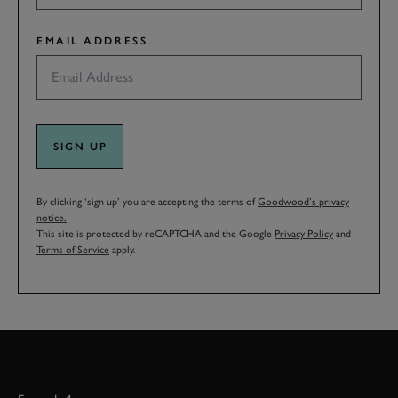
EMAIL ADDRESS
SIGN UP
By clicking ‘sign up’ you are accepting the terms of
Goodwood’s privacy
notice.
This site is protected by reCAPTCHA and the Google
Privacy Policy
and
Terms of Service
apply.