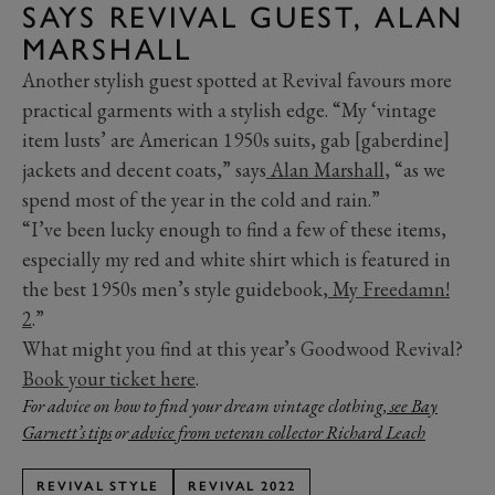
SAYS REVIVAL GUEST, ALAN
MARSHALL
Another stylish guest spotted at Revival favours more
practical garments with a stylish edge. “My ‘vintage
item lusts’ are American 1950s suits, gab [gaberdine]
jackets and decent coats,” says
Alan Marshall
, “as we
spend most of the year in the cold and rain.”
“I’ve been lucky enough to find a few of these items,
especially my red and white shirt which is featured in
the best 1950s men’s style guidebook,
My Freedamn!
2
.”
What might you find at this year’s Goodwood Revival?
Book your ticket here
.
For advice on how to find your dream vintage clothing,
see Bay
Garnett’s tips
or
advice from veteran collector Richard Leach
REVIVAL STYLE
REVIVAL 2022