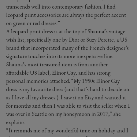
transcends well into contemporary fashion. I find
leopard print accessories are always the perfect accent
on green or red dresses.”
A leopard print dress is at the top of Shauna’s vintage
wish list, specifically one by Dior or
Suzy Perette
, a US
brand that incorporated many of the French designer’s
signature touches into its more inexpensive line.
Shauna’s most treasured item is from another
affordable US label, Elinor Gay, and has strong
personal memories attached. “My 1950s Elinor Gay
dress is my favourite dress (and that’s hard to decide on
as I love all my dresses!). I saw it on Etsy and wanted it
for months and then I was able to visit the seller when I
was over in Seattle on my honeymoon in 2017,” she
explains.
“It reminds me of my wonderful time on holiday and I