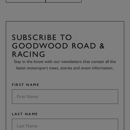
SUBSCRIBE TO
GOODWOOD ROAD &
RACING
Stay in the know with our newsletters that contain all the
latest motorsport news, stories and event information.
FIRST NAME
LAST NAME