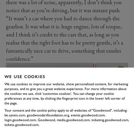
there was a lot of noise, apparently, I don’t think you
notice that as you’re driving, but it was instant push.
“It wasn’t a car where you had to dance through the
gearbox. It was what it is: huge engine, lots of torque,
and I think it’s credit to the cars that, as long as you
realise that the right foot has to be pretty gentle, it’s a
fantastically nice car to drive, something that exudes
confidence.”
WE USE COOKIES
We use cookies to improve our website, show personalised content, for marketing
purposes, and to give you a great website experience. For more information about
the cookies we use, click 'customise cookies'. You can change your cookie
preferences at any time, by clicking the fingerprint icon in the lower left corner of
the page.
Your consent and the cookie policy apply to all websites of "Goodwood", including:
be.synxis.com, goodwoodartfoundation.org, events.goodwood.com,
login.goodwood.com, Goodwood, media.goodwood.com, ticketing.goodwood.com,
tickets.goodwood.com.