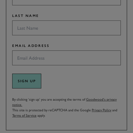
LAST NAME
EMAIL ADDRESS
SIGN UP
By clicking ‘sign up’ you are accepting the terms of
Goodwood’s privacy
notice.
This site is protected by reCAPTCHA and the Google
Privacy Policy
and
Terms of Service
apply.