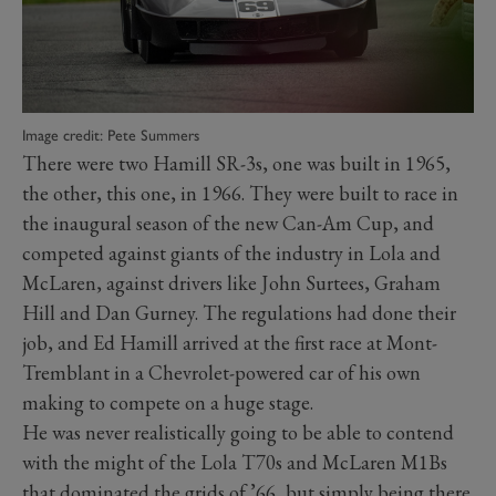
Image credit: Pete Summers
There were two Hamill SR-3s, one was built in 1965,
the other, this one, in 1966. They were built to race in
the inaugural season of the new Can-Am Cup, and
competed against giants of the industry in Lola and
McLaren, against drivers like John Surtees, Graham
Hill and Dan Gurney. The regulations had done their
job, and Ed Hamill arrived at the first race at Mont-
Tremblant in a Chevrolet-powered car of his own
making to compete on a huge stage.
He was never realistically going to be able to contend
with the might of the Lola T70s and McLaren M1Bs
that dominated the grids of ’66, but simply being there