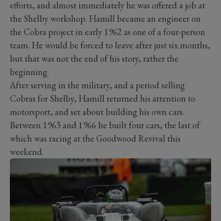
efforts, and almost immediately he was offered a job at
the Shelby workshop. Hamill became an engineer on
the Cobra project in early 1962 as one of a four-person
team. He would be forced to leave after just six months,
but that was not the end of his story, rather the
beginning.
After serving in the military, and a period selling
Cobras for Shelby, Hamill returned his attention to
motorsport, and set about building his own cars.
Between 1963 and 1966 he built four cars, the last of
which was racing at the Goodwood Revival this
weekend.