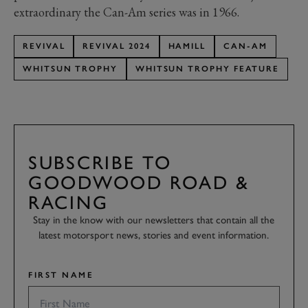
extraordinary the Can-Am series was in 1966.
REVIVAL
REVIVAL 2024
HAMILL
CAN-AM
WHITSUN TROPHY
WHITSUN TROPHY FEATURE
SUBSCRIBE TO
GOODWOOD ROAD &
RACING
Stay in the know with our newsletters that contain all the
latest motorsport news, stories and event information.
FIRST NAME