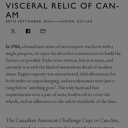
VISCERAL RELIC OF CAN-
AM
08TH SEPTEMBER 2024
SIMON OSTLER
In 1966,
a brand-new series of motorsport was born with a
single purpose, to open the door for constructors to build the
fastest car possible. Rules were written, but not many, and
certainly not with the kind of meticulous detail of modern
times. Engine capacity was unrestricted, with allowances for
both turbo or supercharging, and aerodynamics were just a
rung below ‘anything goes’. The only hard and fast
requirements were a pair of seats, bodywork to cover the
wheels, and an adherence to the safety standards of the time.
The Canadian-American Challenge Cup, or Can-Am,
represented an opportunity for manufacturers great