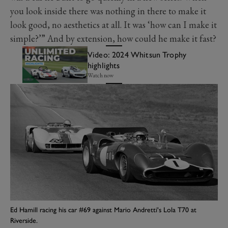
you look inside there was nothing in there to make it
look good, no aesthetics at all. It was ‘how can I make it
simple?’” And by extension, how could he make it fast?
Video: 2024 Whitsun Trophy
highlights
Watch now
Ed Hamill racing his car #69 against Mario Andretti's Lola T70 at
Riverside.