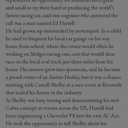
and small to try their hand at producing the world’s
fastest racing car, and one engineer who answered the
call was a man named Ed Hamill.
He had grown up surrounded by motorsport. As a child
he used to frequent his local car garage on his way
home from school, where the owner would often be
working on Midget racing cars, cars that would then
race on the local oval track just three miles from his
home. His interest grew into sportscars, and he became
a proud owner of an Austin-Healey, but it was a chance
meeting with Carroll Shelby at a race event at Riverside
that sealed his future in the industry.
As Shelby was busy testing and demonstrating his new
Cobra concept at venues across the US, Hamill had
been engineering a Chevrolet V8 into his own AC Ace.
He took the opportunity to tell Shelby about his