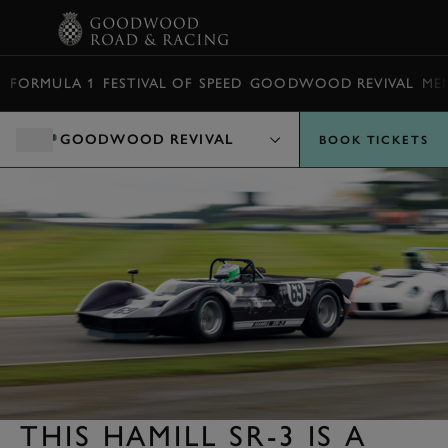
BOOK
FORMULA 1
FESTIVAL OF SPEED
GOODWOOD REVIVAL
ME
GOODWOOD REVIVAL
BOOK TICKETS
THIS HAMILL SR-3 IS A