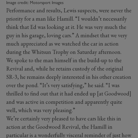
Image credit: Motorsport Images
Performance and results, Lewis suspects, were never the
priority for a man like Hamill. “I wouldn’t necessarily
think that Ed was looking at it. He was very much the
guy in his garage, loving cars.” A mindset that we very
much appreciated as we watched the car in action
during the Whitsun Trophy on Saturday afternoon.
We spoke to the man himself in the build-up to the
Revival and, while he retains custody of the original
SR-3, he remains deeply interested in his other creation
over the pond. “It’s very satisfying,” he said. “I was
thrilled to find out that it had ended up [at Goodwood]
and was active in competition and apparently quite
well, which was very pleasing.”
We’re certainly very pleased to have cars like this in
action at the Goodwood Revival, the Hamill in
particular is a wonderfully visceral reminder of just how