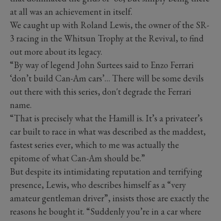
at all was an achievement in itself.
We caught up with Roland Lewis, the owner of the SR-
3 racing in the Whitsun Trophy at the Revival, to find
out more about its legacy.
“By way of legend John Surtees said to Enzo Ferrari
‘don’t build Can-Am cars’… There will be some devils
out there with this series, don't degrade the Ferrari
name.
“That is precisely what the Hamill is. It’s a privateer’s
car built to race in what was described as the maddest,
fastest series ever, which to me was actually the
epitome of what Can-Am should be.”
But despite its intimidating reputation and terrifying
presence, Lewis, who describes himself as a “very
amateur gentleman driver”, insists those are exactly the
reasons he bought it. “Suddenly you’re in a car where