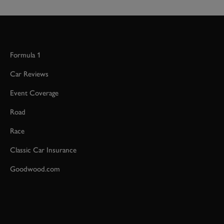
Formula 1
Car Reviews
Event Coverage
Road
Race
Classic Car Insurance
Goodwood.com