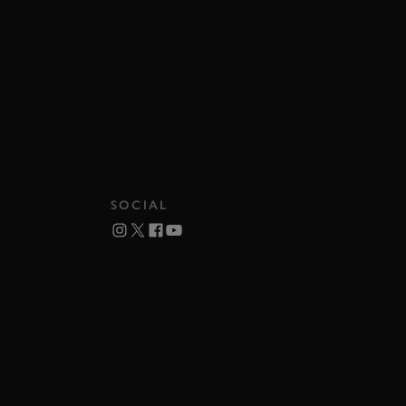
SOCIAL