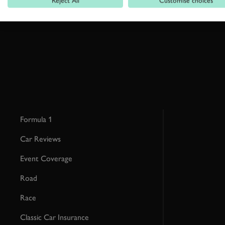
Reject All
Customise choices
This site is protected by reCAPTCHA and the Google
Privacy Poli
Formula 1
Car Reviews
Event Coverage
Road
Race
Classic Car Insurance