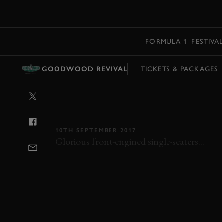
MENU
FORMULA 1
FESTIVA
GOODWOOD REVIVAL
TICKETS & PACKAGES
VIDEO: 2017 
HIGHLIGHTS
10TH SEPTEMBER 2017
Glorious front-engined single-seaters...
REVIVAL
REVIVAL 2017
RICHMOND TR