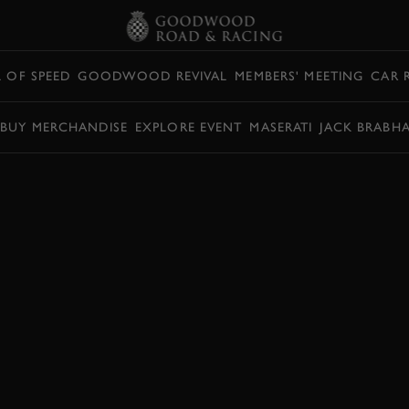
L OF SPEED
GOODWOOD REVIVAL
MEMBERS' MEETING
CAR 
BUY MERCHANDISE
EXPLORE EVENT
MASERATI
JACK BRABH
RICHMOND TROPHY
OPHY
RICHMOND TROPHY HIGHLIGHTS