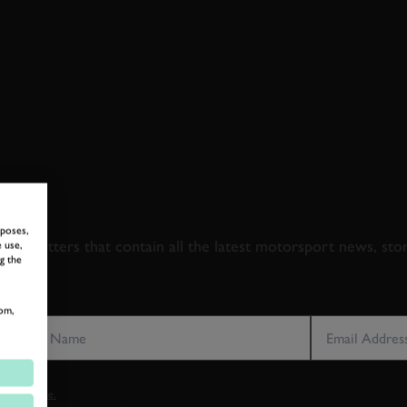
 TO GOODWOOD ROA
rposes,
newsletters that contain all the latest motorsport news, sto
 use,
g the
LAST NAME
EMAIL ADDRE
om,
vacy notice.