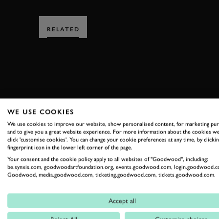
RELATED
SUBSCRIBE
WE USE COOKIES
We use cookies to improve our website, show personalised content, for marketing pu
Stay in the know with our 
and to give you a great website experience. For more information about the cookies we
click 'customise cookies'. You can change your cookie preferences at any time, by clickin
fingerprint icon in the lower left corner of the page.
Your consent and the cookie policy apply to all websites of "Goodwood", including:
FIRST NAME
be.synxis.com, goodwoodartfoundation.org, events.goodwood.com, login.goodwood.c
Goodwood, media.goodwood.com, ticketing.goodwood.com, tickets.goodwood.com.
Accept all
By clicking ‘sign up’ you are accepting the terms of
Goodwood’s pri