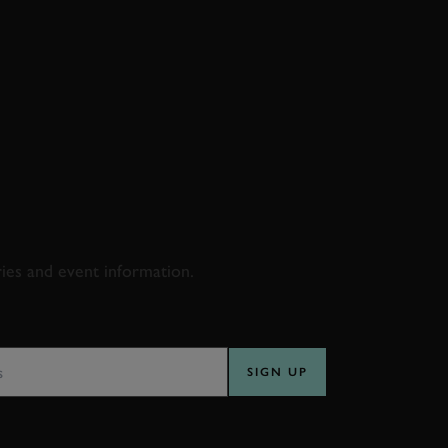
D & RACING
ries and event information.
SS
SIGN UP