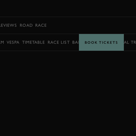
BOOK
REVIEWS
ROAD
RACE
AM
VESPA
TIMETABLE
RACE LIST
BARRY SHEENE MEMORIAL T
BOOK TICKETS
BOOK NOW