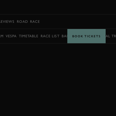
BOOK
REVIEWS
ROAD
RACE
AM
VESPA
TIMETABLE
RACE LIST
BARRY SHEENE MEMORIAL T
BOOK TICKETS
BOOK NOW