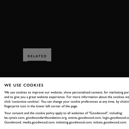
FULL RACE
VIDEO
STIRLING MOSS ME
RELATED
WE USE COOKIES
We use cookies to improve our website, show personalised content, for marketing pu
and to give you a great website experience. For more information about the cookies we
click 'customise cookies'. You can change your cookie preferences at any time, by clickin
SUBSCRIBE
fingerprint icon in the lower left corner of the page.
Your consent and the cookie policy apply to all websites of "Goodwood", including:
Stay in the know with our 
be.synxis.com, goodwoodartfoundation.org, events.goodwood.com, login.goodwood.c
Goodwood, media.goodwood.com, ticketing.goodwood.com, tickets.goodwood.com.