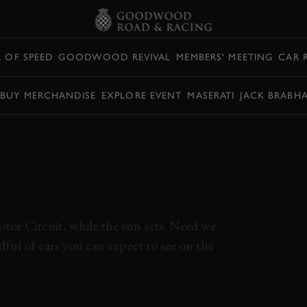
L OF SPEED
GOODWOOD REVIVAL
MEMBERS' MEETING
CAR 
BUY MERCHANDISE
EXPLORE EVENT
MASERATI
JACK BRABH
TIRLING MOSS
PHY FULL RACE |
EVIVAL
tor Circuit, while the sun sets. Need we
ndful of cars you can expect to see on the
DWOOD REVIVAL
REVIVAL 2022
REVIVAL