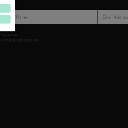
LAST NAME
EMAIL ADDRE
vacy notice.
cy
and
Terms of Service
apply.