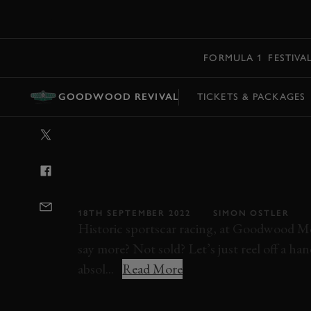
MENU
FORMULA 1
FESTIVA
GOODWOOD REVIVAL
TICKETS & PACKAGES
VIDEO: 2022 S
MEMORIAL TRO
GOODWOOD R
18TH SEPTEMBER 2022
SIMON OSTLER
Historic sportscar racing, at Goodwood Mo
say more? Not sold? Let’s just reel off a ha
absol...
Read More
STIRLING MOSS MEMORIAL TROPHY
GOO