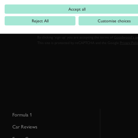
FIRST NAME
Accept all
Reject All
Customise choices
By clicking ‘sign up’ you are accepting the terms of
Goodwood’s pri
This site is protected by reCAPTCHA and the Google
Privacy Poli
Formula 1
Car Reviews