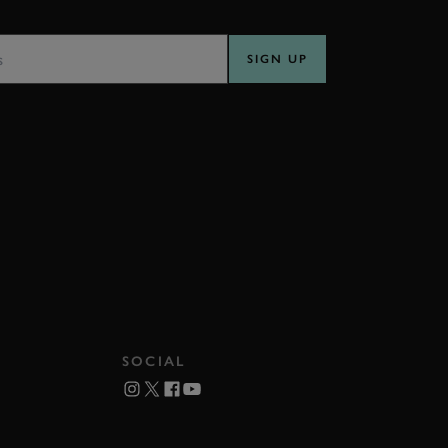
SS
SIGN UP
SOCIAL