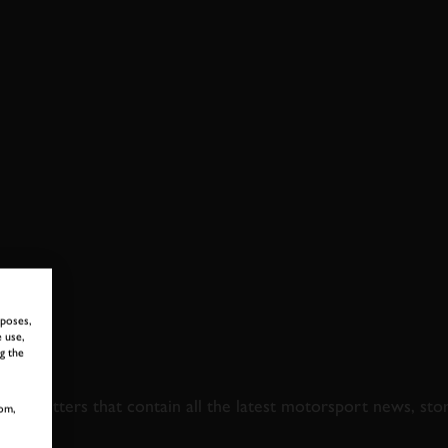
MORIAL TROPHY FULL RACE
rposes,
 use,
g the
 TO GOODWOOD ROA
newsletters that contain all the latest motorsport news, sto
om,