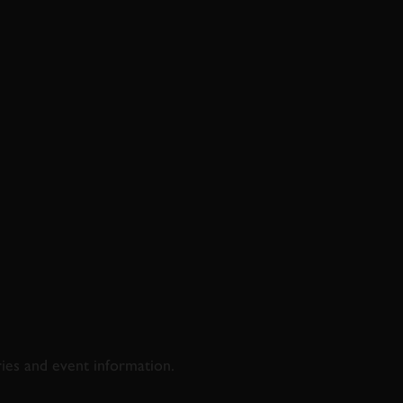
D & RACING
ries and event information.