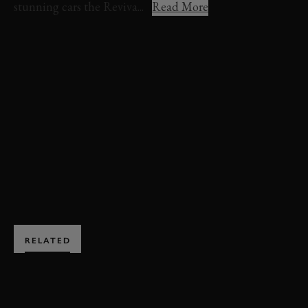
stunning cars the Reviva...
Read More
REVIVAL 2024
REVIVAL
EVENT COVERAGE
STIRLING MOSS MEMORIAL TROPHY
FULL RACE
VIDEO
STIRLING MOSS MEMORIAL TROPHY FULL RACE
BOOK NOW
RELATED