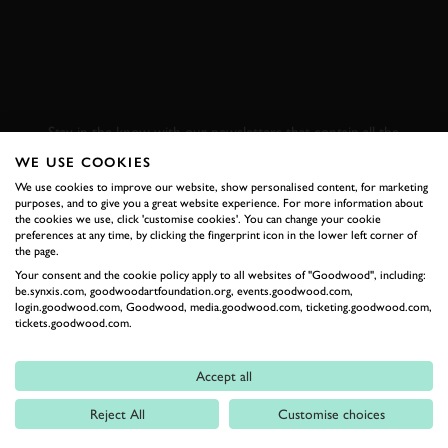
SUBSCRIBE TO
GOODWOOD ROAD &
RACING
Stay in the know with our newsletters that contain all the
latest motorsport news, stories and event information.
WE USE COOKIES
We use cookies to improve our website, show personalised content, for marketing
purposes, and to give you a great website experience. For more information about
FIRST NAME
the cookies we use, click 'customise cookies'. You can change your cookie
preferences at any time, by clicking the fingerprint icon in the lower left corner of
the page.
Your consent and the cookie policy apply to all websites of "Goodwood", including:
be.synxis.com, goodwoodartfoundation.org, events.goodwood.com,
login.goodwood.com, Goodwood, media.goodwood.com, ticketing.goodwood.com,
LAST NAME
tickets.goodwood.com.
Accept all
Reject All
Customise choices
EMAIL ADDRESS