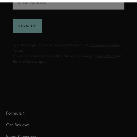
SIGN UP
By clicking ‘sign up’ you are accepting the terms of
Goodwood’s privacy
notice.
This site is protected by reCAPTCHA and the Google
Privacy Policy
and
Terms of Service
apply.
Formula 1
Car Reviews
Event Coverage