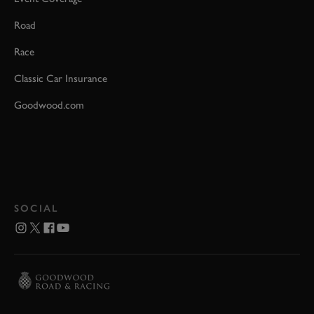
Road
Race
Classic Car Insurance
Goodwood.com
SOCIAL