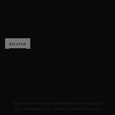
BOOK NOW
RELATED
SUBSCRIBE TO
GOODWOOD ROAD &
RACING
Stay in the know with our newsletters that contain all the
latest motorsport news, stories and event information.