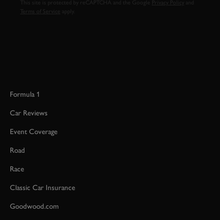
This site is protected by reCAPTCHA and the Google
Privacy Policy
and
Terms of Service
apply.
Formula 1
Car Reviews
Event Coverage
Road
Race
Classic Car Insurance
Goodwood.com