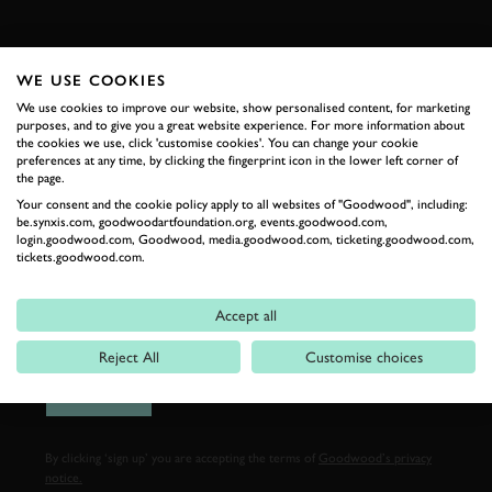
FIRST NAME
WE USE COOKIES
We use cookies to improve our website, show personalised content, for marketing
purposes, and to give you a great website experience. For more information about
the cookies we use, click 'customise cookies'. You can change your cookie
LAST NAME
preferences at any time, by clicking the fingerprint icon in the lower left corner of
the page.
Your consent and the cookie policy apply to all websites of "Goodwood", including:
be.synxis.com, goodwoodartfoundation.org, events.goodwood.com,
login.goodwood.com, Goodwood, media.goodwood.com, ticketing.goodwood.com,
tickets.goodwood.com.
EMAIL ADDRESS
Accept all
Reject All
Customise choices
SIGN UP
By clicking ‘sign up’ you are accepting the terms of
Goodwood’s privacy
notice.