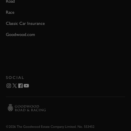
Road
Race
Classic Car Insurance
Goodwood.com
SOCIAL
©2026 The Goodwood Estate Company Limited. No. 553452