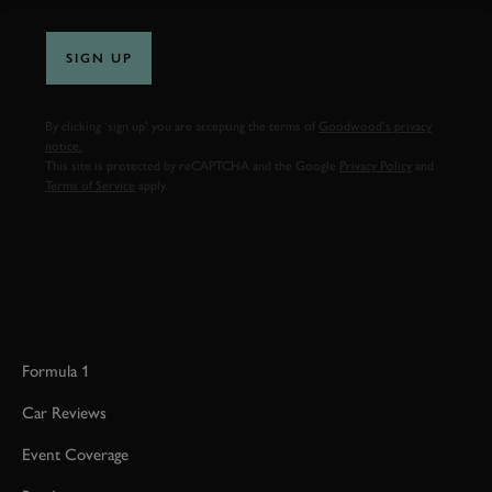
SIGN UP
By clicking ‘sign up’ you are accepting the terms of
Goodwood’s privacy
notice.
This site is protected by reCAPTCHA and the Google
Privacy Policy
and
Terms of Service
apply.
Formula 1
Car Reviews
Event Coverage