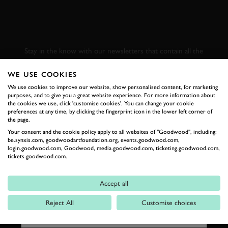
SUBSCRIBE TO
GOODWOOD ROAD &
RACING
Stay in the know with our newsletters that contain all the
latest motorsport news, stories and event information.
WE USE COOKIES
We use cookies to improve our website, show personalised content, for marketing
FIRST NAME
purposes, and to give you a great website experience. For more information about
the cookies we use, click 'customise cookies'. You can change your cookie
preferences at any time, by clicking the fingerprint icon in the lower left corner of
the page.
Your consent and the cookie policy apply to all websites of "Goodwood", including:
be.synxis.com, goodwoodartfoundation.org, events.goodwood.com,
LAST NAME
login.goodwood.com, Goodwood, media.goodwood.com, ticketing.goodwood.com,
tickets.goodwood.com.
Accept all
EMAIL ADDRESS
Reject All
Customise choices