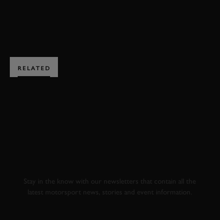
BOOK NOW
RELATED
SUBSCRIBE TO
GOODWOOD ROAD &
RACING
Stay in the know with our newsletters that contain all the
latest motorsport news, stories and event information.