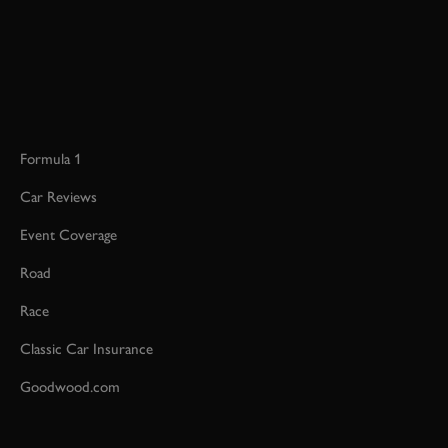
Formula 1
Car Reviews
Event Coverage
Road
Race
Classic Car Insurance
Goodwood.com