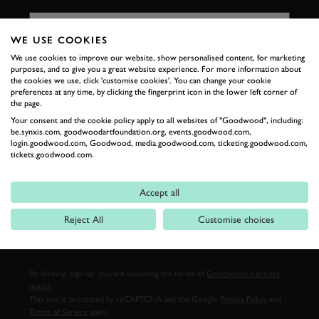
FIRST NAME
WE USE COOKIES
We use cookies to improve our website, show personalised content, for marketing
purposes, and to give you a great website experience. For more information about
LAST NAME
the cookies we use, click 'customise cookies'. You can change your cookie
preferences at any time, by clicking the fingerprint icon in the lower left corner of
the page.
Your consent and the cookie policy apply to all websites of "Goodwood", including:
be.synxis.com, goodwoodartfoundation.org, events.goodwood.com,
login.goodwood.com, Goodwood, media.goodwood.com, ticketing.goodwood.com,
EMAIL ADDRESS
tickets.goodwood.com.
Accept all
Reject All
Customise choices
SIGN UP
By clicking ‘sign up’ you are accepting the terms of
Goodwood’s privacy
notice.
This site is protected by reCAPTCHA and the Google
Privacy Policy
and
Terms of Service
apply.