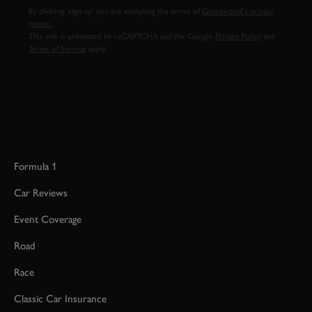
By clicking ‘sign up’ you are accepting the terms of
Goodwood’s privacy
notice.
This site is protected by reCAPTCHA and the Google
Privacy Policy
and
Terms of Service
apply.
Formula 1
Car Reviews
Event Coverage
Road
Race
Classic Car Insurance