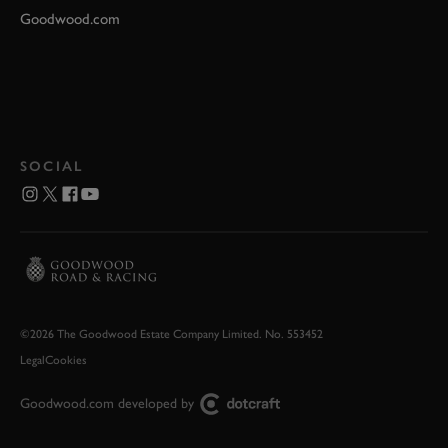
Goodwood.com
SOCIAL
©2026 The Goodwood Estate Company Limited. No. 553452
Legal
Cookies
Goodwood.com developed by