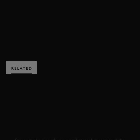
BIKES
EXPLORE HOSPITALITY
RELATED
SUBSCRIBE TO
GOODWOOD ROAD &
RACING