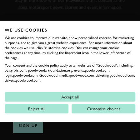
Stay in the know with our newsletters that contain all the
latest motorsport news, stories and event information.
FIRST NAME
WE USE COOKIES
We use cookies to improve our website, show personalised content, for marketing
purposes, and to give you a great website experience. For more information about
the cookies we use, click 'customise cookies'. You can change your cookie
preferences at any time, by clicking the fingerprint icon in the lower left corner of
LAST NAME
the page.
Your consent and the cookie policy apply to all websites of "Goodwood", including:
be.synxis.com, goodwoodartfoundation.org, events.goodwood.com,
login.goodwood.com, Goodwood, media.goodwood.com, ticketing.goodwood.com,
tickets.goodwood.com.
EMAIL ADDRESS
Accept all
Reject All
Customise choices
SIGN UP