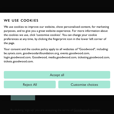
FIRST NAME
WE USE COOKIES
We use cookies to improve our website, show personalised content, for marketing
purposes, and to give you a great website experience. For more information about
the cookies we use, click 'customise cookies'. You can change your cookie
LAST NAME
preferences at any time, by clicking the fingerprint icon in the lower left corner of
the page.
Your consent and the cookie policy apply to all websites of "Goodwood", including:
be.synxis.com, goodwoodartfoundation.org, events.goodwood.com,
login.goodwood.com, Goodwood, media.goodwood.com, ticketing.goodwood.com,
tickets.goodwood.com.
EMAIL ADDRESS
Accept all
Reject All
Customise choices
SIGN UP
By clicking ‘sign up’ you are accepting the terms of
Goodwood’s privacy