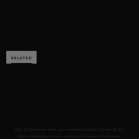
EXPLORE HOSPITALITY
RELATED
SUBSCRIBE TO
GOODWOOD ROAD &
RACING
Stay in the know with our newsletters that contain all the
latest motorsport news, stories and event information.