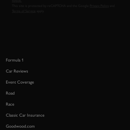
notice.
This site is protected by reCAPTCHA and the Google
Privacy Policy
and
Terms of Service
apply.
Formula 1
Car Reviews
Event Coverage
Road
Race
Classic Car Insurance
Goodwood.com