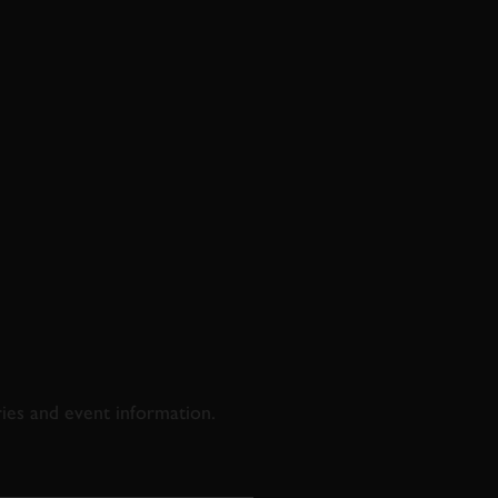
D & RACING
ries and event information.
SS