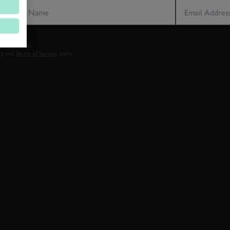
vacy notice.
cy
and
Terms of Service
apply.