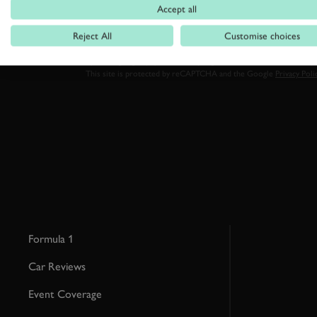
Accept all
Reject All
Customise choices
By clicking ‘sign up’ you are accepting the terms of
Goodwood’s pri
This site is protected by reCAPTCHA and the Google
Privacy Poli
Formula 1
Car Reviews
Event Coverage