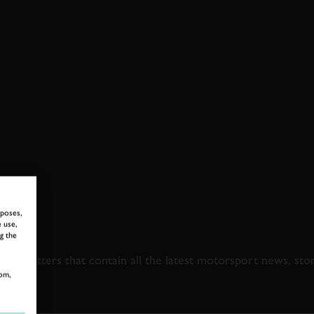
rposes,
 use,
 TO GOODWOOD ROA
g the
newsletters that contain all the latest motorsport news, sto
om,
LAST NAME
EMAIL ADDRE