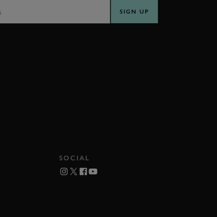
SIGN UP
SOCIAL