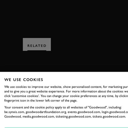
RELATED
WE USE COOKIES
We use cookies to improve our website, show personalised content, for marketing pu
and to give you a great website experience. For more information about the cookies we
SUBSCRIBE
click 'customise cookies'. You can change your cookie preferences at any time, by clickin
fingerprint icon in the lower left corner of the page.
Stay in the know with our 
Your consent and the cookie policy apply to all websites of "Goodwood", including:
be.synxis.com, goodwoodartfoundation.org, events.goodwood.com, login.goodwood.c
Goodwood, media.goodwood.com, ticketing.goodwood.com, tickets.goodwood.com.
FIRST NAME