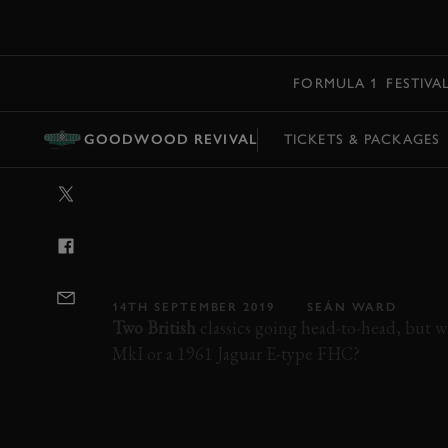
MENU
FORMULA 1
FESTIVA
GOODWOOD REVIVAL
TICKETS & PACKAGES
VIDEO: JAGUAR
AUSTIN HEALE
GOODWOOD
14TH SEPTEMBER 2019
SEÁN WARD
Two British
classics going head-to-head, but 
MkI or a 1961 Jaguar E-type FHC?
REVIVAL
REVIVAL 2019
2019
VIDEO
KINRARA TROPHY