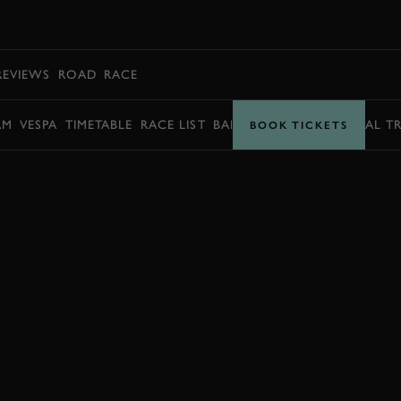
BOOK
REVIEWS
ROAD
RACE
AM
VESPA
TIMETABLE
RACE LIST
BARRY SHEENE MEMORIAL T
BOOK TICKETS
JOIN NOW