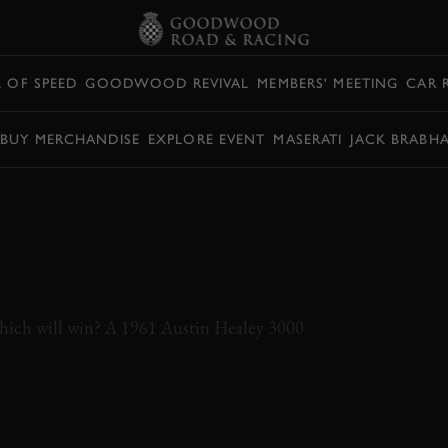
L OF SPEED
GOODWOOD REVIVAL
MEMBERS' MEETING
CAR 
BUY MERCHANDISE
EXPLORE EVENT
MASERATI
JACK BRABH
 E-TYPE AND
Y BATTLE AT
which will win? A 1961 Austin Healey 3000
JAGUAR
E-TYPE
AUSTIN
HEALEY