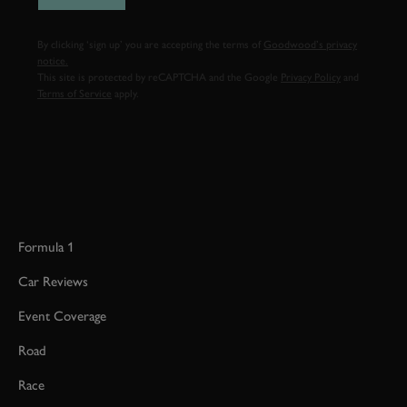
By clicking ‘sign up’ you are accepting the terms of
Goodwood’s privacy
notice.
This site is protected by reCAPTCHA and the Google
Privacy Policy
and
Terms of Service
apply.
Formula 1
Car Reviews
Event Coverage
Road
Race