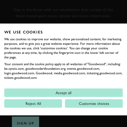
RACING
Stay in the know with our newsletters that contain all the
latest motorsport news, stories and event information.
WE USE COOKIES
FIRST NAME
We use cookies to improve our website, show personalised content, for marketing
purposes, and to give you a great website experience. For more information about
the cookies we use, click 'customise cookies'. You can change your cookie
preferences at any time, by clicking the fingerprint icon in the lower left corner of
the page.
LAST NAME
Your consent and the cookie policy apply to all websites of "Goodwood", including:
be.synxis.com, goodwoodartfoundation.org, events.goodwood.com,
login.goodwood.com, Goodwood, media.goodwood.com, ticketing.goodwood.com,
tickets.goodwood.com.
EMAIL ADDRESS
Accept all
Reject All
Customise choices
SIGN UP