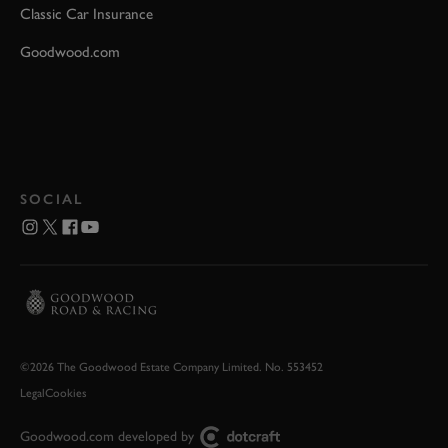
Classic Car Insurance
Goodwood.com
SOCIAL
©2026 The Goodwood Estate Company Limited. No. 553452
Legal
Cookies
Goodwood.com developed by