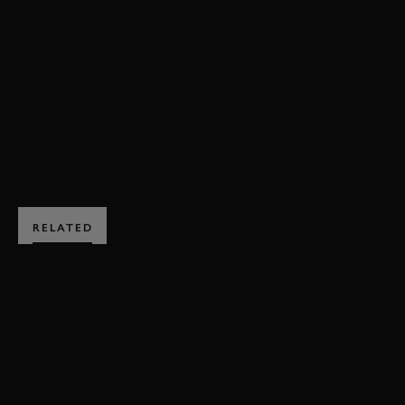
LISTER
KNOBBLY
SUSSEX TROPHY
REVIVAL
REVIVAL 2018
2018
VIDEO
JOIN NOW
RELATED
SUBSCRIBE TO
GOODWOOD ROAD &