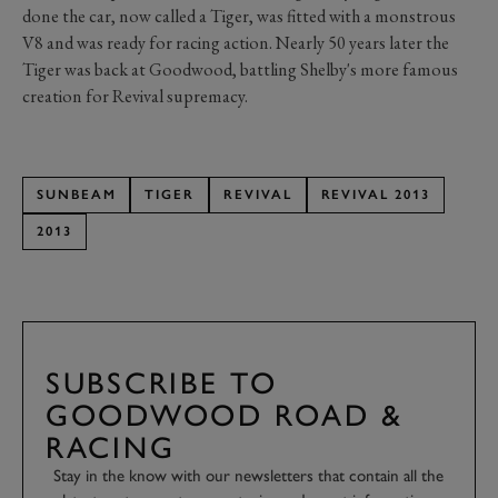
done the car, now called a Tiger, was fitted with a monstrous
V8 and was ready for racing action. Nearly 50 years later the
Tiger was back at Goodwood, battling Shelby's more famous
creation for Revival supremacy.
SUNBEAM
TIGER
REVIVAL
REVIVAL 2013
2013
SUBSCRIBE TO
GOODWOOD ROAD &
RACING
Stay in the know with our newsletters that contain all the