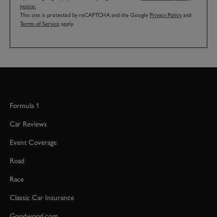
notice.
This site is protected by reCAPTCHA and the Google
Privacy Policy
and
Terms of Service
apply.
Formula 1
Car Reviews
Event Coverage
Road
Race
Classic Car Insurance
Goodwood.com