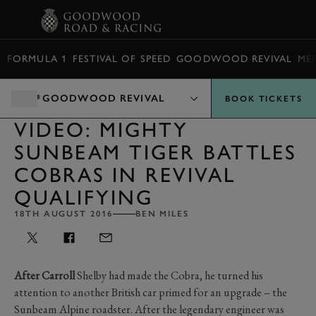
BOOK
FORMULA 1
FESTIVAL OF SPEED
GOODWOOD REVIVAL
ME
GOODWOOD REVIVAL
BOOK TICKETS
VIDEO: MIGHTY
SUNBEAM TIGER BATTLES
COBRAS IN REVIVAL
QUALIFYING
18TH AUGUST 2016
BEN MILES
After Carroll
Shelby had made the Cobra, he turned his
attention to another British car primed for an upgrade – the
Sunbeam Alpine roadster. After the legendary engineer was