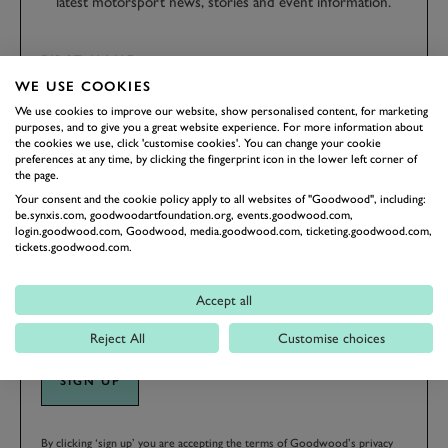
latest motorsport news, stories and event information.
FIRST NAME
WE USE COOKIES
We use cookies to improve our website, show personalised content, for marketing
purposes, and to give you a great website experience. For more information about
the cookies we use, click 'customise cookies'. You can change your cookie
preferences at any time, by clicking the fingerprint icon in the lower left corner of
LAST NAME
the page.
Your consent and the cookie policy apply to all websites of "Goodwood", including:
be.synxis.com, goodwoodartfoundation.org, events.goodwood.com,
login.goodwood.com, Goodwood, media.goodwood.com, ticketing.goodwood.com,
tickets.goodwood.com.
EMAIL ADDRESS
Accept all
Reject All
Customise choices
SIGN UP
By clicking ‘sign up’ you are accepting the terms of
Goodwood’s privacy