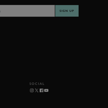
SS
SIGN UP
SOCIAL