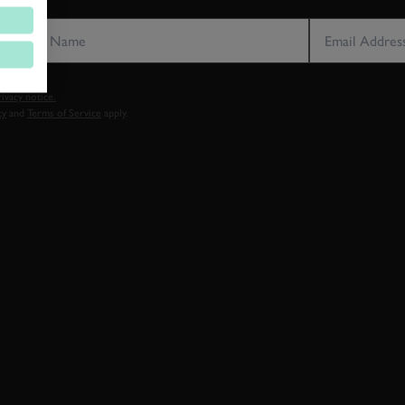
LAST NAME
EMAIL ADDRE
vacy notice.
cy
and
Terms of Service
apply.