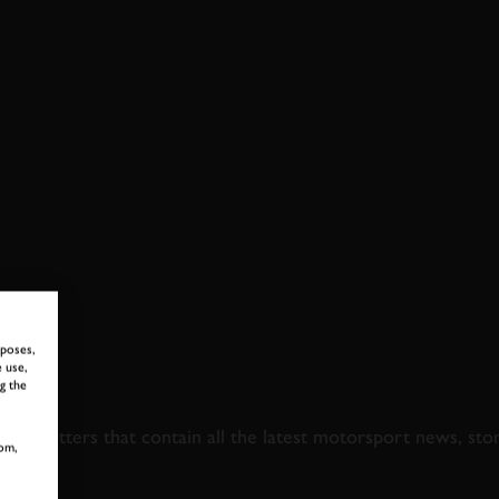
rposes,
 use,
 TO GOODWOOD ROA
g the
newsletters that contain all the latest motorsport news, sto
om,