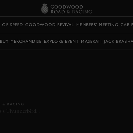
L OF SPEED
GOODWOOD REVIVAL
MEMBERS' MEETING
CAR 
BUY MERCHANDISE
EXPLORE EVENT
MASERATI
JACK BRABH
ARD WILD
– ALFA ROMEO
D FORD
 & RACING
's Thunderbird...
EMANUELE PIRRO
ROMAIN DUMAS
ON BOARD