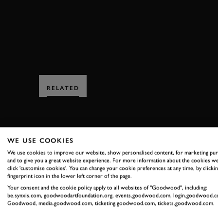
ST MARYS TROPHY
RELATED
WE USE COOKIES
We use cookies to improve our website, show personalised content, for marketing pu
and to give you a great website experience. For more information about the cookies we
SUBSCRIBE
click 'customise cookies'. You can change your cookie preferences at any time, by clickin
fingerprint icon in the lower left corner of the page.
Your consent and the cookie policy apply to all websites of "Goodwood", including:
Stay in the know with our 
be.synxis.com, goodwoodartfoundation.org, events.goodwood.com, login.goodwood.c
Goodwood, media.goodwood.com, ticketing.goodwood.com, tickets.goodwood.com.