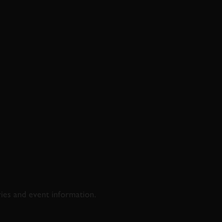
D & RACING
ries and event information.