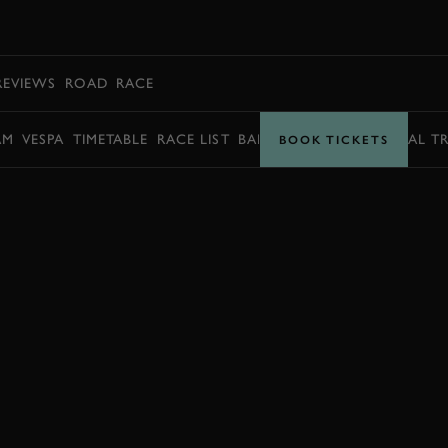
BOOK
REVIEWS
ROAD
RACE
AM
VESPA
TIMETABLE
RACE LIST
BARRY SHEENE MEMORIAL T
BOOK TICKETS
BOOK NOW