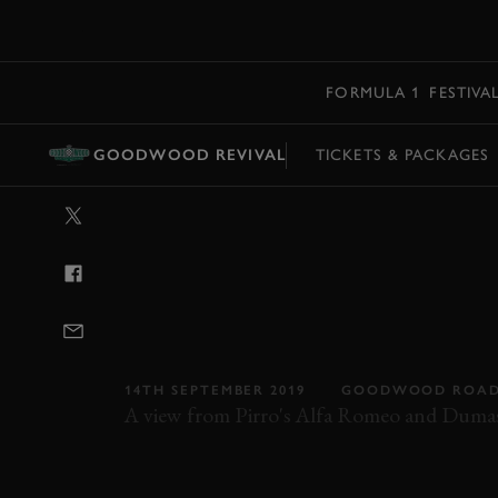
MENU
FORMULA 1
FESTIVA
GOODWOOD REVIVAL
TICKETS & PACKAGES
VIDEO: ON BO
OPENING LAP 
GIULIETTA AN
THUNDERBIRD
14TH SEPTEMBER 2019
GOODWOOD ROAD
A view from Pirro's Alfa Romeo and Dumas
REVIVAL
REVIVAL 2019
2019
VIDEO