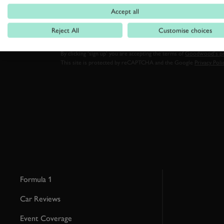
FIRST NAME
Accept all
Reject All
Customise choices
By clicking ‘sign up’ you are accepting the terms of
Goodwood’s pri
This site is protected by reCAPTCHA and the Google
Privacy Poli
Formula 1
Car Reviews
Event Coverage