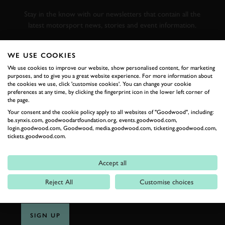
RACING
Stay in the know with our newsletters that contain all the
latest motorsport news, stories and event information.
FIRST NAME
WE USE COOKIES
We use cookies to improve our website, show personalised content, for marketing
purposes, and to give you a great website experience. For more information about
the cookies we use, click 'customise cookies'. You can change your cookie
preferences at any time, by clicking the fingerprint icon in the lower left corner of
the page.
LAST NAME
Your consent and the cookie policy apply to all websites of "Goodwood", including:
be.synxis.com, goodwoodartfoundation.org, events.goodwood.com,
login.goodwood.com, Goodwood, media.goodwood.com, ticketing.goodwood.com,
tickets.goodwood.com.
EMAIL ADDRESS
Accept all
Reject All
Customise choices
SIGN UP