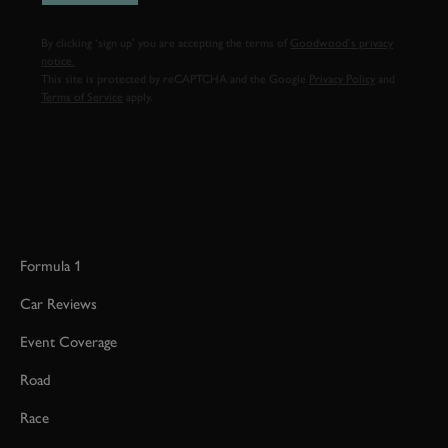
By clicking ‘sign up’ you are accepting the terms of
Goodwood’s privacy
notice.
This site is protected by reCAPTCHA and the Google
Privacy Policy
and
Terms of Service
apply.
Formula 1
Car Reviews
Event Coverage
Road
Race