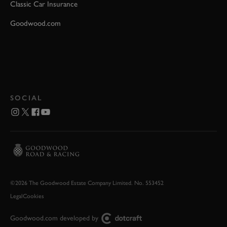
Classic Car Insurance
Goodwood.com
SOCIAL
©2026 The Goodwood Estate Company Limited. No. 553452
Legal
Cookies
Goodwood.com developed by