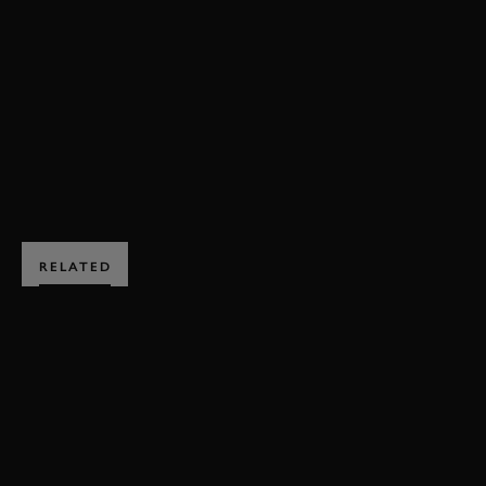
ANDY PRIAULX
STEVE SOPER
ST. MARY'S TROPHY
ST. MARY'S TROPHY VIDEO
BOOK NOW
RELATED
SUBSCRIBE TO
GOODWOOD ROAD &