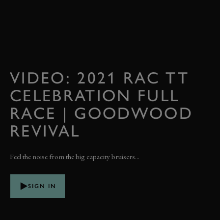
VIDEO: 2021 RAC TT
CELEBRATION FULL
RACE | GOODWOOD
REVIVAL
Feel the noise from the big capacity bruisers...
SIGN IN