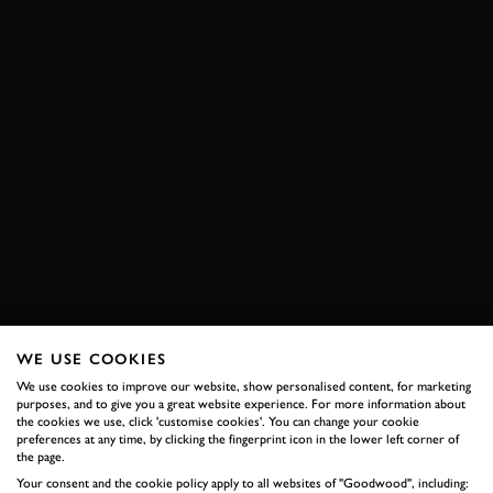
WE USE COOKIES
We use cookies to improve our website, show personalised content, for marketing
purposes, and to give you a great website experience. For more information about
the cookies we use, click 'customise cookies'. You can change your cookie
preferences at any time, by clicking the fingerprint icon in the lower left corner of
the page.
Your consent and the cookie policy apply to all websites of "Goodwood", including: