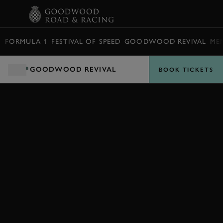
BOOK
FORMULA 1
FESTIVAL OF SPEED
GOODWOOD REVIVAL
ME
GOODWOOD REVIVAL
BOOK TICKETS