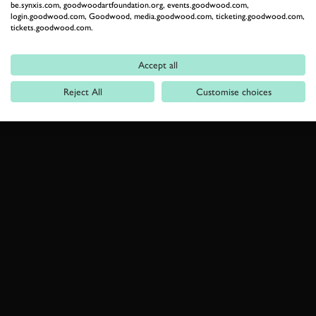
be.synxis.com, goodwoodartfoundation.org, events.goodwood.com,
login.goodwood.com, Goodwood, media.goodwood.com, ticketing.goodwood.com,
tickets.goodwood.com.
Accept all
Reject All
Customise choices