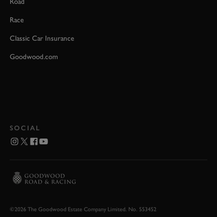
Road
Race
Classic Car Insurance
Goodwood.com
SOCIAL
©2026 The Goodwood Estate Company Limited. No. 553452