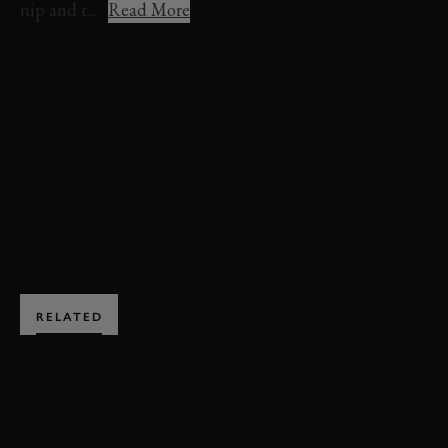
nip and t...
Read More
REVIVAL
REVIVAL 2021
VIDEO
HIGHLIGHTS
ST. MARY'S TROPHY
ST. MARY'S TROPHY HIGHLIGHTS
ENQUIRE NOW
RELATED