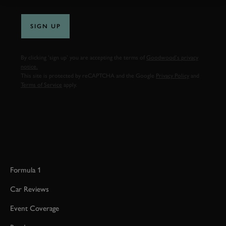
SIGN UP
By clicking ‘sign up’ you are accepting the terms of
Goodwood’s privacy
notice.
This site is protected by reCAPTCHA and the Google
Privacy Policy
and
Terms of Service
apply.
Formula 1
Car Reviews
Event Coverage