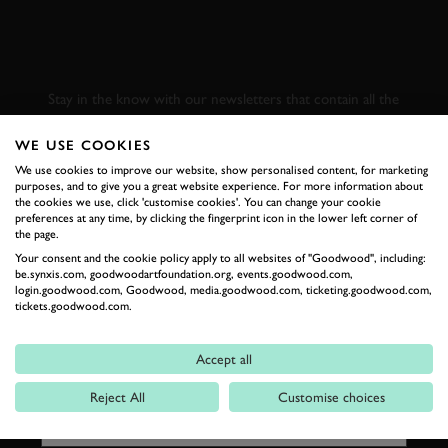
SUBSCRIBE TO
GOODWOOD ROAD &
RACING
Stay in the know with our newsletters that contain all the
latest motorsport news, stories and event information.
WE USE COOKIES
We use cookies to improve our website, show personalised content, for marketing
FIRST NAME
purposes, and to give you a great website experience. For more information about
the cookies we use, click 'customise cookies'. You can change your cookie
preferences at any time, by clicking the fingerprint icon in the lower left corner of
the page.
Your consent and the cookie policy apply to all websites of "Goodwood", including:
be.synxis.com, goodwoodartfoundation.org, events.goodwood.com,
LAST NAME
login.goodwood.com, Goodwood, media.goodwood.com, ticketing.goodwood.com,
tickets.goodwood.com.
Accept all
EMAIL ADDRESS
Reject All
Customise choices