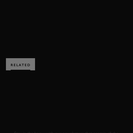
REVIVAL
VIDEO
REVIVAL 2023
HIGHLIGHTS
BOOK NOW
RELATED
SUBSCRIBE TO
GOODWOOD ROAD &
RACING