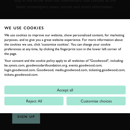
Stay in the know with our newsletters that contain all the
latest motorsport news, stories and event information.
FIRST NAME
WE USE COOKIES
We use cookies to improve our website, show personalised content, for marketing
purposes, and to give you a great website experience. For more information about
the cookies we use, click 'customise cookies'. You can change your cookie
preferences at any time, by clicking the fingerprint icon in the lower left corner of
LAST NAME
the page.
Your consent and the cookie policy apply to all websites of "Goodwood", including:
be.synxis.com, goodwoodartfoundation.org, events.goodwood.com,
login.goodwood.com, Goodwood, media.goodwood.com, ticketing.goodwood.com,
tickets.goodwood.com.
EMAIL ADDRESS
Accept all
Reject All
Customise choices
SIGN UP