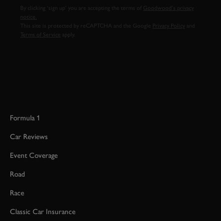
By clicking ‘sign up’ you are accepting the terms of
Goodwood’s privacy
notice.
This site is protected by reCAPTCHA and the Google
Privacy Policy
and
Terms of Service
apply.
Formula 1
Car Reviews
Event Coverage
Road
Race
Classic Car Insurance