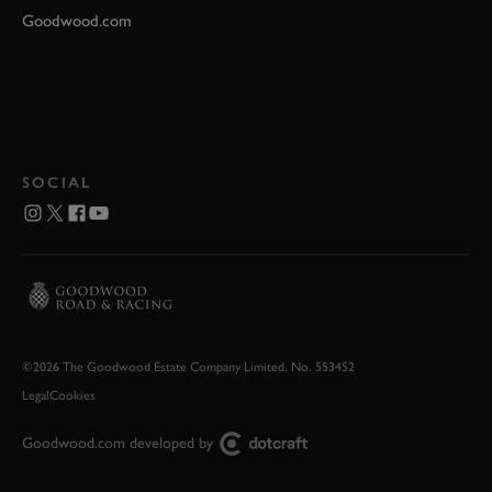
Goodwood.com
SOCIAL
©2026 The Goodwood Estate Company Limited. No. 553452
Legal
Cookies
Goodwood.com developed by