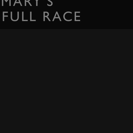
 MARY'S
 FULL RACE