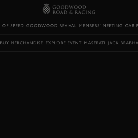
L OF SPEED
GOODWOOD REVIVAL
MEMBERS' MEETING
CAR 
BUY MERCHANDISE
EXPLORE EVENT
MASERATI
JACK BRABH