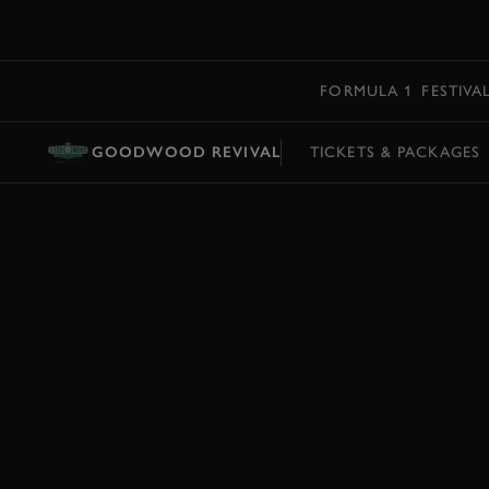
MENU
FORMULA 1
FESTIVA
GOODWOOD REVIVAL
TICKETS & PACKAGES