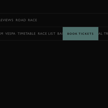
BOOK
REVIEWS
ROAD
RACE
AM
VESPA
TIMETABLE
RACE LIST
BARRY SHEENE MEMORIAL T
BOOK TICKETS