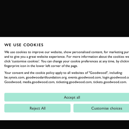
WE USE COOKIES
We use cookies to improve our website, show personalised content, for marketing pu
and to give you a great website experience. For more information about the cookies we
click 'customise cookies'. You can change your cookie preferences at any time, by clickin
fingerprint icon in the lower left corner of the page.
Your consent and the cookie policy apply to all websites of "Goodwood", including:
be.synxis.com, goodwoodartfoundation.org, events.goodwood.com, login.goodwood.c
Goodwood, media.goodwood.com, ticketing.goodwood.com, tickets.goodwood.com.
Accept all
Reject All
Customise choices