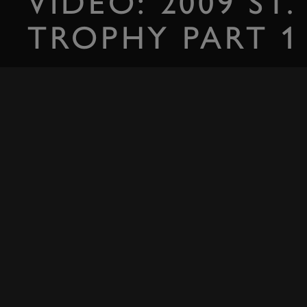
VIDEO: 2009 ST.
TROPHY PART 1
Bring on the Minis...
SIGN IN
RELATED