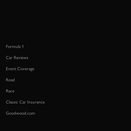
Formula 1
Car Reviews
Event Coverage
Road
Race
Classic Car Insurance
Goodwood.com