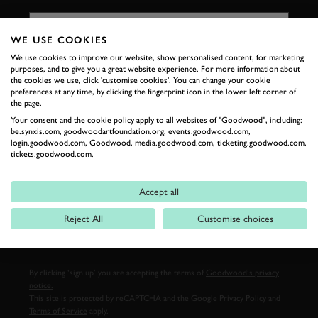
FIRST NAME
WE USE COOKIES
We use cookies to improve our website, show personalised content, for marketing
purposes, and to give you a great website experience. For more information about
LAST NAME
the cookies we use, click 'customise cookies'. You can change your cookie
preferences at any time, by clicking the fingerprint icon in the lower left corner of
the page.
Your consent and the cookie policy apply to all websites of "Goodwood", including:
be.synxis.com, goodwoodartfoundation.org, events.goodwood.com,
login.goodwood.com, Goodwood, media.goodwood.com, ticketing.goodwood.com,
EMAIL ADDRESS
tickets.goodwood.com.
Accept all
Reject All
Customise choices
SIGN UP
By clicking ‘sign up’ you are accepting the terms of
Goodwood’s privacy
notice.
This site is protected by reCAPTCHA and the Google
Privacy Policy
and
Terms of Service
apply.