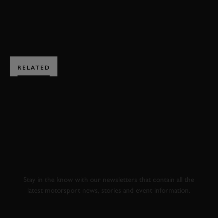
ENQUIRE NOW
RELATED
SUBSCRIBE TO
GOODWOOD ROAD &
RACING
Stay in the know with our newsletters that contain all the
latest motorsport news, stories and event information.