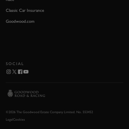
Classic Car Insurance
Goodwood.com
SOCIAL
©2026 The Goodwood Estate Company Limited. No. 553452
Legal
Cookies