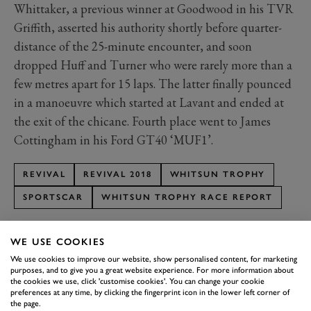
Whittaker, a previous winner at Goodwood in his TVR
Griffith, asserted his authority shortly before quarter-
distance of the 25-minute encounter, and soon
dropped Huff and Turner who were rarely more than a
few metres apart for 15 laps. The latter finally pounced
in a manoeuvre which started at Lavant and ended at
the exit of the chicane. Fourth place went to James
Cottingham in his Ford GT40 ‘MUF1’.
REVIVAL
REVIVAL 2018
WHITSUN TROPHY
SPORTSCAR
WHITSUN TROPHY RACE REPORT
WE USE COOKIES
We use cookies to improve our website, show personalised content, for marketing
purposes, and to give you a great website experience. For more information about
the cookies we use, click 'customise cookies'. You can change your cookie
SUBSCRIBE TO
preferences at any time, by clicking the fingerprint icon in the lower left corner of
the page.