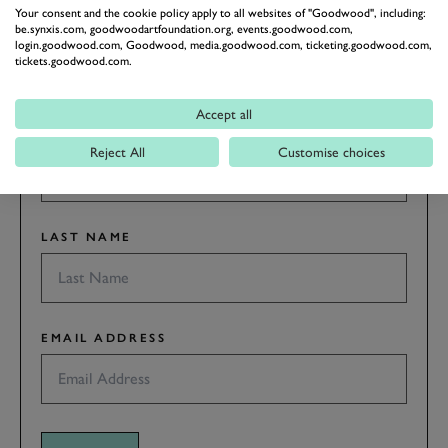
GOODWOOD ROAD &
Your consent and the cookie policy apply to all websites of "Goodwood", including:
RACING
be.synxis.com, goodwoodartfoundation.org, events.goodwood.com,
login.goodwood.com, Goodwood, media.goodwood.com, ticketing.goodwood.com,
Stay in the know with our newsletters that contain all the
tickets.goodwood.com.
latest motorsport news, stories and event information.
Accept all
FIRST NAME
Reject All
Customise choices
LAST NAME
EMAIL ADDRESS