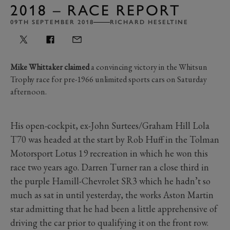
2018 – RACE REPORT
09TH SEPTEMBER 2018
RICHARD HESELTINE
Mike Whittaker claimed
a convincing victory in the Whitsun
Trophy race for pre-1966 unlimited sports cars on Saturday
afternoon.
His open-cockpit, ex-John Surtees/Graham Hill Lola
T70 was headed at the start by Rob Huff in the Tolman
Motorsport Lotus 19 recreation in which he won this
race two years ago. Darren Turner ran a close third in
the purple Hamill-Chevrolet SR3 which he hadn’t so
much as sat in until yesterday, the works Aston Martin
star admitting that he had been a little apprehensive of
driving the car prior to qualifying it on the front row.