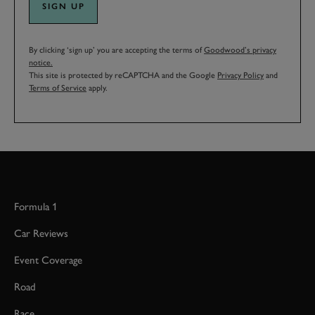
SIGN UP
By clicking ‘sign up’ you are accepting the terms of
Goodwood’s privacy
notice.
This site is protected by reCAPTCHA and the Google
Privacy Policy
and
Terms of Service
apply.
Formula 1
Car Reviews
Event Coverage
Road
Race