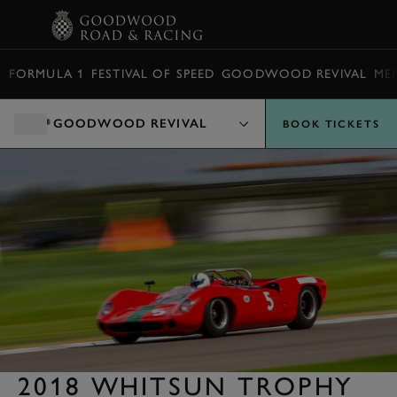
BOOK
FORMULA 1
FESTIVAL OF SPEED
GOODWOOD REVIVAL
ME
GOODWOOD REVIVAL
BOOK TICKETS
2018 WHITSUN TROPHY