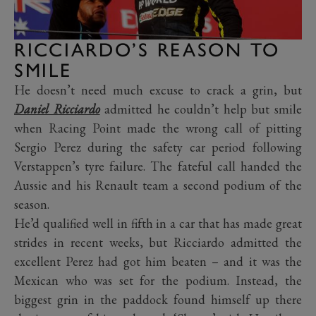
RICCIARDO’S REASON TO
SMILE
He doesn’t need much excuse to crack a grin, but
Daniel Ricciardo
admitted he couldn’t help but smile
when Racing Point made the wrong call of pitting
Sergio Perez during the safety car period following
Verstappen’s tyre failure. The fateful call handed the
Aussie and his Renault team a second podium of the
season.
He’d qualified well in fifth in a car that has made great
strides in recent weeks, but Ricciardo admitted the
excellent Perez had got him beaten – and it was the
Mexican who was set for the podium. Instead, the
biggest grin in the paddock found himself up there