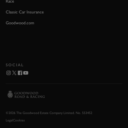
Race
Classic Car Insurance
Goodwood.com
SOCIAL
©2026 The Goodwood Estate Company Limited. No. 553452
Legal
Cookies