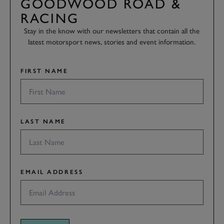
GOODWOOD ROAD &
RACING
Stay in the know with our newsletters that contain all the
latest motorsport news, stories and event information.
FIRST NAME
LAST NAME
EMAIL ADDRESS