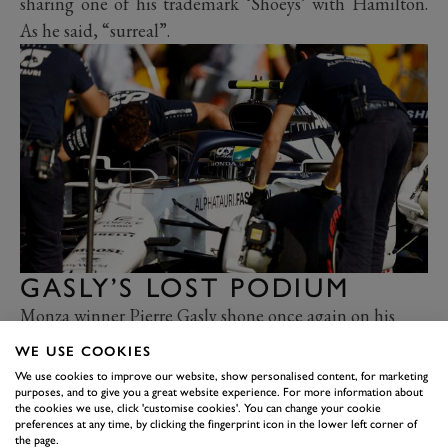
sharing one of his trademark ‘Shoeys’ with Hamilton.
As he said, “surreal”.
GASLY’S LOST PODIUM
Monza winner Pierre Gasly shone once again on his
return to Italy, qualifying a brilliant fourth for
WE USE COOKIES
AlphaTauri
and running competitively in fifth from the
We use cookies to improve our website, show personalised content, for marketing
purposes, and to give you a great website experience. For more information about
start, admittedly behind Ricciardo. But the Renault
the cookies we use, click 'customise cookies'. You can change your cookie
had only got ahead when
Gasly
was inadvertently
preferences at any time, by clicking the fingerprint icon in the lower left corner of
the page.