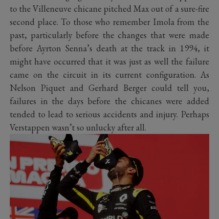
to the Villeneuve chicane pitched Max out of a sure-fire
second place. To those who remember Imola from the
past, particularly before the changes that were made
before Ayrton Senna’s death at the track in 1994, it
might have occurred that it was just as well the failure
came on the circuit in its current configuration. As
Nelson Piquet and Gerhard Berger could tell you,
failures in the days before the chicanes were added
tended to lead to serious accidents and injury. Perhaps
Verstappen wasn’t so unlucky after all.