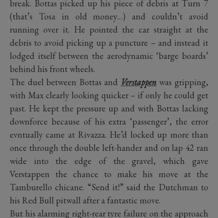
break. Bottas picked up his piece of debris at Turn 7
(that’s Tosa in old money…) and couldn’t avoid
running over it. He pointed the car straight at the
debris to avoid picking up a puncture – and instead it
lodged itself between the aerodynamic ‘barge boards’
behind his front wheels.
The duel between Bottas and
Verstappen
was gripping,
with Max clearly looking quicker – if only he could get
past. He kept the pressure up and with Bottas lacking
downforce because of his extra ‘passenger’, the error
evntually came at Rivazza. He’d locked up more than
once through the double left-hander and on lap 42 ran
wide into the edge of the gravel, which gave
Verstappen the chance to make his move at the
Tamburello chicane. “Send it!” said the Dutchman to
his Red Bull pitwall after a fantastic move.
But his alarming right-rear tyre failure on the approach