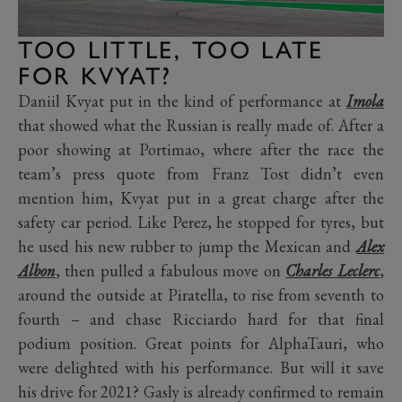
TOO LITTLE, TOO LATE
FOR KVYAT?
Daniil Kvyat put in the kind of performance at
Imola
that showed what the Russian is really made of. After a
poor showing at Portimao, where after the race the
team’s press quote from Franz Tost didn’t even
mention him, Kvyat put in a great charge after the
safety car period. Like Perez, he stopped for tyres, but
he used his new rubber to jump the Mexican and
Alex
Albon
, then pulled a fabulous move on
Charles Leclerc
,
around the outside at Piratella, to rise from seventh to
fourth – and chase Ricciardo hard for that final
podium position. Great points for AlphaTauri, who
were delighted with his performance. But will it save
his drive for 2021? Gasly is already confirmed to remain