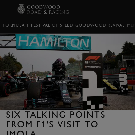
BOOK
FORMULA 1
FESTIVAL OF SPEED
GOODWOOD REVIVAL
ME
SIX TALKING POINTS
FROM F1'S VISIT TO
IMOLA