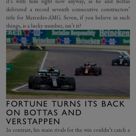
it’s with him right now anyway, as he and Bottas
delivered a record seventh consecutive constructors’
title for Mercedes-AMG. Seven, if you believe in such
things, is a lucky number, isn’t it?
FORTUNE TURNS ITS BACK
ON BOTTAS AND
VERSTAPPEN
In contrast, his main rivals for the win couldn’t catch a