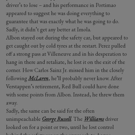
driver’s to lose – and his performance in Portimao
appeared to suggest he was doing everything to
guarantee that was exactly what he was going to do.
Sadly, it didn’t get any better at Imola.
Albon stayed out during the safety car, but appeared to
get caught out by cold tyres at the restart. Perez pulled
off a strong pass at Villeneuve and in his desperation to
hang in there and retaliate, he lost it on the exit of the
corner. How Carlos Sainz Jr. missed him in the closely
following
McLaren
, he’ll probably never know. After
Verstappen’s retirement, Red Bull could have done
with some points from Albon. Instead, he threw them
away.
Sadly, the same can be said for the often
unimpeachable
George Russell
. The
Williams
driver
looked on for a point or two, until he lost control