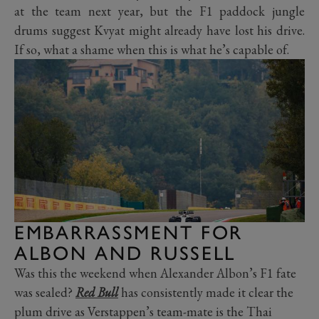
at the team next year, but the F1 paddock jungle
drums suggest Kvyat might already have lost his drive.
If so, what a shame when this is what he’s capable of.
EMBARRASSMENT FOR
ALBON AND RUSSELL
Was this the weekend when Alexander Albon’s F1 fate
was sealed?
Red Bull
has consistently made it clear the
plum drive as Verstappen’s team-mate is the Thai