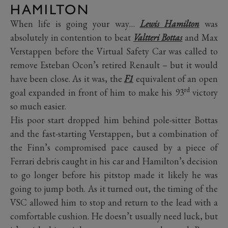
HAMILTON
When life is going your way…
Lewis Hamilton
was
absolutely in contention to beat
Valtteri Bottas
and Max
Verstappen before the Virtual Safety Car was called to
remove Esteban Ocon’s retired Renault – but it would
have been close. As it was, the
F1
equivalent of an open
rd
goal expanded in front of him to make his 93
victory
so much easier.
His poor start dropped him behind pole-sitter Bottas
and the fast-starting Verstappen, but a combination of
the Finn’s compromised pace caused by a piece of
Ferrari debris caught in his car and Hamilton’s decision
to go longer before his pitstop made it likely he was
going to jump both. As it turned out, the timing of the
VSC allowed him to stop and return to the lead with a
comfortable cushion. He doesn’t usually need luck, but