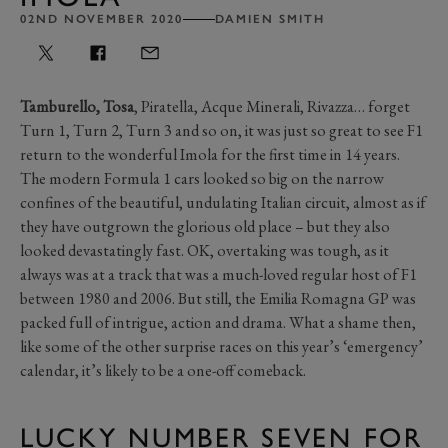
02ND NOVEMBER 2020
DAMIEN SMITH
Tamburello, Tosa
, Piratella, Acque Minerali, Rivazza… forget
Turn 1, Turn 2, Turn 3 and so on, it was just so great to see F1
return to the wonderful Imola for the first time in 14 years.
The modern Formula 1 cars looked so big on the narrow
confines of the beautiful, undulating Italian circuit, almost as if
they have outgrown the glorious old place – but they also
looked devastatingly fast. OK, overtaking was tough, as it
always was at a track that was a much-loved regular host of F1
between 1980 and 2006. But still, the Emilia Romagna GP was
packed full of intrigue, action and drama. What a shame then,
like some of the other surprise races on this year’s ‘emergency’
calendar, it’s likely to be a one-off comeback.
LUCKY NUMBER SEVEN FOR