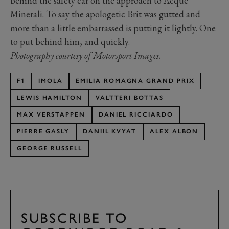
behind the safety car on the approach to Acque
Minerali. To say the apologetic Brit was gutted and
more than a little embarrassed is putting it lightly. One
to put behind him, and quickly.
Photography courtesy of Motorsport Images.
F1
IMOLA
EMILIA ROMAGNA GRAND PRIX
LEWIS HAMILTON
VALTTERI BOTTAS
MAX VERSTAPPEN
DANIEL RICCIARDO
PIERRE GASLY
DANIIL KVYAT
ALEX ALBON
GEORGE RUSSELL
SUBSCRIBE TO