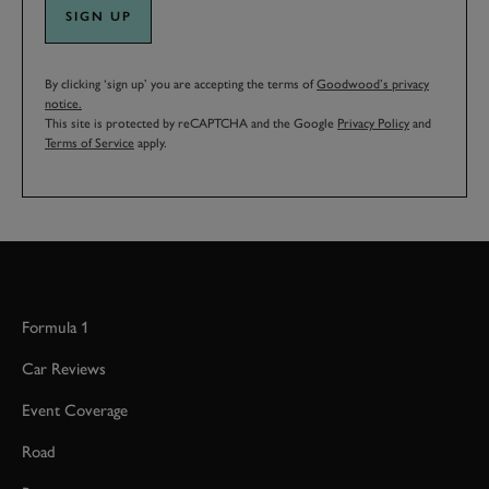
SIGN UP
By clicking ‘sign up’ you are accepting the terms of
Goodwood’s privacy
notice.
This site is protected by reCAPTCHA and the Google
Privacy Policy
and
Terms of Service
apply.
Formula 1
Car Reviews
Event Coverage
Road