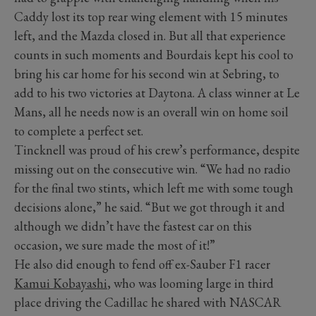
Caddy lost its top rear wing element with 15 minutes
left, and the Mazda closed in. But all that experience
counts in such moments and Bourdais kept his cool to
bring his car home for his second win at Sebring, to
add to his two victories at Daytona. A class winner at Le
Mans, all he needs now is an overall win on home soil
to complete a perfect set.
Tincknell was proud of his crew’s performance, despite
missing out on the consecutive win. “We had no radio
for the final two stints, which left me with some tough
decisions alone,” he said. “But we got through it and
although we didn’t have the fastest car on this
occasion, we sure made the most of it!”
He also did enough to fend off ex-Sauber F1 racer
Kamui Kobayashi
, who was looming large in third
place driving the Cadillac he shared with NASCAR