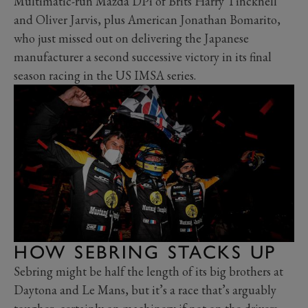
Multimatic-run Mazda DPi of Brits Harry Tincknell
and Oliver Jarvis, plus American Jonathan Bomarito,
who just missed out on delivering the Japanese
manufacturer a second successive victory in its final
season racing in the US IMSA series.
HOW SEBRING STACKS UP
Sebring might be half the length of its big brothers at
Daytona and Le Mans, but it’s a race that’s arguably