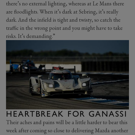
there’s no external lighting, whereas at Le Mans there
are floodlights. When it’s dark at Sebring, it’s really
dark. And the infield is tight and twisty, so catch the
traffic in the wrong point and you might have to take
risks. It’s demanding.”
HEARTBREAK FOR GANASSI
Their aches and pains will be a little harder to bear this
week after coming so close to delivering Mazda another