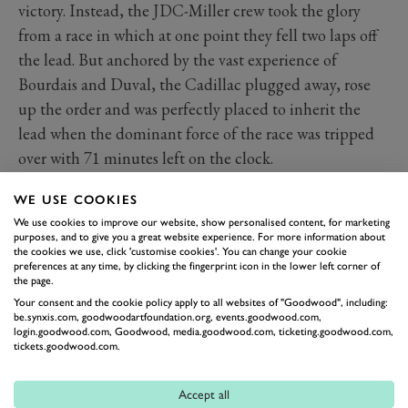
victory. Instead, the JDC-Miller crew took the glory
from a race in which at one point they fell two laps off
the lead. But anchored by the vast experience of
Bourdais and Duval, the Cadillac plugged away, rose
up the order and was perfectly placed to inherit the
lead when the dominant force of the race was tripped
over with 71 minutes left on the clock.
Chip Ganassi Racing has returned to IMSA this year as
WE USE COOKIES
if it’s never been away, as IndyCar legend
Scott Dixon
,
We use cookies to improve our website, show personalised content, for marketing
former Haas F1 ace
Kevin Magnussen
and Dutchman
purposes, and to give you a great website experience. For more information about
the cookies we use, click 'customise cookies'. You can change your cookie
Renger van der Zande looked on course to claim a
preferences at any time, by clicking the fingerprint icon in the lower left corner of
famous victory. But with just 71 minutes on the clock,
the page.
Dixon was heading for a stop when he was clipped by
Your consent and the cookie policy apply to all websites of "Goodwood", including:
be.synxis.com, goodwoodartfoundation.org, events.goodwood.com,
the GTLM BMW M8 of Connor De Phillippi – and
login.goodwood.com, Goodwood, media.goodwood.com, ticketing.goodwood.com,
tickets.goodwood.com.
with that victory slipped through his grasp. Two laps
were lost in the pits, before the Ganassi Caddy returned
Accept all
to finish a disappointed sixth.