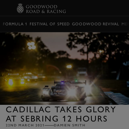
BOOK
FORMULA 1
FESTIVAL OF SPEED
GOODWOOD REVIVAL
ME
CADILLAC TAKES GLORY
AT SEBRING 12 HOURS
22ND MARCH 2021
DAMIEN SMITH