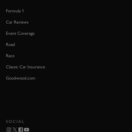
Formula 1
Car Reviews
Event Coverage
Road
Race
Classic Car Insurance
Goodwood.com
SOCIAL