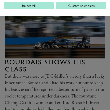
Reject All
Customise choices
BOURDAIS SHOWS HIS
CLASS
But there was more to JDC-Miller’s victory than a lucky
inheritance. Bourdais still had his work cut out to keep
his lead, even if he reported a better turn of pace in the
cooler temperatures under darkness. The four-time
Champ Car title winner and ex-Toro Rosso F1 driver
had to grapple with challenging handling when his