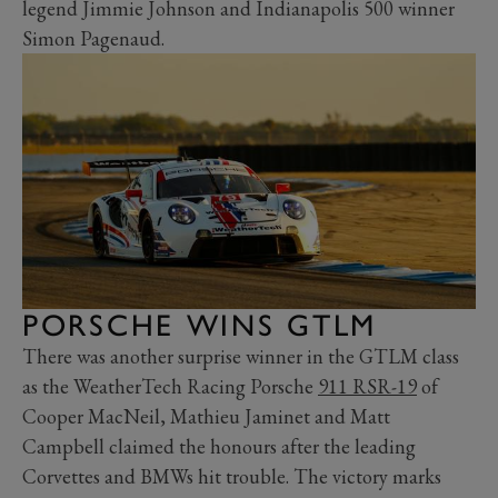
legend Jimmie Johnson and Indianapolis 500 winner
Simon Pagenaud.
PORSCHE WINS GTLM
There was another surprise winner in the GTLM class
as the WeatherTech Racing Porsche
911 RSR-19
of
Cooper MacNeil, Mathieu Jaminet and Matt
Campbell claimed the honours after the leading
Corvettes and BMWs hit trouble. The victory marks