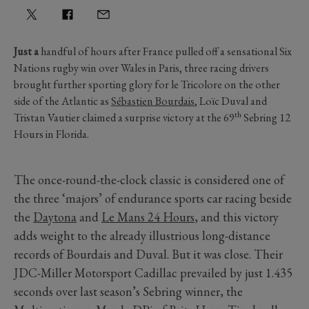
Just a
handful of hours after France pulled off a sensational Six
Nations rugby win over Wales in Paris, three racing drivers
brought further sporting glory for le Tricolore on the other
side of the Atlantic as
Sébastien Bourdais
, Loïc Duval and
th
Tristan Vautier claimed a surprise victory at the 69
Sebring 12
Hours in Florida.
The once-round-the-clock classic is considered one of
the three ‘majors’ of endurance sports car racing beside
the
Daytona
and
Le Mans 24 Hours
, and this victory
adds weight to the already illustrious long-distance
records of Bourdais and Duval. But it was close. Their
JDC-Miller Motorsport Cadillac prevailed by just 1.435
seconds over last season’s Sebring winner, the