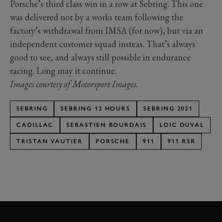
Porsche’s third class win in a row at Sebring. This one
was delivered not by a works team following the
factory’s withdrawal from IMSA (for now), but via an
independent customer squad insteas. That’s always
good to see, and always still possible in endurance
racing. Long may it continue.
Images courtesy of Motorsport Images.
SEBRING
SEBRING 12 HOURS
SEBRING 2021
CADILLAC
SEBASTIEN BOURDAIS
LOIC DUVAL
TRISTAN VAUTIER
PORSCHE
911
911 RSR