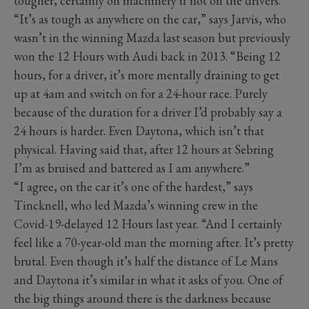
tougher, certainly on machinery if not on the drivers.
“It’s as tough as anywhere on the car,” says Jarvis, who
wasn’t in the winning Mazda last season but previously
won the 12 Hours with Audi back in 2013. “Being 12
hours, for a driver, it’s more mentally draining to get
up at 4am and switch on for a 24-hour race. Purely
because of the duration for a driver I’d probably say a
24 hours is harder. Even Daytona, which isn’t that
physical. Having said that, after 12 hours at Sebring
I’m as bruised and battered as I am anywhere.”
“I agree, on the car it’s one of the hardest,” says
Tincknell, who led Mazda’s winning crew in the
Covid-19-delayed 12 Hours last year. “And I certainly
feel like a 70-year-old man the morning after. It’s pretty
brutal. Even though it’s half the distance of Le Mans
and Daytona it’s similar in what it asks of you. One of
the big things around there is the darkness because