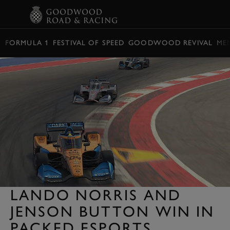
BOOK
FORMULA 1
FESTIVAL OF SPEED
GOODWOOD REVIVAL
ME
LANDO NORRIS AND
JENSON BUTTON WIN IN
PACKED ESPORTS