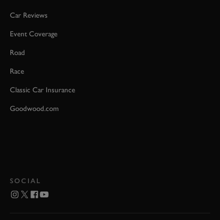
Car Reviews
Event Coverage
Road
Race
Classic Car Insurance
Goodwood.com
SOCIAL