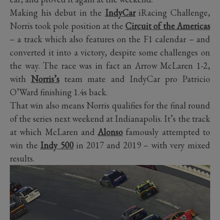
Making his debut in the
IndyCar
iRacing Challenge,
Norris took pole position at the
Circuit of the Americas
– a track which also features on the F1 calendar – and
converted it into a victory, despite some challenges on
the way. The race was in fact an Arrow McLaren 1-2,
with
Norris’s
team mate and IndyCar pro Patricio
O’Ward finishing 1.4s back.
That win also means Norris qualifies for the final round
of the series next weekend at Indianapolis. It’s the track
at which McLaren and
Alonso
famously attempted to
win the
Indy 500
in 2017 and 2019 – with very mixed
results.