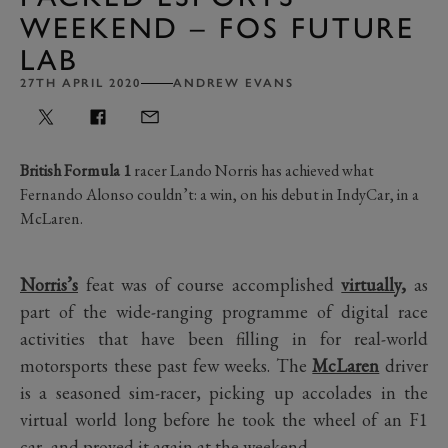
WEEKEND – FOS FUTURE
LAB
27TH APRIL 2020
ANDREW EVANS
British Formula 1
racer Lando Norris has achieved what
Fernando Alonso couldn’t: a win, on his debut in IndyCar, in a
McLaren.
Norris’s
feat was of course accomplished
virtually
,
as
part of the wide-ranging programme of digital race
activities that have been filling in for real-world
motorsports these past few weeks. The
McLaren
driver
is a seasoned sim-racer, picking up accolades in the
virtual world long before he took the wheel of an F1
car, and proved it again at the weekend.