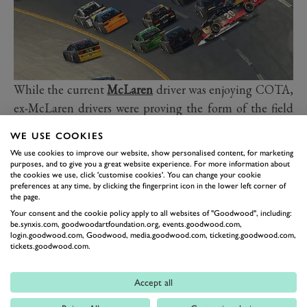
While the current
McLaren
driver was enjoying COTA,
ex-McLaren drivers were proving the form of the field
at the
Nürburgring
. Once again,
Jenson Button
took a
WE USE COOKIES
lights-to-flag win in the Legends Trophy, leading
Juan
We use cookies to improve our website, show personalised content, for marketing
Pablo Montoya
and Jan Magnussen home to make it a
purposes, and to give you a great website experience. For more information about
the cookies we use, click 'customise cookies'. You can change your cookie
1-2-3 of former McLaren drivers. After a difficult
preferences at any time, by clicking the fingerprint icon in the lower left corner of
the page.
weekend at Lime Rock Park, 2003 WRC champion
Your consent and the cookie policy apply to all websites of "Goodwood", including:
Petter Solberg
won the reversed-grid race this weekend,
be.synxis.com, goodwoodartfoundation.org, events.goodwood.com,
though the result came after the stewards handed out a
login.goodwood.com, Goodwood, media.goodwood.com, ticketing.goodwood.com,
tickets.goodwood.com.
few penalties.
Jeff Gordon’s virtual
NASCAR
debut didn’t end quite
Accept all
so well as Norris’s IndyCar bow. The NASCAR legend