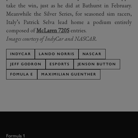
take the win, just as he did at Bathurst in February.
Meanwhile the Silver Series, for seasoned sim racers,
Italy’s Patrick Selva lead home a podium entirely
composed of
McLaren 720S
entries.
Images courtesy of IndyCar and NASCAR.
INDYCAR
LANDO NORRIS
NASCAR
JEFF GODRON
ESPORTS
JENSON BUTTON
FOMULA E
MAXIMILIAN GUENTHER
Formula 1