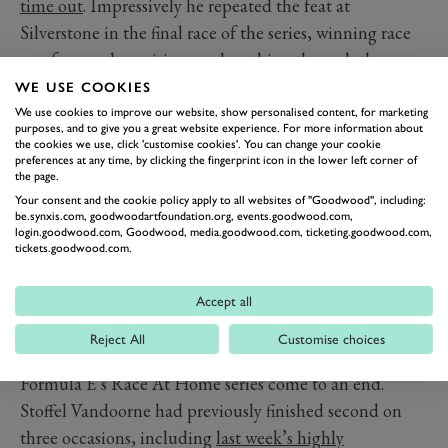
time out
. Impressively he repeated the feat at
Silverstone in the final race of the series, winning race
one from pole positions and scything through the
reverse-grid race to win yet again.
WE USE COOKIES
That makes it four-in-a-row for Alonso, but this late
We use cookies to improve our website, show personalised content, for marketing
purposes, and to give you a great website experience. For more information about
run of stellar form couldn’t alter the destination of the
the cookies we use, click 'customise cookies'. You can change your cookie
preferences at any time, by clicking the fingerprint icon in the lower left corner of
title. With all rounds run, it’s ex-McLaren team-mate
the page.
Jenson Button
who claimed the overall championship.
Your consent and the cookie policy apply to all websites of "Goodwood", including:
be.synxis.com, goodwoodartfoundation.org, events.goodwood.com,
The Pro Cup sister series saw Nicki Thiim and Aston
login.goodwood.com, Goodwood, media.goodwood.com, ticketing.goodwood.com,
Martin clinch the titles in a dramatic finale when rival
tickets.goodwood.com.
Esteban Gutierrez suffered a disconnection – the virtual
racing equivalent of mechanical failure.
Accept all
Another ex-McLaren driver – and team-mate to both
Reject All
Customise choices
Alonso and Button – finally saw his run of bad luck in
Formula E’s Race At Home series come to an end.
Stoffel Vandoorne had previously finished second on
three occasions, including
last week’s highly