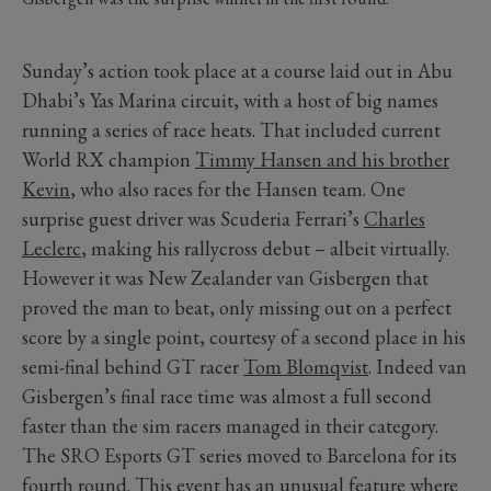
Sunday’s action took place at a course laid out in Abu
Dhabi’s Yas Marina circuit, with a host of big names
running a series of race heats. That included current
World RX champion
Timmy Hansen and his brother
Kevin
, who also races for the Hansen team. One
surprise guest driver was Scuderia Ferrari’s
Charles
Leclerc
, making his rallycross debut – albeit virtually.
However it was New Zealander van Gisbergen that
proved the man to beat, only missing out on a perfect
score by a single point, courtesy of a second place in his
semi-final behind GT racer
Tom Blomqvist
. Indeed van
Gisbergen’s final race time was almost a full second
faster than the sim racers managed in their category.
The SRO Esports GT series moved to Barcelona for its
fourth round. This event has an unusual feature where