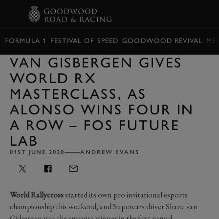
BOOK
FORMULA 1
FESTIVAL OF SPEED
GOODWOOD REVIVAL
ME
VAN GISBERGEN GIVES
WORLD RX
MASTERCLASS, AS
ALONSO WINS FOUR IN
A ROW – FOS FUTURE
LAB
01ST JUNE 2020
ANDREW EVANS
World Rallycross
started its own pro invitational esports
championship this weekend, and Supercars driver Shane van
Gisbergen was the surprise winner in the first round.