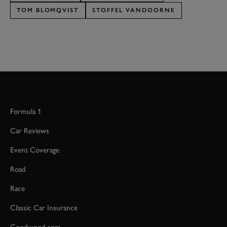
TOM BLOMQVIST
STOFFEL VANDOORNE
Formula 1
Car Reviews
Event Coverage
Road
Race
Classic Car Insurance