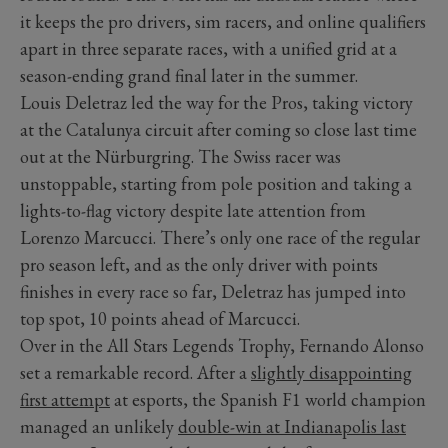
it keeps the pro drivers, sim racers, and online qualifiers
apart in three separate races, with a unified grid at a
season-ending grand final later in the summer.
Louis Deletraz led the way for the Pros, taking victory
at the Catalunya circuit after coming so close last time
out at the Nürburgring. The Swiss racer was
unstoppable, starting from pole position and taking a
lights-to-flag victory despite late attention from
Lorenzo Marcucci. There’s only one race of the regular
pro season left, and as the only driver with points
finishes in every race so far, Deletraz has jumped into
top spot, 10 points ahead of Marcucci.
Over in the All Stars Legends Trophy, Fernando Alonso
set a remarkable record. After a
slightly disappointing
first attempt
at esports, the Spanish F1 world champion
managed an unlikely
double-win at Indianapolis last