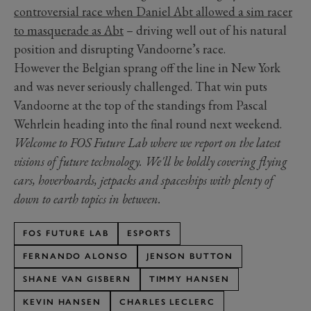
controversial race when Daniel Abt allowed a sim racer
to masquerade as Abt
– driving well out of his natural
position and disrupting Vandoorne’s race.
However the Belgian sprang off the line in New York
and was never seriously challenged. That win puts
Vandoorne at the top of the standings from Pascal
Wehrlein heading into the final round next weekend.
Welcome to FOS Future Lab where we report on the latest
visions of future technology. We'll be boldly covering flying
cars, hoverboards, jetpacks and spaceships with plenty of
down to earth topics in between.
FOS FUTURE LAB
ESPORTS
FERNANDO ALONSO
JENSON BUTTON
SHANE VAN GISBERN
TIMMY HANSEN
KEVIN HANSEN
CHARLES LECLERC