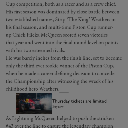
Cup competition, both as a racer and as a crew chief.
His first season was dominated by close battle between
two established names, Strip ‘The King’ Weathers in
his final season, and multi-time Piston Cup runner-
up Chick Hicks. McQueen scored seven victories
that year and went into the final round level on points
with his two esteemed rivals.
He was barely inches from the finish line, set to become
only the third ever rookie winner of the Piston Cup,
when he made a career defining decision to concede
the Championship after witnessing the wreck of his
childhood hero Weathers.
Thursday tickets are limited
Buy now
As Lightning McQueen helped to push the stricken
#43 over the line to ensure the legendary champion