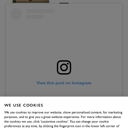
View this post on Instagram
WE USE COOKIES
We use cookies to improve our website, show personalised content, for marketing
purposes, and to give you a great website experience. For more information about
the cookies we use, click 'customise cookies'. You can change your cookie
preferences at any time, by clicking the fingerprint icon in the lower left corner of