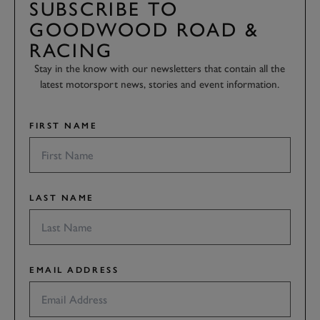
SUBSCRIBE TO
GOODWOOD ROAD &
RACING
Stay in the know with our newsletters that contain all the
latest motorsport news, stories and event information.
FIRST NAME
LAST NAME
EMAIL ADDRESS