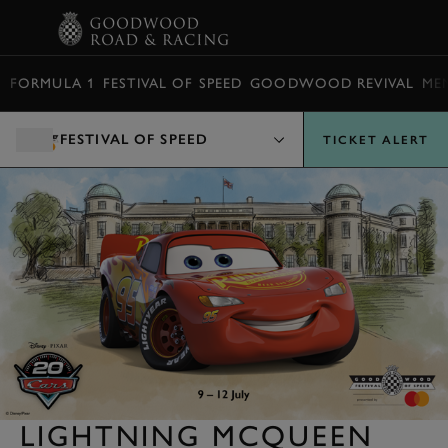
BOOK
FORMULA 1
FESTIVAL OF SPEED
GOODWOOD REVIVAL
ME
FESTIVAL OF SPEED
TICKET ALERT
LIGHTNING MCQUEEN