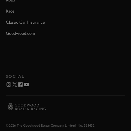
Road
Race
Classic Car Insurance
Goodwood.com
SOCIAL
©2026 The Goodwood Estate Company Limited. No. 553452