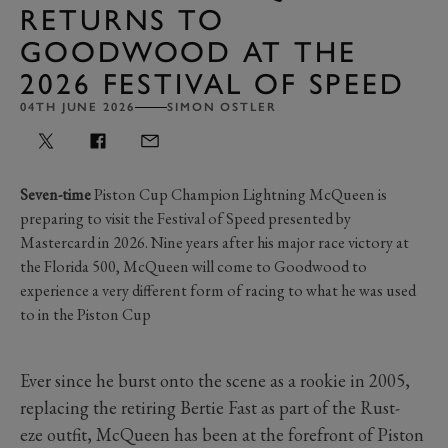
RETURNS TO
GOODWOOD AT THE
2026 FESTIVAL OF SPEED
04TH JUNE 2026
SIMON OSTLER
Seven-time
Piston Cup Champion Lightning McQueen is
preparing to visit the Festival of Speed presented by
Mastercard in 2026. Nine years after his major race victory at
the Florida 500, McQueen will come to Goodwood to
experience a very different form of racing to what he was used
to in the Piston Cup
Ever since he burst onto the scene as a rookie in 2005,
replacing the retiring Bertie Fast as part of the Rust-
eze outfit, McQueen has been at the forefront of Piston