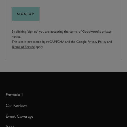
SIGN UP
By clicking ‘sign up’ you are accepting the terms of
Goodwood’s privacy
notice.
This site is protected by reCAPTCHA and the Google
Privacy Policy
and
Terms of Service
apply.
Formula 1
Car Reviews
Event Coverage