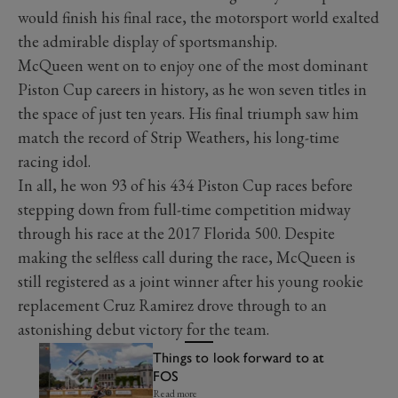
would finish his final race, the motorsport world exalted
the admirable display of sportsmanship.
McQueen went on to enjoy one of the most dominant
Piston Cup careers in history, as he won seven titles in
the space of just ten years. His final triumph saw him
match the record of Strip Weathers, his long-time
racing idol.
In all, he won 93 of his 434 Piston Cup races before
stepping down from full-time competition midway
through his race at the 2017 Florida 500. Despite
making the selfless call during the race, McQueen is
still registered as a joint winner after his young rookie
replacement Cruz Ramirez drove through to an
astonishing debut victory for the team.
Things to look forward to at
FOS
Read more