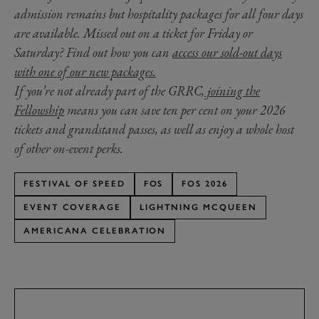
admission remains but hospitality packages for all four days
are available. Missed out on a ticket for Friday or
Saturday? Find out how you can
access our sold-out days
with one of our new packages.
If you’re not already part of the GRRC,
joining the
Fellowship
means you can save ten per cent on your 2026
tickets and grandstand passes, as well as enjoy a whole host
of other on-event perks.
FESTIVAL OF SPEED
FOS
FOS 2026
EVENT COVERAGE
LIGHTNING MCQUEEN
AMERICANA CELEBRATION