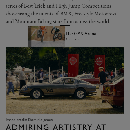
series of Best Trick and High Jump Competitions
showcasing the talents of BMX, Freestyle Motocross,
and Mountain Biking stars from across the world.
The GAS Arena
Read more
Image credit: Dominic James
ADMIRING ARTISTRY AT