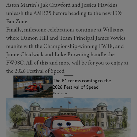
Aston Martin’s
Jak Crawford and Jessica Hawkins
unleash the AMR25 before heading to the new FOS
Fan Zone.
Finally, milestone celebrations continue at
Williams
,
where Damon Hill and Team Principal James Vowles
reunite with the Championship-winning FW18, and
Jamie Chadwick and Luke Browning handle the
FW08C. All of this and more will be for you to enjoy at
the 2026 Festival of Speed.
The F1 teams coming to the
2026 Festival of Speed
Read more