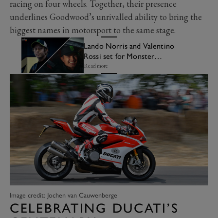
racing on four wheels. Together, their presence
underlines Goodwood’s unrivalled ability to bring the
biggest names in motorsport to the same stage.
Lando Norris and Valentino
Rossi set for Monster
celebration at Festival of
Read more
Speed
Image credit: Jochen van Cauwenberge
CELEBRATING DUCATI’S