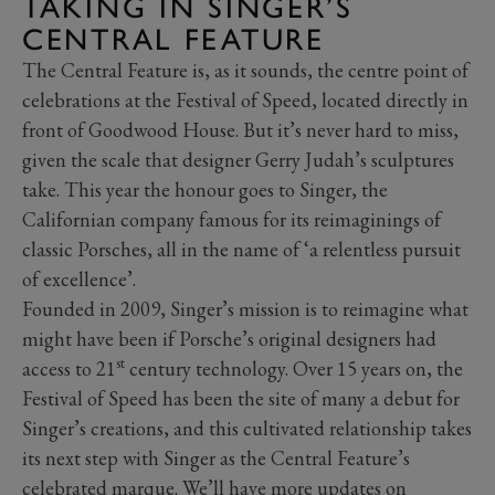
TAKING IN SINGER’S
CENTRAL FEATURE
The Central Feature is, as it sounds, the centre point of
celebrations at the Festival of Speed, located directly in
front of Goodwood House. But it’s never hard to miss,
given the scale that designer Gerry Judah’s sculptures
take. This year the honour goes to Singer, the
Californian company famous for its reimaginings of
classic Porsches, all in the name of ‘a relentless pursuit
of excellence’.
Founded in 2009, Singer’s mission is to reimagine what
might have been if Porsche’s original designers had
st
access to 21
century technology. Over 15 years on, the
Festival of Speed has been the site of many a debut for
Singer’s creations, and this cultivated relationship takes
its next step with Singer as the Central Feature’s
celebrated marque. We’ll have more updates on