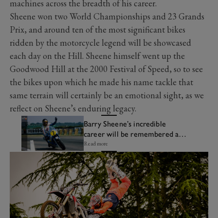
machines across the breadth of his career.
Sheene won two World Championships and 23 Grands
Prix, and around ten of the most significant bikes
ridden by the motorcycle legend will be showcased
each day on the Hill. Sheene himself went up the
Goodwood Hill at the 2000 Festival of Speed, so to see
the bikes upon which he made his name tackle that
same terrain will certainly be an emotional sight, as we
reflect on Sheene’s enduring legacy.
Barry Sheene’s incredible
career will be remembered at
the Festival of Speed
Read more