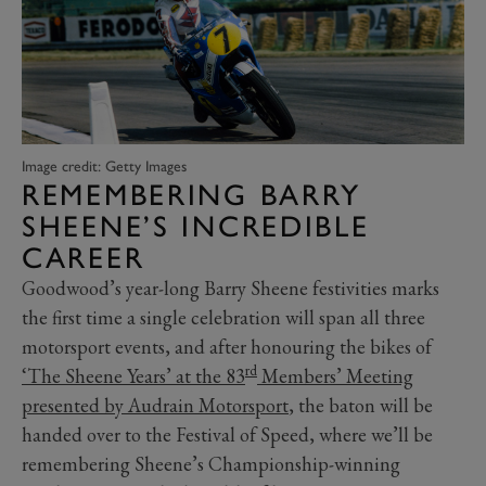
Image credit: Getty Images
REMEMBERING BARRY
SHEENE’S INCREDIBLE
CAREER
Goodwood’s year-long Barry Sheene festivities marks
the first time a single celebration will span all three
motorsport events, and after honouring the bikes of
rd
‘The Sheene Years’ at the 83
Members’ Meeting
presented by Audrain Motorsport
, the baton will be
handed over to the Festival of Speed, where we’ll be
remembering Sheene’s Championship-winning