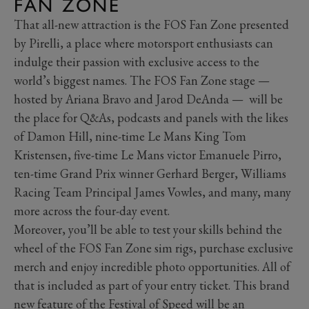
FAN ZONE
That all-new attraction is the FOS Fan Zone presented
by Pirelli, a place where motorsport enthusiasts can
indulge their passion with exclusive access to the
world’s biggest names. The FOS Fan Zone stage —
hosted by Ariana Bravo and Jarod DeAnda — will be
the place for Q&As, podcasts and panels with the likes
of Damon Hill, nine-time Le Mans King Tom
Kristensen, five-time Le Mans victor Emanuele Pirro,
ten-time Grand Prix winner Gerhard Berger, Williams
Racing Team Principal James Vowles, and many, many
more across the four-day event.
Moreover, you’ll be able to test your skills behind the
wheel of the FOS Fan Zone sim rigs, purchase exclusive
merch and enjoy incredible photo opportunities. All of
that is included as part of your entry ticket. This brand
new feature of the Festival of Speed will be an