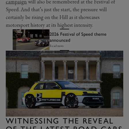
campaign
will also be remembered at the Festival of
Speed. And that’s just the start, the pressure will
certainly be rising on the Hill as it showcases
motorsport history at its highest intensity.
2026 Festival of Speed theme
announced
Read more
WITNESSING THE REVEAL