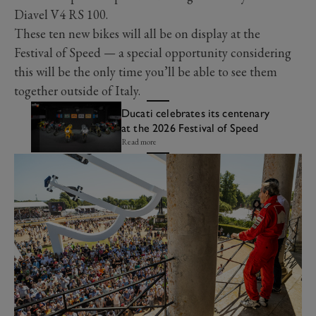
Diavel V4 RS 100.
These ten new bikes will all be on display at the
Festival of Speed — a special opportunity considering
this will be the only time you’ll be able to see them
together outside of Italy.
Ducati celebrates its centenary
at the 2026 Festival of Speed
Read more