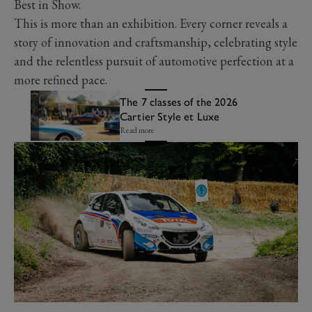
Best in Show.
This is more than an exhibition. Every corner reveals a
story of innovation and craftsmanship, celebrating style
and the relentless pursuit of automotive perfection at a
more refined pace.
The 7 classes of the 2026
Cartier Style et Luxe
Read more