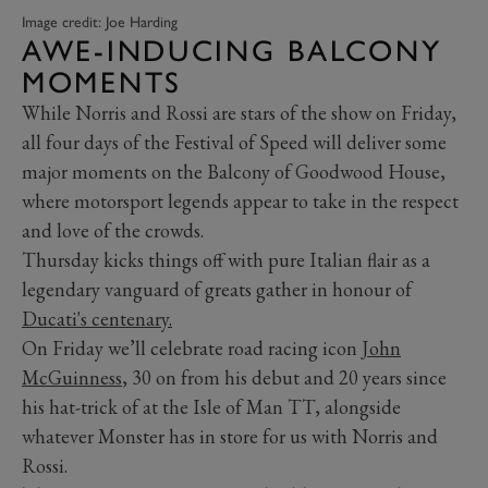
Image credit: Joe Harding
AWE-INDUCING BALCONY
MOMENTS
While Norris and Rossi are stars of the show on Friday,
all four days of the Festival of Speed will deliver some
major moments on the Balcony of Goodwood House,
where motorsport legends appear to take in the respect
and love of the crowds.
Thursday kicks things off with pure Italian flair as a
legendary vanguard of greats gather in honour of
Ducati's centenary.
On Friday we’ll celebrate road racing icon
John
McGuinness
, 30 on from his debut and 20 years since
his hat-trick of at the Isle of Man TT, alongside
whatever Monster has in store for us with Norris and
Rossi.