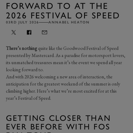
FORWARD TO AT THE
2026 FESTIVAL OF SPEED
03RD JULY 2026
ANNABEL HEATON
There’s nothing
quite like the Goodwood Festival of Speed
presented by Mastercard. As a paradise for motorsport lovers,
its unmatched treasures mean it’s the event we spend all year
looking forward to.
And with 2026 welcoming a new area of interaction, the
anticipation for the greatest weekend of the summer is only
climbing higher. Here’s what we’re most excited for at this
year’s Festival of Speed.
GETTING CLOSER THAN
EVER BEFORE WITH FOS