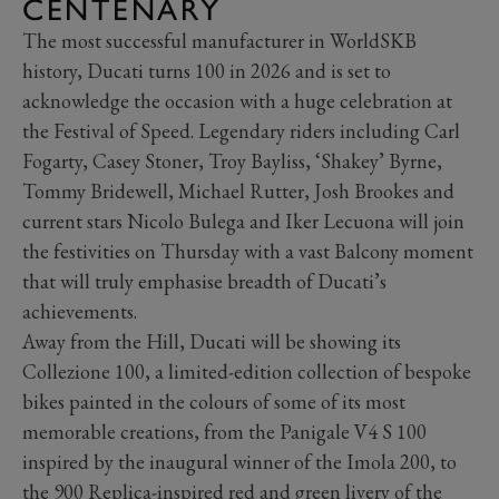
CENTENARY
The most successful manufacturer in WorldSKB
history, Ducati turns 100 in 2026 and is set to
acknowledge the occasion with a huge celebration at
the Festival of Speed. Legendary riders including Carl
Fogarty, Casey Stoner, Troy Bayliss, ‘Shakey’ Byrne,
Tommy Bridewell, Michael Rutter, Josh Brookes and
current stars Nicolo Bulega and Iker Lecuona will join
the festivities on Thursday with a vast Balcony moment
that will truly emphasise breadth of Ducati’s
achievements.
Away from the Hill, Ducati will be showing its
Collezione 100, a limited-edition collection of bespoke
bikes painted in the colours of some of its most
memorable creations, from the Panigale V4 S 100
inspired by the inaugural winner of the Imola 200, to
the 900 Replica-inspired red and green livery of the