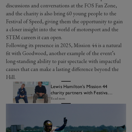
discussions and conversations at the FOS Fan Zone,
and the charity is also bring 60 young people to the
Festival of Speed, giving them the opportunity to gain
a closer insight into the world of motorsport and the
STEM careers it can open.
Following its presence in 2025, Mission 44 is a natural
fit with Goodwood, another example of the event’s
long-standing ability to pair spectacle with impactful
causes that can make a lasting difference beyond the
Hill.
Lewis Hamilton’s Mission 44
charity partners with Festival
of Speed
Read more