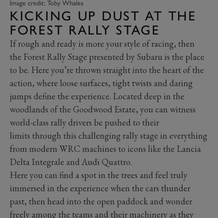
Image credit: Toby Whales
KICKING UP DUST AT THE
FOREST RALLY STAGE
If rough and ready is more your style of racing, then
the Forest Rally Stage presented by Subaru is the place
to be. Here you’re thrown straight into the heart of the
action, where loose surfaces, tight twists and daring
jumps define the experience. Located deep in the
woodlands of the Goodwood Estate, you can witness
world-class rally drivers be pushed to their
limits through this challenging rally stage in everything
from modern WRC machines to icons like the Lancia
Delta Integrale and Audi Quattro.
Here you can find a spot in the trees and feel truly
immersed in the experience when the cars thunder
past, then head into the open paddock and wonder
freely among the teams and their machinery as they