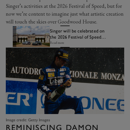
Singer’s activities at the 2026 Festival of Speed, but for
now we’re content to imagine just what artistic creation
will touch the skies over Goodwood House.
Singer will be celebrated on
the 2026 Festival of Speed
Central Feature
Read more
Image credit: Getty Images
REMINISCING DAMON