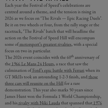
Each year the Festival of Speed’s celebrations are
centred around a theme, and the tension is rising in
2026 as we focus on ‘The Rivals — Epic Racing Duels’.
Be it on two wheels or four, from the rally stage or the
racetrack, ‘The Rivals’ batch that will headline the
action on the Festival of Speed Hill will encompass
some of
motorsport’s greatest rivalries
, with a special
focus on two in particular.
th
The 2026 event coincides with the 60
anniversary of
the
1966 Le Mans 24 Hours
, a race that saw the
culmination of
Ford’s epic battle with Ferrari
when its
GT MkIIs took an astounding 1-2-3 finish, and
those
three cars will reunite on the Hill
for a rare
demonstration. This year also marks 50 years since
James Hunt won the Formula 1 World Championship,
and his
rivalry with Niki Lauda
that spanned that
1976