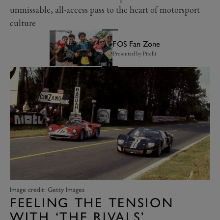
unmissable, all-access pass to the heart of motorsport
culture
FOS Fan Zone
Presented by Pirelli
Image credit: Getty Images
FEELING THE TENSION
WITH ‘THE RIVALS’