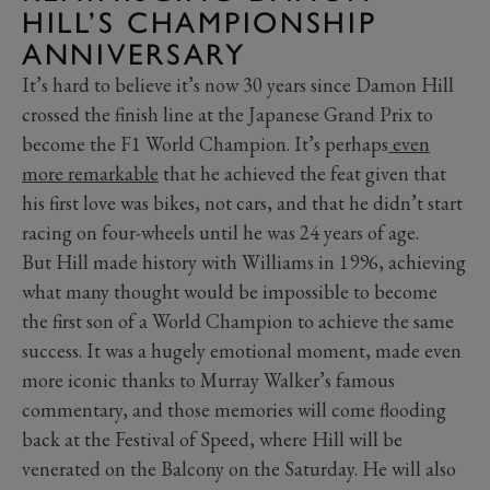
HILL’S CHAMPIONSHIP
ANNIVERSARY
It’s hard to believe it’s now 30 years since Damon Hill
crossed the finish line at the Japanese Grand Prix to
become the F1 World Champion. It’s perhaps
even
more remarkable
that he achieved the feat given that
his first love was bikes, not cars, and that he didn’t start
racing on four-wheels until he was 24 years of age.
But Hill made history with Williams in 1996, achieving
what many thought would be impossible to become
the first son of a World Champion to achieve the same
success. It was a hugely emotional moment, made even
more iconic thanks to Murray Walker’s famous
commentary, and those memories will come flooding
back at the Festival of Speed, where Hill will be
venerated on the Balcony on the Saturday. He will also