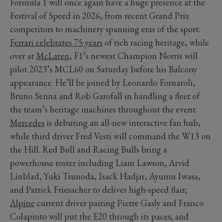
Formula 1 will once again have a huge presence at the
Festival of Speed in 2026, from recent Grand Prix
competitors to machinery spanning eras of the sport.
Ferrari celebrates 75 years
of rich racing heritage, while
over at
McLaren
, F1’s newest Champion Norris will
pilot 2023’s MCL60 on Saturday before his Balcony
appearance. He’ll be joined by Leonardo Fornaroli,
Bruno Senna and Rob Garofall in handling a fleet of
the team’s heritage machines throughout the event.
Mercedes
is debuting an all-new interactive fan hub,
while third driver Fred Vesti will command the W13 on
the Hill. Red Bull and Racing Bulls bring a
powerhouse roster including Liam Lawson, Arvid
Linblad, Yuki Tsunoda, Isack Hadjar, Ayumu Iwasa,
and Patrick Friesacher to deliver high-speed flair;
Alpine
current driver pairing Pierre Gasly and Franco
Colapinto will put the E20 through its paces; and