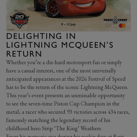
DELIGHTING IN
LIGHTNING MCQUEEN’S
RETURN
Whether you’re a die-hard motorsport fan or simply
have a casual interest, one of the most universally
anticipated appearances at the 2026 Festival of Speed
has to be the return of the iconic Lightning McQueen.
This year’s event presents an unmissable opportunity
to see the seven-time Piston Cup Champion in the
metal, a racer who secured 93 victories across 434 races,
famously matching the legendary record of his
childhood hero Strip ‘The King’ Weathers.
From his meteoric rise during his rookie days at Rust-