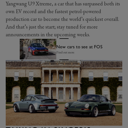
Yangwang U9 Xtreme, a car that has surpassed both its
own EV record and the fastest petrol-powered
production car to become the world’s quickest overall.
And that’s just the start; stay tuned for more
announcements in the upcoming weeks.
New cars to see at FOS
Find out more