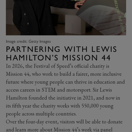
Image credit: Getty Images
PARTNERING WITH LEWIS
HAMILTON’S MISSION 44
In 2026, the Festival of Speed’s official charity is
Mission 44, who work to build a fairer, more inclusive
future where young people can thrive in education and
access careers in STEM and motorsport. Sir Lewis
Hamilton founded the initiative in 2021, and now in
its fifth year the charity works with 550,000 young
people across multiple countries.
Over the four-day event, visitors will be able to donate
and learn more about Mission 44’s work via panel