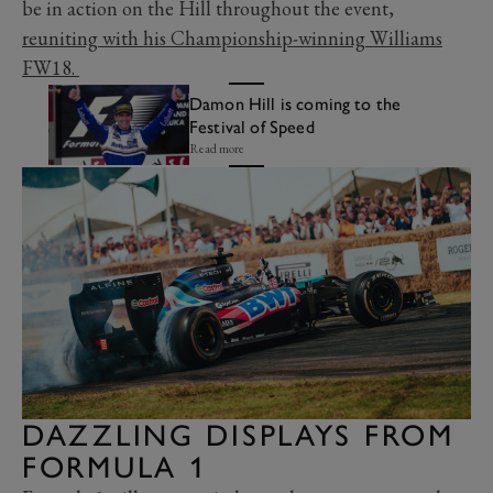
be in action on the Hill throughout the event,
reuniting with his Championship-winning Williams
FW18.
Damon Hill is coming to the
Festival of Speed
Read more
DAZZLING DISPLAYS FROM
FORMULA 1