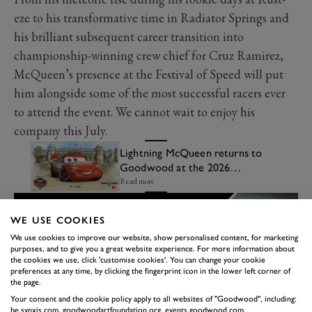
eze to his transformative time in Radiator Springs and
his brilliant subsequent career transition into
championship-winning crew chief for Cruz Ramirez,
McQueen’s presence at the Festival of Speed will put
him alongside some of the most successful racers ever
to attend the event. We cannot wait to enjoy his
company this July.
Lightning McQueen returns to
Goodwood at the 2026
Festival of Speed
Read more
WE USE COOKIES
We use cookies to improve our website, show personalised content, for marketing
purposes, and to give you a great website experience. For more information about
the cookies we use, click 'customise cookies'. You can change your cookie
preferences at any time, by clicking the fingerprint icon in the lower left corner of
the page.
Your consent and the cookie policy apply to all websites of "Goodwood", including:
be.synxis.com, goodwoodartfoundation.org, events.goodwood.com,