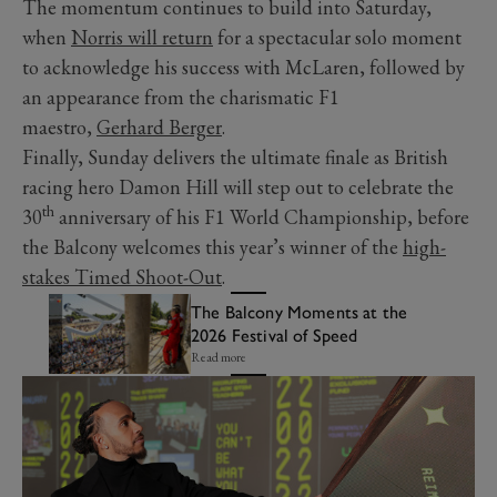
The momentum continues to build into Saturday,
when
Norris will return
for a spectacular solo moment
to acknowledge his success with McLaren, followed by
an appearance from the charismatic F1
maestro,
Gerhard Berger
.
Finally, Sunday delivers the ultimate finale as British
racing hero Damon Hill will step out to celebrate the
th
30
anniversary of his F1 World Championship, before
the Balcony welcomes this year’s winner of the
high-
stakes Timed Shoot-Out
.
The Balcony Moments at the
2026 Festival of Speed
Read more