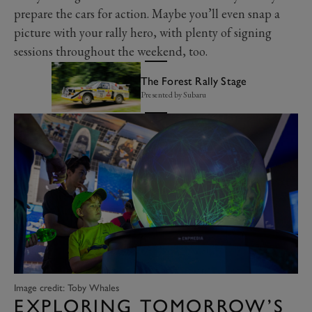
prepare the cars for action. Maybe you’ll even snap a
picture with your rally hero, with plenty of signing
sessions throughout the weekend, too.
The Forest Rally Stage
Presented by Subaru
Image credit: Toby Whales
EXPLORING TOMORROW’S