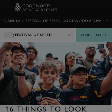
BOOK
FORMULA 1
FESTIVAL OF SPEED
GOODWOOD REVIVAL
ME
FESTIVAL OF SPEED
TICKET ALERT
16 THINGS TO LOOK