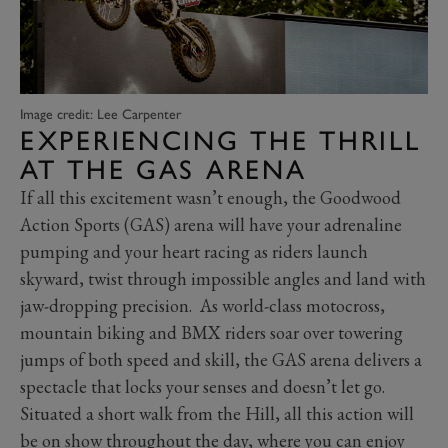
Image credit: Lee Carpenter
EXPERIENCING THE THRILL
AT THE GAS ARENA
If all this excitement wasn’t enough, the Goodwood
Action Sports (GAS) arena will have your adrenaline
pumping and your heart racing as riders launch
skyward, twist through impossible angles and land with
jaw-dropping precision. As world-class motocross,
mountain biking and BMX riders soar over towering
jumps of both speed and skill, the GAS arena delivers a
spectacle that locks your senses and doesn’t let go.
Situated a short walk from the Hill, all this action will
be on show throughout the day, where you can enjoy