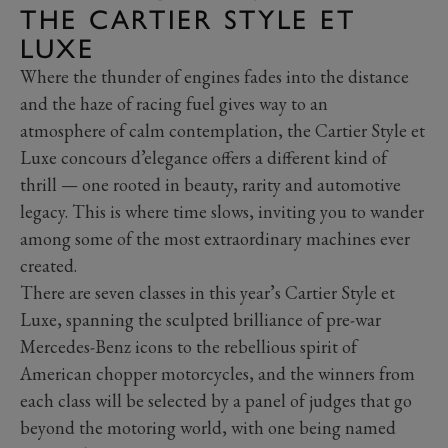
THE CARTIER STYLE ET
LUXE
Where the thunder of engines fades into the distance
and the haze of racing fuel gives way to an
atmosphere of calm contemplation, the Cartier Style et
Luxe concours d’elegance offers a different kind of
thrill — one rooted in beauty, rarity and automotive
legacy. This is where time slows, inviting you to wander
among some of the most extraordinary machines ever
created.
There are seven classes in this year’s Cartier Style et
Luxe, spanning the sculpted brilliance of pre-war
Mercedes-Benz icons to the rebellious spirit of
American chopper motorcycles, and the winners from
each class will be selected by a panel of judges that go
beyond the motoring world, with one being named