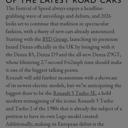
OF THE LATEST ROAD CARS
The Festival of Speed always enjoys a headline-
grabbing wave of unveilings and debuts, and 2026
looks set to continue that tradition in spectacular
fashion, with a flurry of new cars already announced.
Starting with the
BYD Group
, launching its premium
brand Denza officially in the UK by bringing with it
the Denza B5, Denza D9 and the all-new Denza Z9GT,
whose blistering 2.7-second 0-62mph time should make
it one of the biggest talking points.
Renault will add further momentum with a showcase
of its newest electric models, but we’re anticipating the
biggest draw to be the
Renault 5 Turbo 3E
, a bold
modern reimagining of the iconic Renault 5 Turbo
and Turbo 2 of the 1980s that is already the subject of a
petition to have its own Lego model created.
Additionally, making its European debut is the