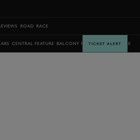
BOOK
REVIEWS
ROAD
RACE
CARS
CENTRAL FEATURE
BALCONY MOMENTS
TIMETABLE
TICKET ALERT