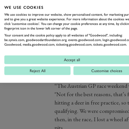
WE USE COOKIES
We use cookies to improve our website, show personalised content, for marketing pu
and to give you a great website experience. For more information about the cookies we
click 'customise cookies'. You can change your cookie preferences at any time, by clickin
fingerprint icon in the lower left corner of the page.
Your consent and the cookie policy apply to all websites of "Goodwood", including:
be.synxis.com, goodwoodartfoundation.org, events.goodwood.com, login.goodwood.c
Goodwood, media.goodwood.com, ticketing.goodwood.com, tickets.goodwood.com.
Accept all
Reject All
Customise choices
“The Austrian GP race weekend w
"Not for the best reasons, that’s f
hitting a deer in free practice, s
qualifying. We were compromised
then, in the race, I lost a wheel a
pits.