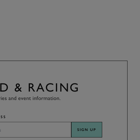
D & RACING
ries and event information.
SS
SIGN UP