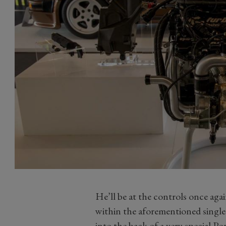
He’ll be at the controls once ag
within the aforementioned single-
into the back of a very special 