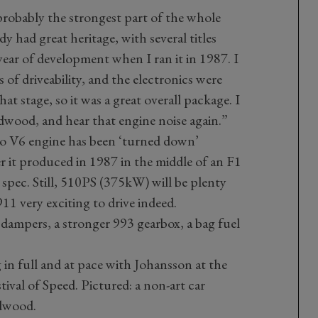
probably the strongest part of the whole
dy had great heritage, with several titles
t year of development when I ran it in 1987. I
 of driveability, and the electronics were
at stage, so it was a great overall package. I
odwood, and hear that engine noise again.”
rbo V6 engine has been ‘turned down’
it produced in 1987 in the middle of an F1
 spec. Still, 510PS (375kW) will be plenty
1 very exciting to drive indeed.
ampers, a stronger 993 gearbox, a bag fuel
 in full and at pace with Johansson at the
val of Speed. Pictured: a non-art car
dwood.