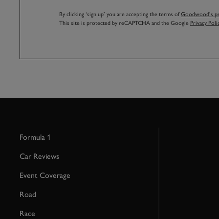
By clicking ‘sign up’ you are accepting the terms of
Goodwood’s pri
This site is protected by reCAPTCHA and the Google
Privacy Poli
Formula 1
Car Reviews
Event Coverage
Road
Race