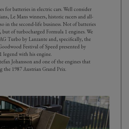
es for batteries in electric cars. Well consider
s, Le Mans winners, historic racers and all-
so in the second-life business. Not of batteries
af, but of turbocharged Formula 1 engines. We
TAG Turbo by Lanzante and, specifically, the
3 Goodwood Festival of Speed presented by
1 legend with his engine.
Stefan Johansson and one of the engines that
 the 1987 Austrian Grand Prix.