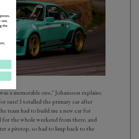
rposes,
 use,
g the
om,
as a memorable one," Johansson explains.
or sure! I totalled the primary car after
o the team had to build me a new car for
 for the whole weekend from there, and
fter a pitstop, so had to limp back to the