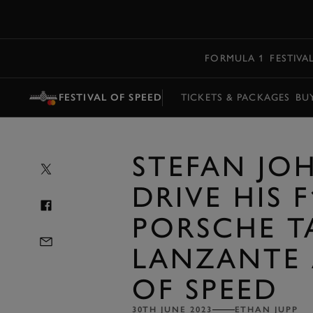
MENU
FORMULA 1
FESTIVA
FESTIVAL OF SPEED
TICKETS & PACKAGES
BU
STEFAN JO
DRIVE HIS 
PORSCHE T
LANZANTE 
OF SPEED
30TH JUNE 2023
ETHAN JUPP