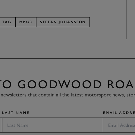
TAG
MP4/3
STEFAN JOHANSSON
 TO GOODWOOD ROA
newsletters that contain all the latest motorsport news, sto
LAST NAME
EMAIL ADDRE