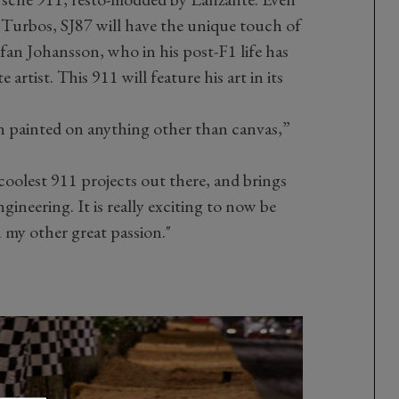
Turbos, SJ87 will have the unique touch of
efan Johansson, who in his post-F1 life has
artist. This 911 will feature his art in its
een painted on anything other than canvas,”
 coolest 911 projects out there, and brings
ineering. It is really exciting to now be
 my other great passion."