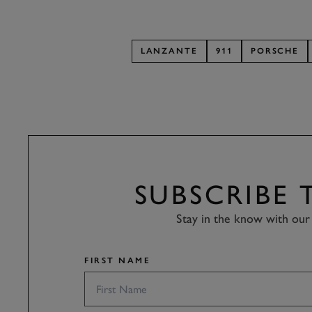
LANZANTE
911
PORSCHE
SUBSCRIBE
Stay in the know with our 
FIRST NAME