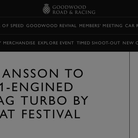
L OF SPEED
GOODWOOD REVIVAL
MEMBERS' MEETING
CAR 
Y MERCHANDISE
EXPLORE EVENT
TIMED SHOOT-OUT
NEW 
HANSSON TO
F1-ENGINED
AG TURBO BY
AT FESTIVAL