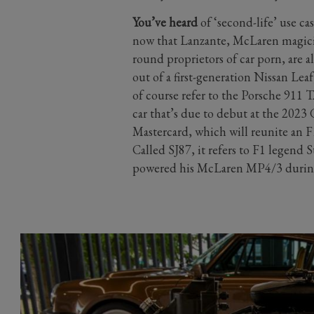
You’ve heard
of ‘second-life’ use cas
now that Lanzante, McLaren magician
round proprietors of car porn, are al
out of a first-generation Nissan Le
of course refer to the Porsche 911 
car that’s due to debut at the 202
Mastercard, which will reunite an F
Called SJ87, it refers to F1 legend 
powered his McLaren MP4/3 during