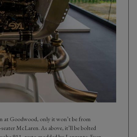
ain at Goodwood, only it won’t be from
seater McLaren. As above, it’ll be bolted
Porsche 911, resto-modded by Lanzante. Even