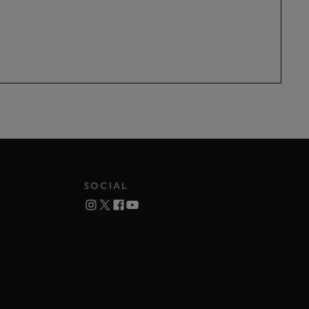
SOCIAL