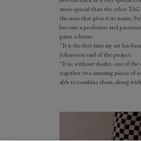
more special than the other TAG 
the man that gives it its name, St
become a proficient and passionate 
paint scheme.
“It is the first time my art has b
Johansson said of the project.
“It is, without doubt, one of the
together two amazing pieces of eng
able to combine them, along with