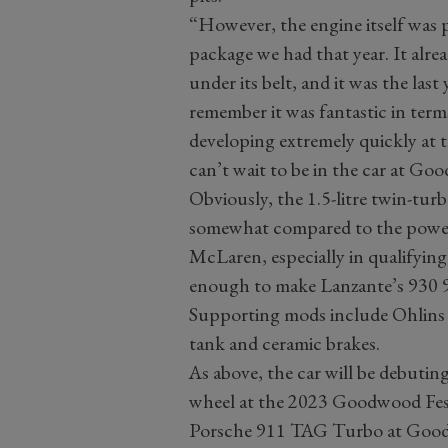
“However, the engine itself was 
package we had that year. It alrea
under its belt, and it was the las
remember it was fantastic in terms
developing extremely quickly at th
can’t wait to be in the car at Go
Obviously, the 1.5-litre twin-tu
somewhat compared to the power 
McLaren, especially in qualifying
enough to make Lanzante’s 930 91
Supporting mods include Ohlins d
tank and ceramic brakes.
As above, the car will be debuting
wheel at the 2023 Goodwood Festi
Porsche 911 TAG Turbo at Goo