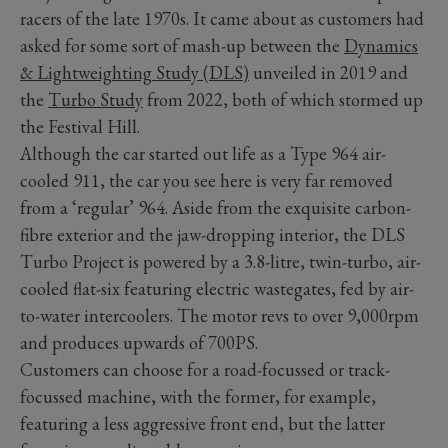
racers of the late 1970s. It came about as customers had
asked for some sort of mash-up between the
Dynamics
& Lightweighting Study (DLS)
unveiled in 2019 and
the
Turbo Study
from 2022, both of which stormed up
the Festival Hill.
Although the car started out life as a Type 964 air-
cooled 911, the car you see here is very far removed
from a ‘regular’ 964. Aside from the exquisite carbon-
fibre exterior and the jaw-dropping interior, the DLS
Turbo Project is powered by a 3.8-litre, twin-turbo, air-
cooled flat-six featuring electric wastegates, fed by air-
to-water intercoolers. The motor revs to over 9,000rpm
and produces upwards of 700PS.
Customers can choose for a road-focussed or track-
focussed machine, with the former, for example,
featuring a less aggressive front end, but the latter