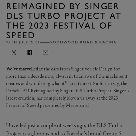
REIMAGINED BY SINGER
DLS TURBO PROJECT AT
THE 2023 FESTIVAL OF
SPEED
13TH JULY 2023
GOODWOOD ROAD & RACING
We’ve marvelled
at the cars from Singer Vehicle Design for
more than a decade now, always in total awe of the machines it
creates and wondering what it’ll create next. Suffice to say, the
Porsche 911 Reimagined by Singer DLS Turbo Project, Singer’s
latest creation, has completely blown us away at the 2023
Festival of Speed presented by Mastercard.
Unveiled just a couple of weeks ago, the DLS Turbo
Project is a glorious nod to Porsche’s brutal Group 5