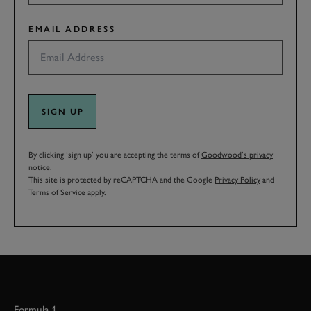
EMAIL ADDRESS
SIGN UP
By clicking ‘sign up’ you are accepting the terms of
Goodwood’s privacy
notice.
This site is protected by reCAPTCHA and the Google
Privacy Policy
and
Terms of Service
apply.
Formula 1