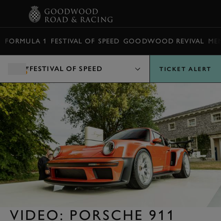
BOOK
FORMULA 1
FESTIVAL OF SPEED
GOODWOOD REVIVAL
ME
FESTIVAL OF SPEED
TICKET ALERT
VIDEO: PORSCHE 911