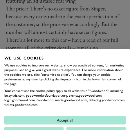
featuring an adjustable rear wing.
The price? There’s no exact figure from Singer,
because every car is made to the exact specification of
the customer, so the price varies accordingly. But the
number will almost certainly have seven figures.
There’s a lot more to this car –
have a read of our full
story for all of the gritty details
– but it’s no
exaggeration to say seeing this car in the metal is an
WE USE COOKIES
experience in itself, let alone seeing it fly up the
We use cookies to improve our website, show personalised content, for marketing
purposes, and to give you a great website experience. For more information about
hillclimb.
the cookies we use, click 'customise cookies'. You can change your cookie
The 2023 Goodwood Festival of Speed is
preferences at any time, by clicking the fingerprint icon in the lower left corner of
the page.
underway! You can watch every moment
Your consent and the cookie policy apply to all websites of "Goodwood", including:
of the action by watching our livestream.
be.synxis.com, goodwoodartfoundation.org, events.goodwood.com,
login.goodwood.com, Goodwood, media.goodwood.com, ticketing.goodwood.com,
Photography by Joe Harding.
tickets.goodwood.com.
FESTIVAL OF SPEED
FOS
FOS 2023
SINGER
Accept all
PORSCHE
911