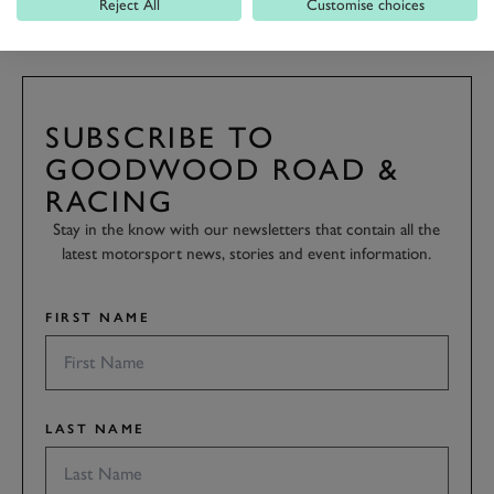
Reject All
Customise choices
SUBSCRIBE TO
GOODWOOD ROAD &
RACING
Stay in the know with our newsletters that contain all the
latest motorsport news, stories and event information.
FIRST NAME
LAST NAME