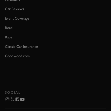
Car Reviews
Event Coverage
Road
Race
Classic Car Insurance
Goodwood.com
SOCIAL